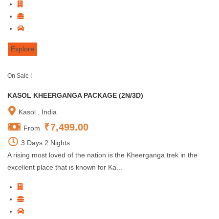
Explore
On Sale !
KASOL KHEERGANGA PACKAGE (2N/3D)
Kasol , India
₹
7,499.00
From
3 Days 2 Nights
A rising most loved of the nation is the Kheerganga trek in the
excellent place that is known for Ka...