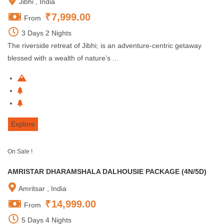
Jibhi , India
₹
7,999.00
From
3 Days 2 Nights
The riverside retreat of Jibhi; is an adventure-centric getaway
blessed with a wealth of nature’s ...
Explore
On Sale !
AMRISTAR DHARAMSHALA DALHOUSIE PACKAGE (4N/5D)
Amritsar , India
₹
14,999.00
From
5 Days 4 Nights