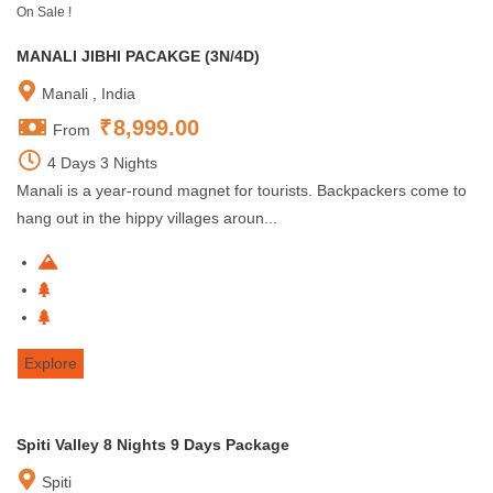
On Sale !
MANALI JIBHI PACAKGE (3N/4D)
Manali , India
₹
8,999.00
From
4 Days 3 Nights
Manali is a year-round magnet for tourists. Backpackers come to
hang out in the hippy villages aroun...
Explore
Spiti Valley 8 Nights 9 Days Package
Spiti