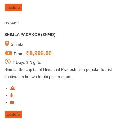
Explore
On Sale !
SHIMLA PACAKGE (3N/4D)
Shimla
₹
8,999.00
From
4 Days 3 Nights
Shimla, the capital of Himachal Pradesh, is a popular tourist
destination known for its picturesque ...
Explore