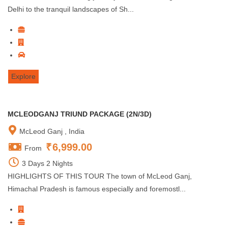
Delhi to the tranquil landscapes of Sh...
Explore
MCLEODGANJ TRIUND PACKAGE (2N/3D)
McLeod Ganj , India
₹
6,999.00
From
3 Days 2 Nights
HIGHLIGHTS OF THIS TOUR The town of McLeod Ganj,
Himachal Pradesh is famous especially and foremostl...