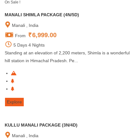
On Sale !
MANALI SHIMLA PACKAGE (4N/5D)
Manali , India
₹
6,999.00
From
5 Days 4 Nights
Standing at an elevation of 2,200 meters, Shimla is a wonderful
hill station in Himachal Pradesh. Pe...
Explore
KULLU MANALI PACKAGE (3N/4D)
Manali , India