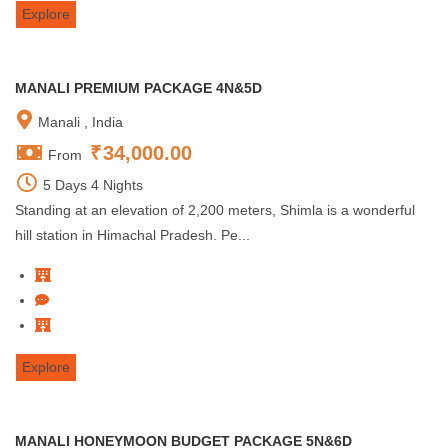
Explore
MANALI PREMIUM PACKAGE 4N&5D
Manali , India
₹
34,000.00
From
5 Days 4 Nights
Standing at an elevation of 2,200 meters, Shimla is a wonderful
hill station in Himachal Pradesh. Pe...
Explore
MANALI HONEYMOON BUDGET PACKAGE 5N&6D