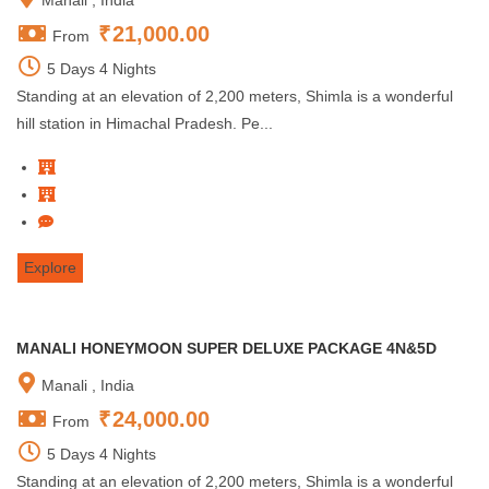
Manali , India
₹
21,000.00
From
5 Days 4 Nights
Standing at an elevation of 2,200 meters, Shimla is a wonderful
hill station in Himachal Pradesh. Pe...
Explore
MANALI HONEYMOON SUPER DELUXE PACKAGE 4N&5D
Manali , India
₹
24,000.00
From
5 Days 4 Nights
Standing at an elevation of 2,200 meters, Shimla is a wonderful