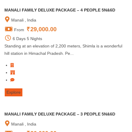
MANALI FAMILY DELUXE PACKAGE – 4 PEOPLE 5N&6D
Manali , India
₹
29,000.00
From
6 Days 5 Nights
Standing at an elevation of 2,200 meters, Shimla is a wonderful
hill station in Himachal Pradesh. Pe...
Explore
MANALI FAMILY DELUXE PACKAGE – 3 PEOPLE 5N&6D
Manali , India