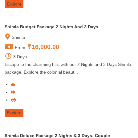
Explore
Shimla Budget Package 2 Nights And 3 Days
Shimla
₹
16,000.00
From
3 Days
Escape to the charming hills with our 2 Nights and 3 Days Shimla
package. Explore the colonial beaut...
Explore
Shimla Deluxe Package 2 Nights & 3 Days- Couple