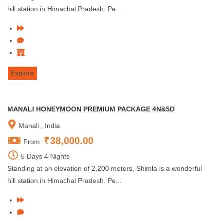
hill station in Himachal Pradesh. Pe...
Explore
MANALI HONEYMOON PREMIUM PACKAGE 4N&5D
Manali , India
₹
38,000.00
From
5 Days 4 Nights
Standing at an elevation of 2,200 meters, Shimla is a wonderful
hill station in Himachal Pradesh. Pe...