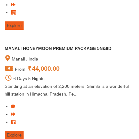
Explore
MANALI HONEYMOON PREMIUM PACKAGE 5N&6D
Manali , India
₹
44,000.00
From
6 Days 5 Nights
Standing at an elevation of 2,200 meters, Shimla is a wonderful
hill station in Himachal Pradesh. Pe...
Explore