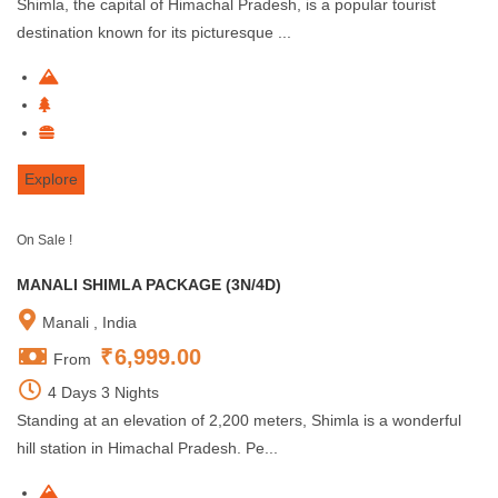
Shimla, the capital of Himachal Pradesh, is a popular tourist
destination known for its picturesque ...
Explore
On Sale !
MANALI SHIMLA PACKAGE (3N/4D)
Manali , India
₹
6,999.00
From
4 Days 3 Nights
Standing at an elevation of 2,200 meters, Shimla is a wonderful
hill station in Himachal Pradesh. Pe...