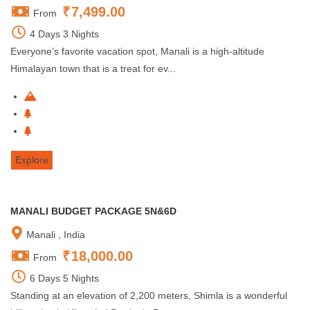
₹
7,499.00
From
4 Days 3 Nights
Everyone’s favorite vacation spot, Manali is a high-altitude
Himalayan town that is a treat for ev...
Explore
MANALI BUDGET PACKAGE 5N&6D
Manali , India
₹
18,000.00
From
6 Days 5 Nights
Standing at an elevation of 2,200 meters, Shimla is a wonderful