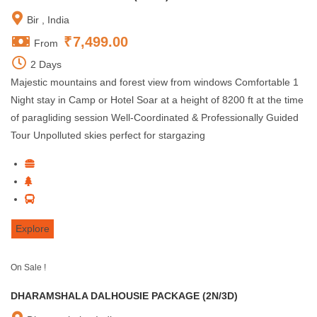
Bir , India
₹
7,499.00
From
2 Days
Majestic mountains and forest view from windows Comfortable 1
Night stay in Camp or Hotel Soar at a height of 8200 ft at the time
of paragliding session Well-Coordinated & Professionally Guided
Tour Unpolluted skies perfect for stargazing
Explore
On Sale !
DHARAMSHALA DALHOUSIE PACKAGE (2N/3D)