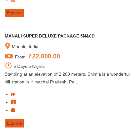
Explore
MANALI SUPER DELUXE PACKAGE 5N&6D
Manali , India
₹
22,000.00
From
6 Days 5 Nights
Standing at an elevation of 2,200 meters, Shimla is a wonderful
hill station in Himachal Pradesh. Pe...
Explore