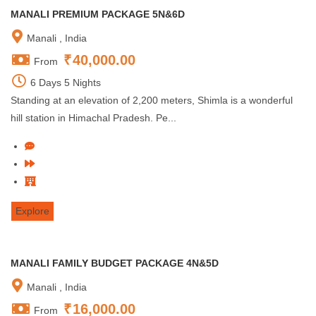
MANALI PREMIUM PACKAGE 5N&6D
Manali , India
₹
40,000.00
From
6 Days 5 Nights
Standing at an elevation of 2,200 meters, Shimla is a wonderful
hill station in Himachal Pradesh. Pe...
Explore
MANALI FAMILY BUDGET PACKAGE 4N&5D
Manali , India
₹
16,000.00
From