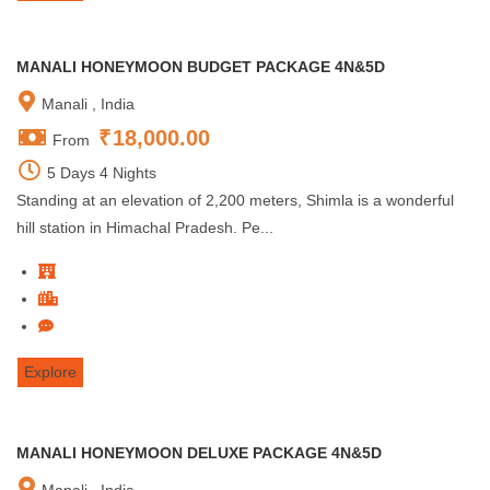
MANALI HONEYMOON BUDGET PACKAGE 4N&5D
Manali , India
₹
18,000.00
From
5 Days 4 Nights
Standing at an elevation of 2,200 meters, Shimla is a wonderful
hill station in Himachal Pradesh. Pe...
Explore
MANALI HONEYMOON DELUXE PACKAGE 4N&5D