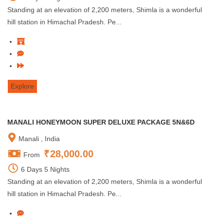
Standing at an elevation of 2,200 meters, Shimla is a wonderful
hill station in Himachal Pradesh. Pe...
Explore
MANALI HONEYMOON SUPER DELUXE PACKAGE 5N&6D
Manali , India
₹
28,000.00
From
6 Days 5 Nights
Standing at an elevation of 2,200 meters, Shimla is a wonderful
hill station in Himachal Pradesh. Pe...