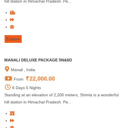
hill station in Himachal Pradesh. Pe...
Explore
MANALI DELUXE PACKAGE 5N&6D
Manali , India
₹
22,000.00
From
6 Days 5 Nights
Standing at an elevation of 2,200 meters, Shimla is a wonderful
hill station in Himachal Pradesh. Pe...