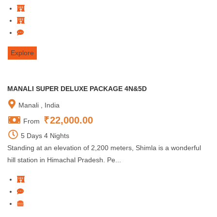
Explore
MANALI SUPER DELUXE PACKAGE 4N&5D
Manali , India
₹
22,000.00
From
5 Days 4 Nights
Standing at an elevation of 2,200 meters, Shimla is a wonderful
hill station in Himachal Pradesh. Pe...