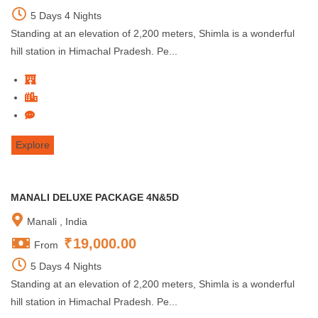
5 Days 4 Nights
Standing at an elevation of 2,200 meters, Shimla is a wonderful
hill station in Himachal Pradesh. Pe...
Explore
MANALI DELUXE PACKAGE 4N&5D
Manali , India
₹
19,000.00
From
5 Days 4 Nights
Standing at an elevation of 2,200 meters, Shimla is a wonderful
hill station in Himachal Pradesh. Pe...