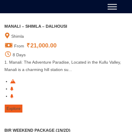
MANALI – SHIMLA – DALHOUSI
Shimla
₹
21,000.00
From
8 Days
1. Manali: The Adventure Paradise, Located in the Kullu Valley,
Manali is a charming hill station su...
Explore
BIR WEEKEND PACKAGE (1N/2D)