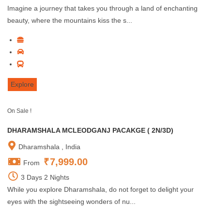
Imagine a journey that takes you through a land of enchanting
beauty, where the mountains kiss the s...
Explore
On Sale !
DHARAMSHALA MCLEODGANJ PACAKGE ( 2N/3D)
Dharamshala , India
₹
7,999.00
From
3 Days 2 Nights
While you explore Dharamshala, do not forget to delight your
eyes with the sightseeing wonders of nu...