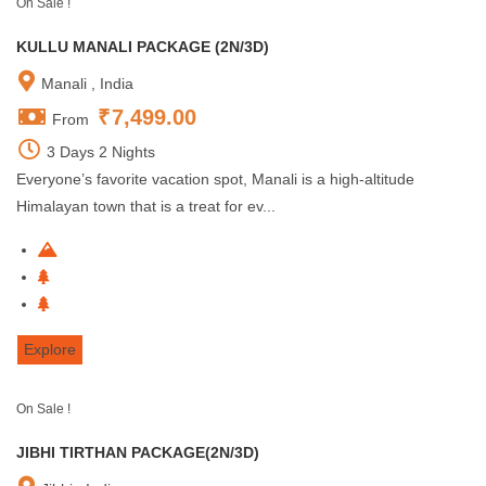
On Sale !
KULLU MANALI PACKAGE (2N/3D)
Manali , India
₹
7,499.00
From
3 Days 2 Nights
Everyone’s favorite vacation spot, Manali is a high-altitude
Himalayan town that is a treat for ev...
Explore
On Sale !
JIBHI TIRTHAN PACKAGE(2N/3D)