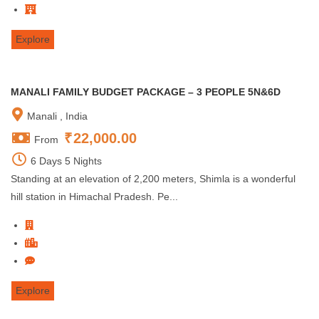
Explore
MANALI FAMILY BUDGET PACKAGE – 3 PEOPLE 5N&6D
Manali , India
₹
22,000.00
From
6 Days 5 Nights
Standing at an elevation of 2,200 meters, Shimla is a wonderful
hill station in Himachal Pradesh. Pe...
Explore