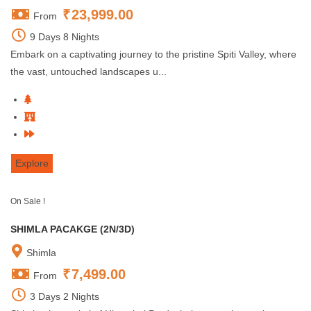
₹
23,999.00
From
9 Days 8 Nights
Embark on a captivating journey to the pristine Spiti Valley, where
the vast, untouched landscapes u...
Explore
On Sale !
SHIMLA PACAKGE (2N/3D)
Shimla
₹
7,499.00
From
3 Days 2 Nights