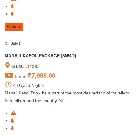
Explore
On Sale !
MANALI KASOL PACKAGE (3N/4D)
Manali , India
₹
7,999.00
From
4 Days 3 Nights
Manali Kasol Trip - be a part of the most desired trip of travellers
from all around the country. St...