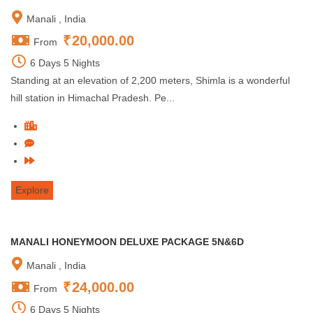
Manali , India
₹
20,000.00
From
6 Days 5 Nights
Standing at an elevation of 2,200 meters, Shimla is a wonderful
hill station in Himachal Pradesh. Pe...
Explore
MANALI HONEYMOON DELUXE PACKAGE 5N&6D
Manali , India
₹
24,000.00
From
6 Days 5 Nights