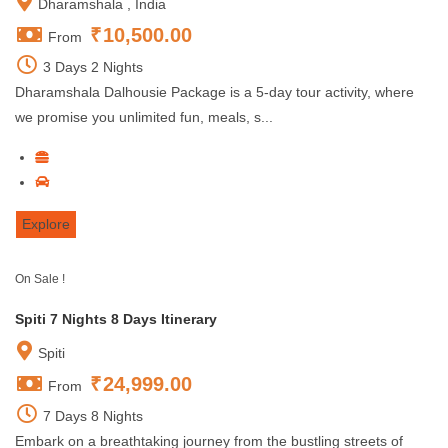
Dharamshala , India
₹
10,500.00
From
3 Days 2 Nights
Dharamshala Dalhousie Package is a 5-day tour activity, where
we promise you unlimited fun, meals, s...
Explore
On Sale !
Spiti 7 Nights 8 Days Itinerary
Spiti
₹
24,999.00
From
7 Days 8 Nights
Embark on a breathtaking journey from the bustling streets of