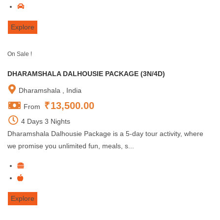
Explore
On Sale !
DHARAMSHALA DALHOUSIE PACKAGE (3N/4D)
Dharamshala , India
₹
13,500.00
From
4 Days 3 Nights
Dharamshala Dalhousie Package is a 5-day tour activity, where
we promise you unlimited fun, meals, s...
Explore