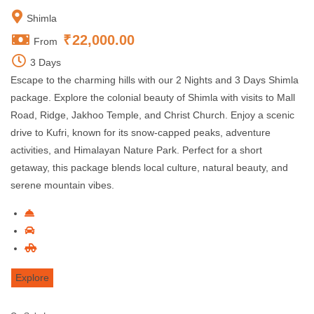
Shimla
₹
22,000.00
From
3 Days
Escape to the charming hills with our 2 Nights and 3 Days Shimla
package. Explore the colonial beauty of Shimla with visits to Mall
Road, Ridge, Jakhoo Temple, and Christ Church. Enjoy a scenic
drive to Kufri, known for its snow-capped peaks, adventure
activities, and Himalayan Nature Park. Perfect for a short
getaway, this package blends local culture, natural beauty, and
serene mountain vibes.
Explore