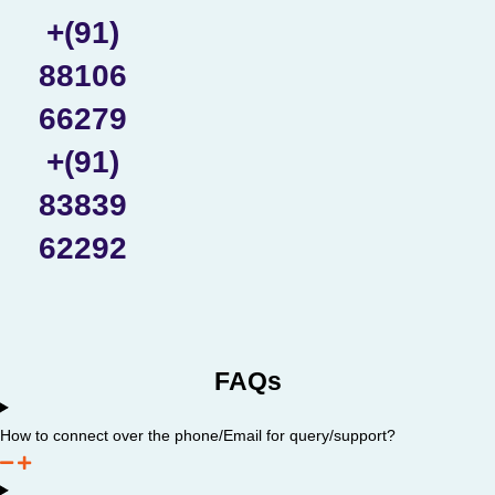
+(91)
88106
66279
+(91)
83839
62292
FAQs
How to connect over the phone/Email for query/support?