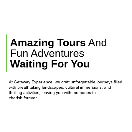
Amazing Tours
And
Fun Adventures
Waiting For You
At Getaway Experience, we craft unforgettable journeys filled
with breathtaking landscapes, cultural immersions, and
thrilling activities, leaving you with memories to
cherish forever.