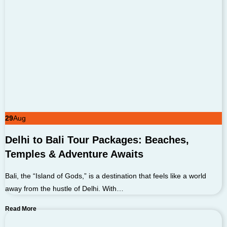
29
Aug
Delhi to Bali Tour Packages: Beaches,
Temples & Adventure Awaits
Bali, the “Island of Gods,” is a destination that feels like a world
away from the hustle of Delhi. With…
Read More