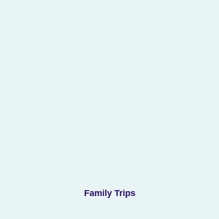
Family Trips