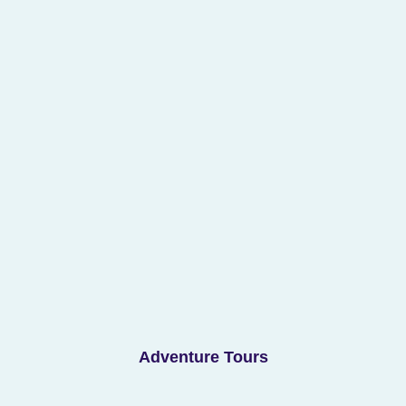
Adventure Tours