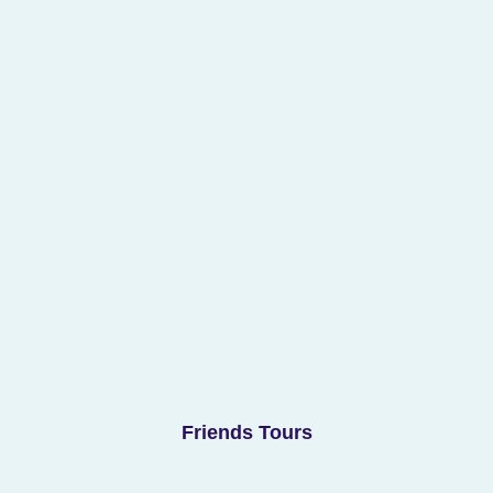
Friends Tours