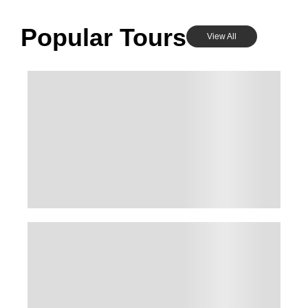
Popular Tours
View All
KASHMIR FAMILY SUPER DELUXE PACKAGE –
4 PEOPLE 3N&4D
Kashmir , India
₹
53,000.00
From