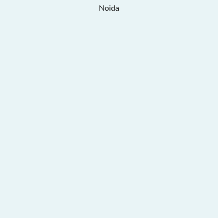
Noida