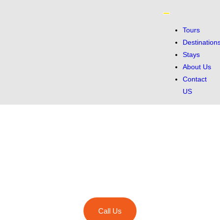
Tours
Destination
Stays
About Us
Contact
US
Discover breathtaking destinations, immersive cultures, and
unforgettable adventures with GetawayTrips.
Call Us