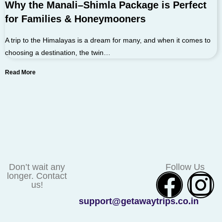
Why the Manali–Shimla Package is Perfect
for Families & Honeymooners
A trip to the Himalayas is a dream for many, and when it comes to
choosing a destination, the twin…
Read More
Don’t wait any
Follow Us
longer. Contact
us!
support@getawaytrips.co.in