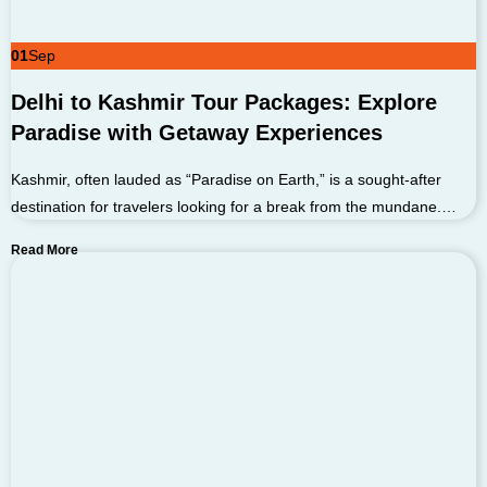
01
Sep
Delhi to Kashmir Tour Packages: Explore
Paradise with Getaway Experiences
Kashmir, often lauded as “Paradise on Earth,” is a sought-after
destination for travelers looking for a break from the mundane.…
Read More