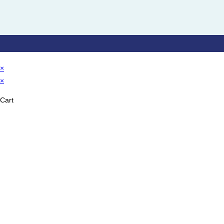
×
×
Cart