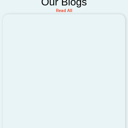
Our Blogs
Read All