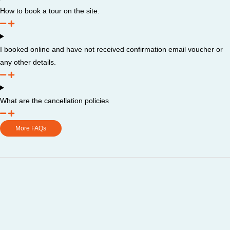
How to book a tour on the site.
I booked online and have not received confirmation email voucher or
any other details.
What are the cancellation policies
More FAQs