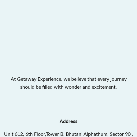
At Getaway Experience, we believe that every journey
should be filled with wonder and excitement.
Address
Unit 612, 6th Floor,Tower B, Bhutani Alphathum, Sector 90 ,