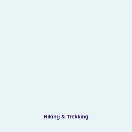
Hiking & Trekking