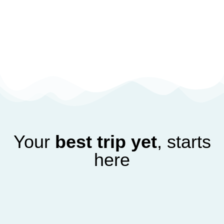
Your
best trip yet
, starts
here