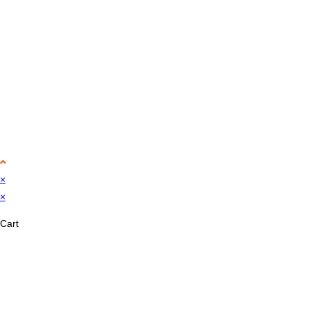
×
×
Cart