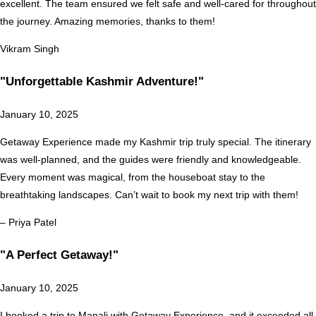
excellent. The team ensured we felt safe and well-cared for throughout
the journey. Amazing memories, thanks to them!
Vikram Singh
"Unforgettable Kashmir Adventure!"
January 10, 2025
Getaway Experience made my Kashmir trip truly special. The itinerary
was well-planned, and the guides were friendly and knowledgeable.
Every moment was magical, from the houseboat stay to the
breathtaking landscapes. Can’t wait to book my next trip with them!
– Priya Patel
"A Perfect Getaway!"
January 10, 2025
I booked a trip to Manali with Getaway Experience, and it exceeded all