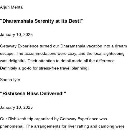
Arjun Mehta
"Dharamshala Serenity at Its Best!"
January 10, 2025
Getaway Experience turned our Dharamshala vacation into a dream
escape. The accommodations were cozy, and the local sightseeing
was delightful. Their attention to detail made all the difference.
Definitely a go-to for stress-free travel planning!
Sneha Iyer
"Rishikesh Bliss Delivered!"
January 10, 2025
Our Rishikesh trip organized by Getaway Experience was
phenomenal. The arrangements for river rafting and camping were