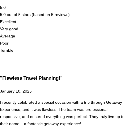
5.0
5.0 out of 5 stars (based on 5 reviews)
Excellent
Very good
Average
Poor
Terrible
"Flawless Travel Planning!"
January 10, 2025
I recently celebrated a special occasion with a trip through Getaway
Experience, and it was flawless. The team was professional,
responsive, and ensured everything was perfect. They truly live up to
their name – a fantastic getaway experience!