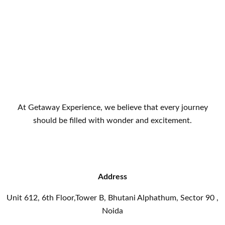
At Getaway Experience, we believe that every journey
should be filled with wonder and excitement.
Address
Unit 612, 6th Floor,Tower B, Bhutani Alphathum, Sector 90 ,
Noida