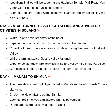
Locations that we will be covering are Hadimba Temple, Mall Road, Van
Vihar, Club House and Vashisht Temple.
After returning from local Sightseeing your Dinner and overnight stay will
be at our hotel.
DAY 3 - ATAL TUNNEL, SISSU SIGHTSEEING AND ADVENTURE
CTIVITIES IN SOLANG
Wake up and have breakfast at the hotel.
Experience time travel through the magnificent Atal Tunnel.
Cross the tunnel, ride towards sissu while admiring the Beauty of Lahaul
Valley
While returning, stop at Solang valley for lunch
Experience the adventure activities in Solang valley - the snow Paradise
Come back to hotel for dinner, bonfire and have a sound sleep
DAY 4 – MANALI TO SHIMLA
After breakfast, check out of your hotel in Manali and head towards Shimla
via Kullu.
Check into Hotel after reaching Shimla.
Evening free time, you can explore Shimla by yourself
Dinner and overnight stay at hotel in Shimla