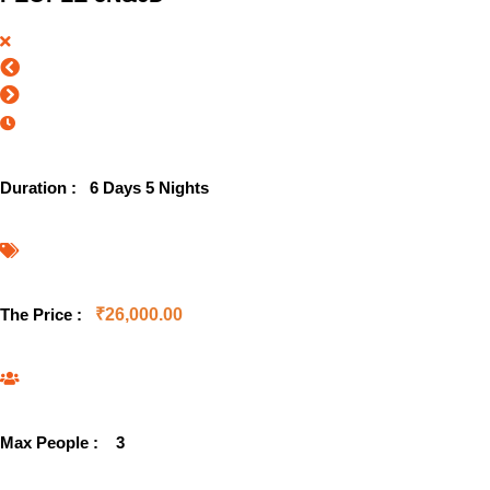
Duration :
6 Days 5 Nights
The Price :
₹
26,000.00
Max People :
3