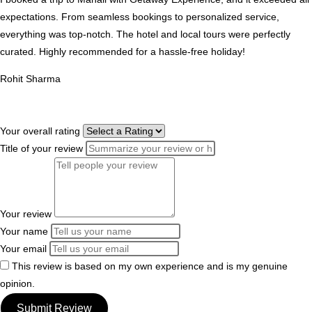
expectations. From seamless bookings to personalized service,
everything was top-notch. The hotel and local tours were perfectly
curated. Highly recommended for a hassle-free holiday!
Rohit Sharma
Your overall rating
Title of your review
Your review
Your name
Your email
This review is based on my own experience and is my genuine
opinion.
Submit Review