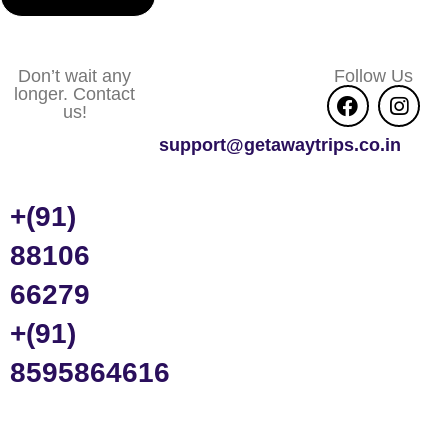
Don’t wait any
Follow Us
longer. Contact
us!
support@getawaytrips.co.in
+(91)
88106
66279
+(91)
8595864616