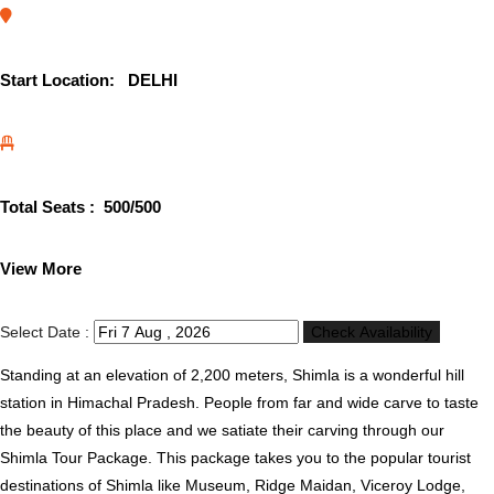
Start Location:
DELHI
Total Seats :
500
/500
View More
Select Date :
Check Availability
Standing at an elevation of 2,200 meters, Shimla is a wonderful hill
station in Himachal Pradesh. People from far and wide carve to taste
the beauty of this place and we satiate their carving through our
Shimla Tour Package. This package takes you to the popular tourist
destinations of Shimla like Museum, Ridge Maidan, Viceroy Lodge,