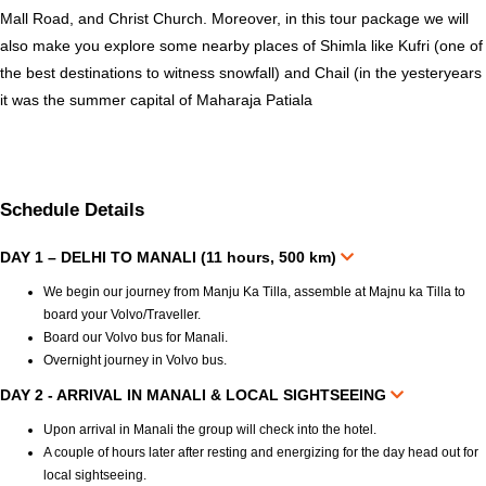
Mall Road, and Christ Church. Moreover, in this tour package we will
also make you explore some nearby places of Shimla like Kufri (one of
the best destinations to witness snowfall) and Chail (in the yesteryears
it was the summer capital of Maharaja Patiala
Schedule Details
DAY 1 – DELHI TO MANALI (11 hours, 500 km)
We begin our journey from Manju Ka Tilla, assemble at Majnu ka Tilla to
board your Volvo/Traveller.
Board our Volvo bus for Manali.
Overnight journey in Volvo bus.
DAY 2 - ARRIVAL IN MANALI & LOCAL SIGHTSEEING
Upon arrival in Manali the group will check into the hotel.
A couple of hours later after resting and energizing for the day head out for
local sightseeing.