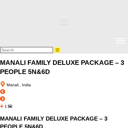
MANALI FAMILY DELUXE PACKAGE – 3
PEOPLE 5N&6D
Manali , India
1
MANALI FAMILY DELUXE PACKAGE – 3
PEOPLE 5N&6D