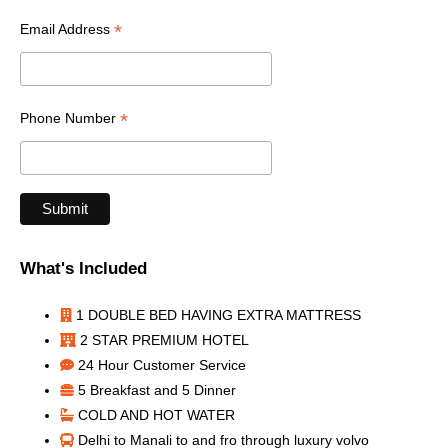
*
Email Address
*
Phone Number
What's Included
1 DOUBLE BED HAVING EXTRA MATTRESS
2 STAR PREMIUM HOTEL
24 Hour Customer Service
5 Breakfast and 5 Dinner
COLD AND HOT WATER
Delhi to Manali to and fro through luxury volvo