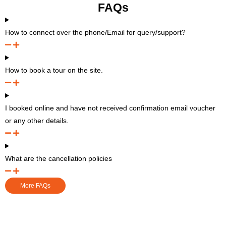
FAQs
How to connect over the phone/Email for query/support?
How to book a tour on the site.
I booked online and have not received confirmation email voucher
or any other details.
What are the cancellation policies
More FAQs