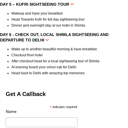
DAY 5 – KUFRI SIGHTSEEING TOUR
Wakeup and have your breakfast
Head Towards Kufri for full day sightseeing tour
Dinner and overnight stay at our hotel in Shimla
DAY 6 - CHECK OUT, LOCAL SHIMLA SIGHTSEEING AND
DEPARTURE TO DELHI
Wake up to another beautiful morning & have breakfast.
Checkout from hotel
After checkout head for a local sightseeing tour of Shimla
At evening board your volvo/ cab for Delhi
Head back to Delhi with amazing trip memories
Get A Callback
*
indicates required
Name