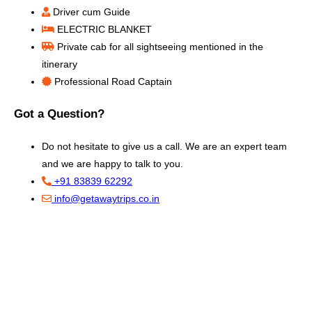
Driver cum Guide
ELECTRIC BLANKET
Private cab for all sightseeing mentioned in the
itinerary
Professional Road Captain
Got a Question?
Do not hesitate to give us a call. We are an expert team
and we are happy to talk to you.
+91 83839 62292
info@getawaytrips.co.in