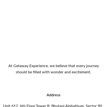
At Getaway Experience, we believe that every journey
should be filled with wonder and excitement.
Address
Unit 612, 6th Floor,Tower B, Bhutani Alphathum, Sector 90 ,