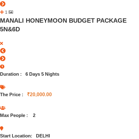
1
MANALI HONEYMOON BUDGET PACKAGE
5N&6D
Duration :
6 Days 5 Nights
The Price :
₹
20,000.00
Max People :
2
Start Location:
DELHI