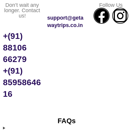
Don’t wait any
Follow Us
longer. Contact
us!
support@geta
waytrips.co.in
+(91)
88106
66279
+(91)
85958646
16
FAQs