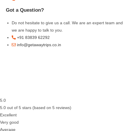
Got a Question?
Do not hesitate to give us a call. We are an expert team and
we are happy to talk to you.
+91 83839 62292
info@getawaytrips.co.in
5.0
5.0 out of 5 stars (based on 5 reviews)
Excellent
Very good
Average