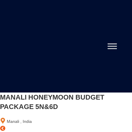
MANALI HONEYMOON BUDGET
PACKAGE 5N&6D
Manali , India