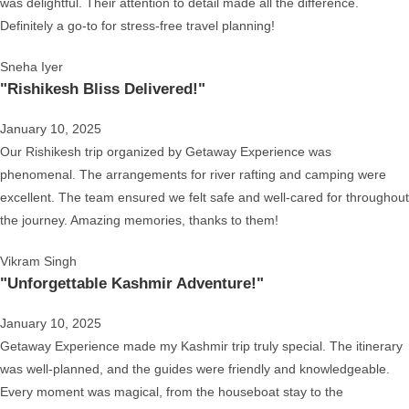
was delightful. Their attention to detail made all the difference.
Definitely a go-to for stress-free travel planning!
Sneha Iyer
"Rishikesh Bliss Delivered!"
January 10, 2025
Our Rishikesh trip organized by Getaway Experience was
phenomenal. The arrangements for river rafting and camping were
excellent. The team ensured we felt safe and well-cared for throughout
the journey. Amazing memories, thanks to them!
Vikram Singh
"Unforgettable Kashmir Adventure!"
January 10, 2025
Getaway Experience made my Kashmir trip truly special. The itinerary
was well-planned, and the guides were friendly and knowledgeable.
Every moment was magical, from the houseboat stay to the