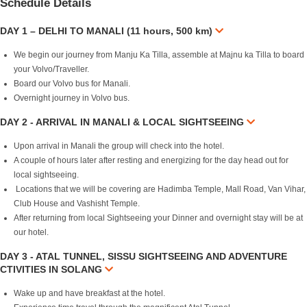
Schedule Details
DAY 1 – DELHI TO MANALI (11 hours, 500 km)
We begin our journey from Manju Ka Tilla, assemble at Majnu ka Tilla to board
your Volvo/Traveller.
Board our Volvo bus for Manali.
Overnight journey in Volvo bus.
DAY 2 - ARRIVAL IN MANALI & LOCAL SIGHTSEEING
Upon arrival in Manali the group will check into the hotel.
A couple of hours later after resting and energizing for the day head out for
local sightseeing.
Locations that we will be covering are Hadimba Temple, Mall Road, Van Vihar,
Club House and Vashisht Temple.
After returning from local Sightseeing your Dinner and overnight stay will be at
our hotel.
DAY 3 - ATAL TUNNEL, SISSU SIGHTSEEING AND ADVENTURE
CTIVITIES IN SOLANG
Wake up and have breakfast at the hotel.