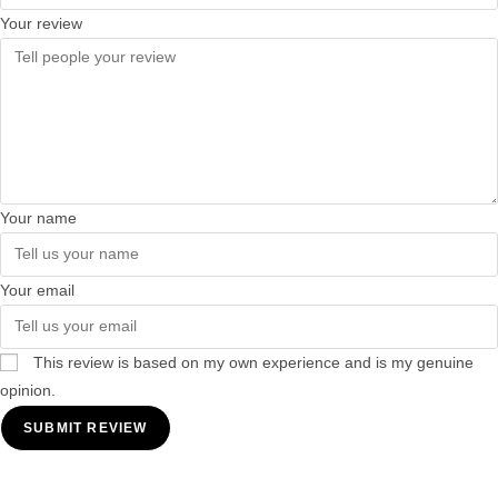
Your review
Your name
Your email
This review is based on my own experience and is my genuine
opinion.
SUBMIT REVIEW