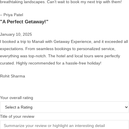
breathtaking landscapes. Can’t wait to book my next trip with them!
– Priya Patel
"A Perfect Getaway!"
January 10, 2025
I booked a trip to Manali with Getaway Experience, and it exceeded all
expectations. From seamless bookings to personalized service,
everything was top-notch. The hotel and local tours were perfectly
curated. Highly recommended for a hassle-free holiday!
Rohit Sharma
Your overall rating
Title of your review