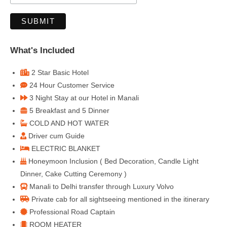
What's Included
2 Star Basic Hotel
24 Hour Customer Service
3 Night Stay at our Hotel in Manali
5 Breakfast and 5 Dinner
COLD AND HOT WATER
Driver cum Guide
ELECTRIC BLANKET
Honeymoon Inclusion ( Bed Decoration, Candle Light
Dinner, Cake Cutting Ceremony )
Manali to Delhi transfer through Luxury Volvo
Private cab for all sightseeing mentioned in the itinerary
Professional Road Captain
ROOM HEATER