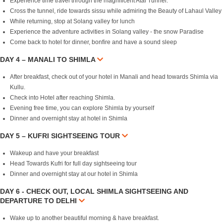
Experience time travel through the magnificent Atal Tunnel.
Cross the tunnel, ride towards sissu while admiring the Beauty of Lahaul Valley
While returning, stop at Solang valley for lunch
Experience the adventure activities in Solang valley - the snow Paradise
Come back to hotel for dinner, bonfire and have a sound sleep
DAY 4 – MANALI TO SHIMLA
After breakfast, check out of your hotel in Manali and head towards Shimla via
Kullu.
Check into Hotel after reaching Shimla.
Evening free time, you can explore Shimla by yourself
Dinner and overnight stay at hotel in Shimla
DAY 5 – KUFRI SIGHTSEEING TOUR
Wakeup and have your breakfast
Head Towards Kufri for full day sightseeing tour
Dinner and overnight stay at our hotel in Shimla
DAY 6 - CHECK OUT, LOCAL SHIMLA SIGHTSEEING AND
DEPARTURE TO DELHI
Wake up to another beautiful morning & have breakfast.