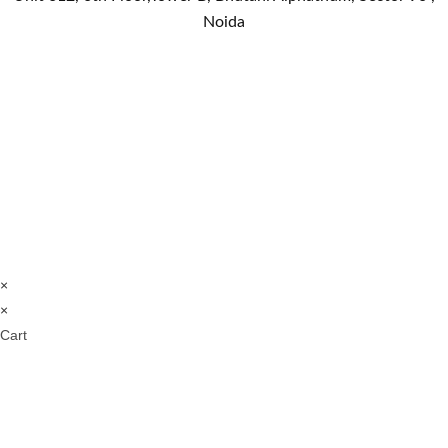
Noida
×
×
Cart