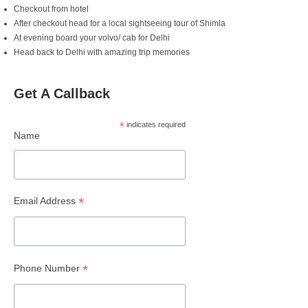
Checkout from hotel
After checkout head for a local sightseeing tour of Shimla
At evening board your volvo/ cab for Delhi
Head back to Delhi with amazing trip memories
Get A Callback
*
indicates required
Name
*
Email Address
*
Phone Number