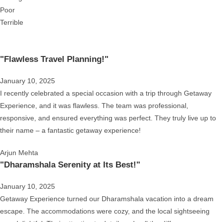
Poor
Terrible
"Flawless Travel Planning!"
January 10, 2025
I recently celebrated a special occasion with a trip through Getaway
Experience, and it was flawless. The team was professional,
responsive, and ensured everything was perfect. They truly live up to
their name – a fantastic getaway experience!
Arjun Mehta
"Dharamshala Serenity at Its Best!"
January 10, 2025
Getaway Experience turned our Dharamshala vacation into a dream
escape. The accommodations were cozy, and the local sightseeing