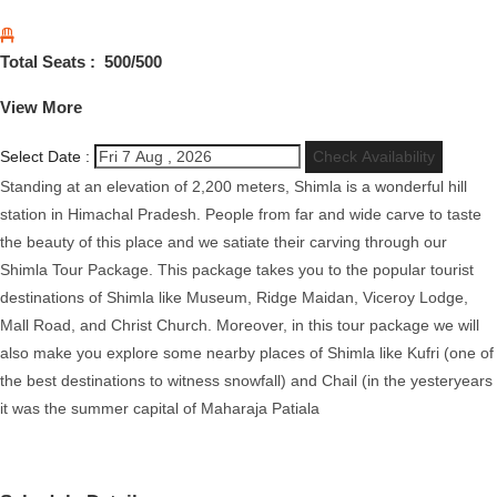
Total Seats :
500
/500
View More
Select Date :
Check Availability
Standing at an elevation of 2,200 meters, Shimla is a wonderful hill
station in Himachal Pradesh. People from far and wide carve to taste
the beauty of this place and we satiate their carving through our
Shimla Tour Package. This package takes you to the popular tourist
destinations of Shimla like Museum, Ridge Maidan, Viceroy Lodge,
Mall Road, and Christ Church. Moreover, in this tour package we will
also make you explore some nearby places of Shimla like Kufri (one of
the best destinations to witness snowfall) and Chail (in the yesteryears
it was the summer capital of Maharaja Patiala