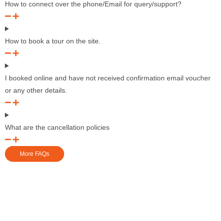
How to connect over the phone/Email for query/support?
How to book a tour on the site.
I booked online and have not received confirmation email voucher
or any other details.
What are the cancellation policies
More FAQs