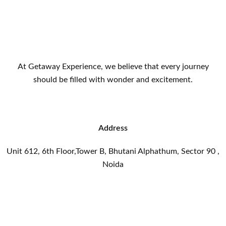
At Getaway Experience, we believe that every journey
should be filled with wonder and excitement.
Address
Unit 612, 6th Floor,Tower B, Bhutani Alphathum, Sector 90 ,
Noida