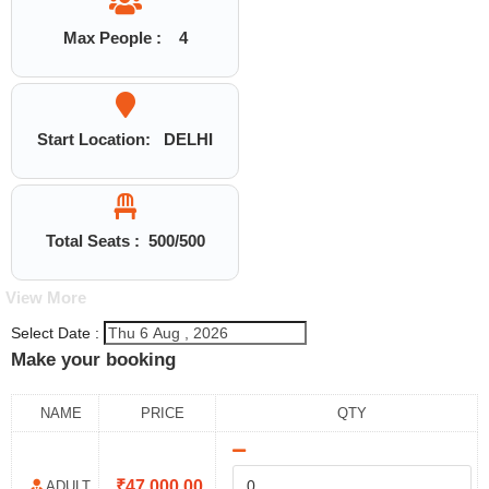
Max People :
4
Start Location:
DELHI
Total Seats :
500
/500
View More
Select Date :
Make your booking
NAME
PRICE
QTY
₹
47,000.00
ADULT