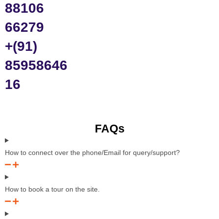
88106
66279
+(91)
85958646
16
FAQs
How to connect over the phone/Email for query/support?
How to book a tour on the site.