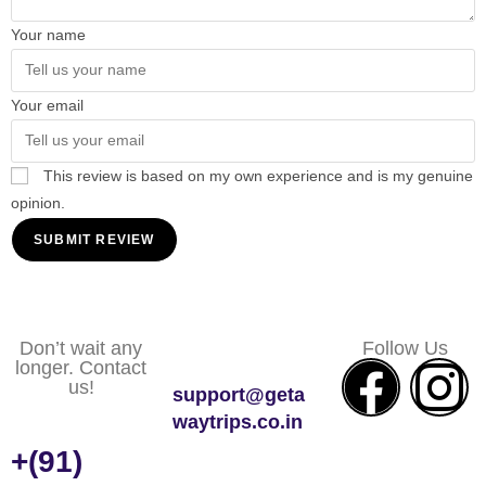
Your name
Your email
This review is based on my own experience and is my genuine
opinion.
SUBMIT REVIEW
Don’t wait any
Follow Us
longer. Contact
us!
support@geta
waytrips.co.in
+(91)