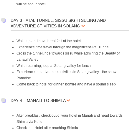
will be at our hotel.
DAY 3 - ATAL TUNNEL, SISSU SIGHTSEEING AND
ADVENTURE CTIVITIES IN SOLANG
Wake up and have breakfast at the hotel.
Experience time travel through the magnificent Atal Tunnel.
Cross the tunnel, ride towards sissu while admiring the Beauty of
Lahaul Valley
While returning, stop at Solang valley for lunch
Experience the adventure activities in Solang valley - the snow
Paradise
Come back to hotel for dinner, bonfire and have a sound sleep
DAY 4 – MANALI TO SHIMLA
After breakfast, check out of your hotel in Manali and head towards
Shimla via Kullu.
Check into Hotel after reaching Shimla.