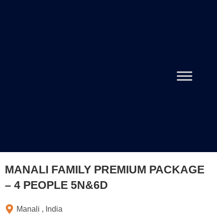
MANALI FAMILY PREMIUM PACKAGE
– 4 PEOPLE 5N&6D
Manali , India