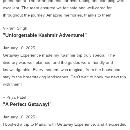
phenomenal. The arrangements for river rafting and camping were
excellent. The team ensured we felt safe and well-cared for
throughout the journey. Amazing memories, thanks to them!
Vikram Singh
"Unforgettable Kashmir Adventure!"
January 10, 2025
Getaway Experience made my Kashmir trip truly special. The
itinerary was well-planned, and the guides were friendly and
knowledgeable. Every moment was magical, from the houseboat
stay to the breathtaking landscapes. Can’t wait to book my next trip
with them!
– Priya Patel
"A Perfect Getaway!"
January 10, 2025
I booked a trip to Manali with Getaway Experience, and it exceeded