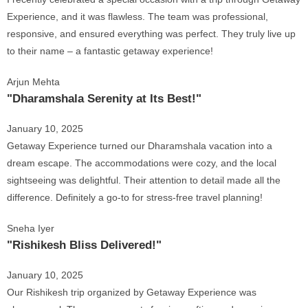
Experience, and it was flawless. The team was professional,
responsive, and ensured everything was perfect. They truly live up
to their name – a fantastic getaway experience!
Arjun Mehta
"Dharamshala Serenity at Its Best!"
January 10, 2025
Getaway Experience turned our Dharamshala vacation into a
dream escape. The accommodations were cozy, and the local
sightseeing was delightful. Their attention to detail made all the
difference. Definitely a go-to for stress-free travel planning!
Sneha Iyer
"Rishikesh Bliss Delivered!"
January 10, 2025
Our Rishikesh trip organized by Getaway Experience was