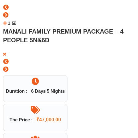
1
MANALI FAMILY PREMIUM PACKAGE – 4
PEOPLE 5N&6D
Duration :
6 Days 5 Nights
The Price :
₹
47,000.00