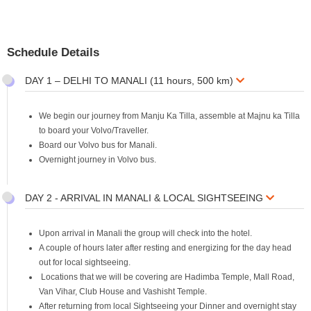
Schedule Details
DAY 1 – DELHI TO MANALI (11 hours, 500 km)
We begin our journey from Manju Ka Tilla, assemble at Majnu ka Tilla
to board your Volvo/Traveller.
Board our Volvo bus for Manali.
Overnight journey in Volvo bus.
DAY 2 - ARRIVAL IN MANALI & LOCAL SIGHTSEEING
Upon arrival in Manali the group will check into the hotel.
A couple of hours later after resting and energizing for the day head
out for local sightseeing.
Locations that we will be covering are Hadimba Temple, Mall Road,
Van Vihar, Club House and Vashisht Temple.
After returning from local Sightseeing your Dinner and overnight stay