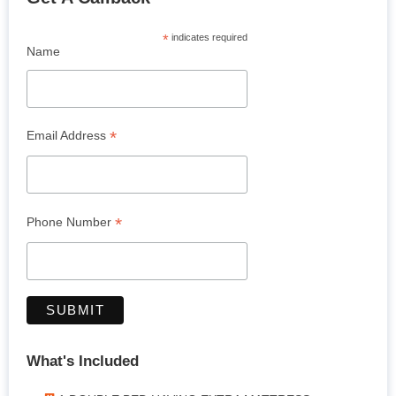
*
indicates required
Name
*
Email Address
*
Phone Number
What's Included