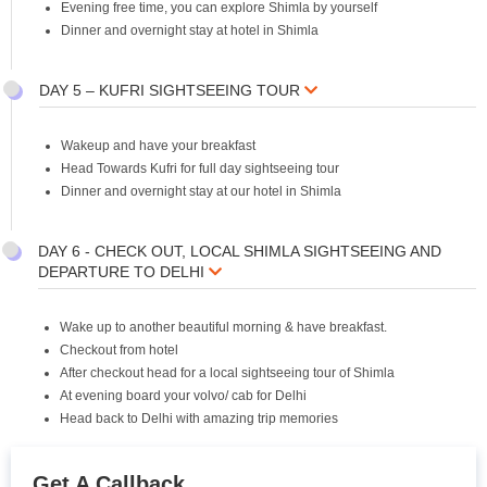
Evening free time, you can explore Shimla by yourself
Dinner and overnight stay at hotel in Shimla
DAY 5 – KUFRI SIGHTSEEING TOUR
Wakeup and have your breakfast
Head Towards Kufri for full day sightseeing tour
Dinner and overnight stay at our hotel in Shimla
DAY 6 - CHECK OUT, LOCAL SHIMLA SIGHTSEEING AND
DEPARTURE TO DELHI
Wake up to another beautiful morning & have breakfast.
Checkout from hotel
After checkout head for a local sightseeing tour of Shimla
At evening board your volvo/ cab for Delhi
Head back to Delhi with amazing trip memories
Get A Callback