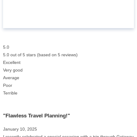
5.0
5.0 out of 5 stars (based on 5 reviews)
Excellent
Very good
Average
Poor
Terrible
"Flawless Travel Planning!"
January 10, 2025
I recently celebrated a special occasion with a trip through Getaway