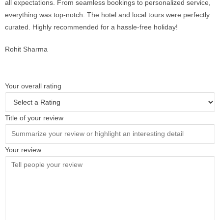
all expectations. From seamless bookings to personalized service,
everything was top-notch. The hotel and local tours were perfectly
curated. Highly recommended for a hassle-free holiday!
Rohit Sharma
Your overall rating
Title of your review
Your review