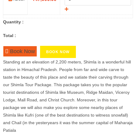
Quantity :
Total :
Book Now
BOOK NOW
Standing at an elevation of 2,200 meters, Shimla is a wonderful hill
station in Himachal Pradesh. People from far and wide carve to
taste the beauty of this place and we satiate their carving through
our Shimla Tour Package. This package takes you to the popular
tourist destinations of Shimla like Museum, Ridge Maidan, Viceroy
Lodge, Mall Road, and Christ Church. Moreover, in this tour
package we will also make you explore some nearby places of
Shimla like Kufri (one of the best destinations to witness snowfall)
and Chail (in the yesteryears it was the summer capital of Maharaja
Patiala