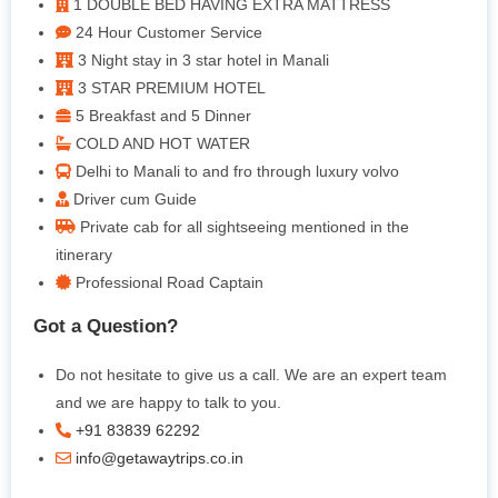
1 DOUBLE BED HAVING EXTRA MATTRESS
24 Hour Customer Service
3 Night stay in 3 star hotel in Manali
3 STAR PREMIUM HOTEL
5 Breakfast and 5 Dinner
COLD AND HOT WATER
Delhi to Manali to and fro through luxury volvo
Driver cum Guide
Private cab for all sightseeing mentioned in the
itinerary
Professional Road Captain
Got a Question?
Do not hesitate to give us a call. We are an expert team
and we are happy to talk to you.
+91 83839 62292
info@getawaytrips.co.in