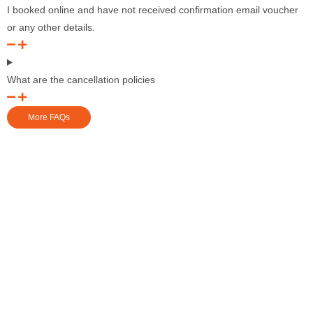
I booked online and have not received confirmation email voucher
or any other details.
What are the cancellation policies
More FAQs