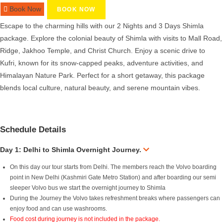
Book Now
BOOK NOW
Escape to the charming hills with our 2 Nights and 3 Days Shimla
package. Explore the colonial beauty of Shimla with visits to Mall Road,
Ridge, Jakhoo Temple, and Christ Church. Enjoy a scenic drive to
Kufri, known for its snow-capped peaks, adventure activities, and
Himalayan Nature Park. Perfect for a short getaway, this package
blends local culture, natural beauty, and serene mountain vibes.
Schedule Details
Day 1: Delhi to Shimla Overnight Journey.
On this day our tour starts from Delhi. The members reach the Volvo boarding
point in New Delhi (Kashmiri Gate Metro Station) and after boarding our semi
sleeper Volvo bus we start the overnight journey to Shimla
During the Journey the Volvo takes refreshment breaks where passengers can
enjoy food and can use washrooms.
Food cost during journey is not included in the package.