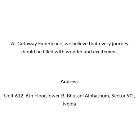
At Getaway Experience, we believe that every journey
should be filled with wonder and excitement.
Address
Unit 612, 6th Floor,Tower B, Bhutani Alphathum, Sector 90 ,
Noida