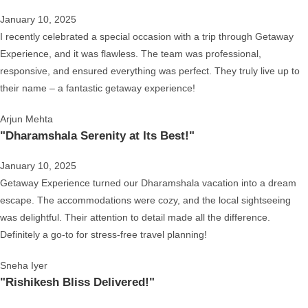
January 10, 2025
I recently celebrated a special occasion with a trip through Getaway
Experience, and it was flawless. The team was professional,
responsive, and ensured everything was perfect. They truly live up to
their name – a fantastic getaway experience!
Arjun Mehta
"Dharamshala Serenity at Its Best!"
January 10, 2025
Getaway Experience turned our Dharamshala vacation into a dream
escape. The accommodations were cozy, and the local sightseeing
was delightful. Their attention to detail made all the difference.
Definitely a go-to for stress-free travel planning!
Sneha Iyer
"Rishikesh Bliss Delivered!"