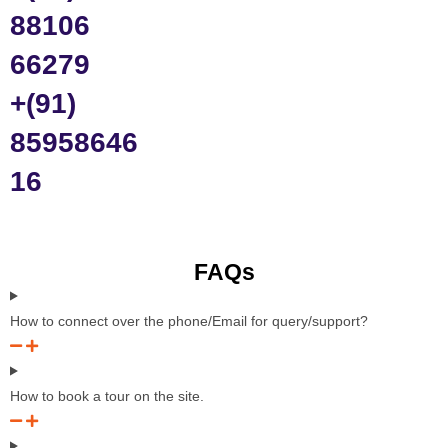
88106
66279
+(91)
85958646
16
FAQs
How to connect over the phone/Email for query/support?
How to book a tour on the site.