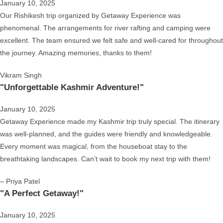
January 10, 2025
Our Rishikesh trip organized by Getaway Experience was
phenomenal. The arrangements for river rafting and camping were
excellent. The team ensured we felt safe and well-cared for throughout
the journey. Amazing memories, thanks to them!
Vikram Singh
"Unforgettable Kashmir Adventure!"
January 10, 2025
Getaway Experience made my Kashmir trip truly special. The itinerary
was well-planned, and the guides were friendly and knowledgeable.
Every moment was magical, from the houseboat stay to the
breathtaking landscapes. Can’t wait to book my next trip with them!
– Priya Patel
"A Perfect Getaway!"
January 10, 2025