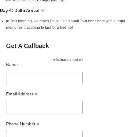
Day 4: Delhi Arrival
In This morning, we reach Delhi. Our Manali Tour ends here with blissful
memories that going to last for a lifetime!
Get A Callback
*
indicates required
Name
*
Email Address
*
Phone Number