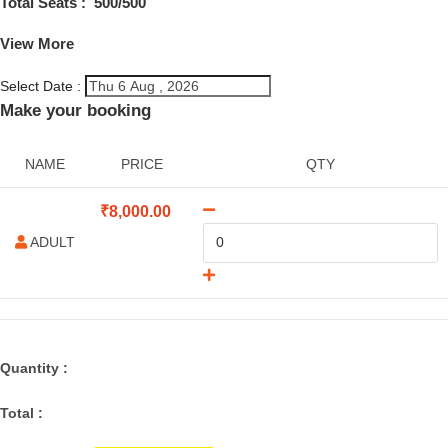
Total Seats :
500
/500
View More
Select Date :
Make your booking
NAME
PRICE
QTY
₹
8,000.00
ADULT
Quantity :
Total :