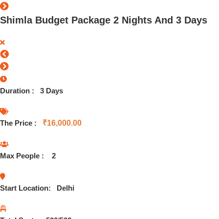
Shimla Budget Package 2 Nights And 3 Days
Duration :
3 Days
The Price :
₹
16,000.00
Max People :
2
Start Location:
Delhi