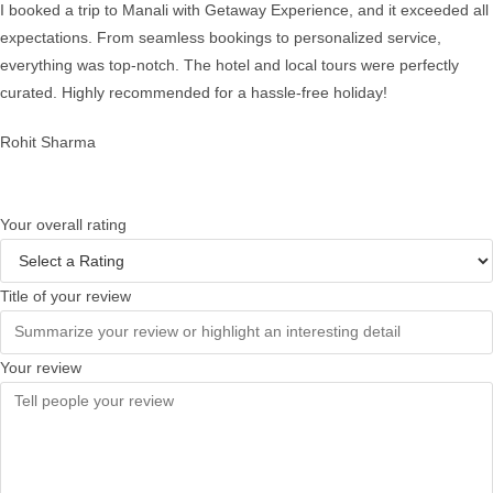
I booked a trip to Manali with Getaway Experience, and it exceeded all
expectations. From seamless bookings to personalized service,
everything was top-notch. The hotel and local tours were perfectly
curated. Highly recommended for a hassle-free holiday!
Rohit Sharma
Your overall rating
Title of your review
Your review