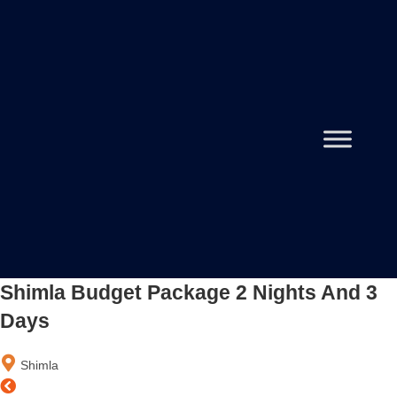
Shimla Budget Package 2 Nights And 3
Days
Shimla