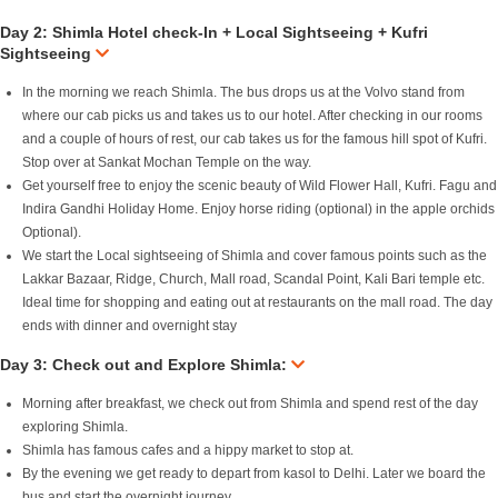
Day 2: Shimla Hotel check-In + Local Sightseeing + Kufri
Sightseeing
In the morning we reach Shimla. The bus drops us at the Volvo stand from
where our cab picks us and takes us to our hotel. After checking in our rooms
and a couple of hours of rest, our cab takes us for the famous hill spot of Kufri.
Stop over at Sankat Mochan Temple on the way.
Get yourself free to enjoy the scenic beauty of Wild Flower Hall, Kufri. Fagu and
Indira Gandhi Holiday Home. Enjoy horse riding (optional) in the apple orchids
Optional).
We start the Local sightseeing of Shimla and cover famous points such as the
Lakkar Bazaar, Ridge, Church, Mall road, Scandal Point, Kali Bari temple etc.
Ideal time for shopping and eating out at restaurants on the mall road. The day
ends with dinner and overnight stay
Day 3: Check out and Explore Shimla:
Morning after breakfast, we check out from Shimla and spend rest of the day
exploring Shimla.
Shimla has famous cafes and a hippy market to stop at.
By the evening we get ready to depart from kasol to Delhi. Later we board the
bus and start the overnight journey.