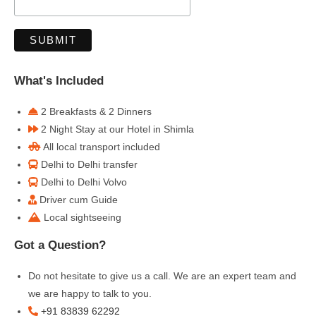
What's Included
2 Breakfasts & 2 Dinners
2 Night Stay at our Hotel in Shimla
All local transport included
Delhi to Delhi transfer
Delhi to Delhi Volvo
Driver cum Guide
Local sightseeing
Got a Question?
Do not hesitate to give us a call. We are an expert team and
we are happy to talk to you.
+91 83839 62292