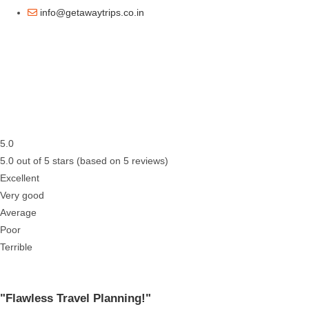
info@getawaytrips.co.in
5.0
5.0 out of 5 stars (based on 5 reviews)
Excellent
Very good
Average
Poor
Terrible
"Flawless Travel Planning!"