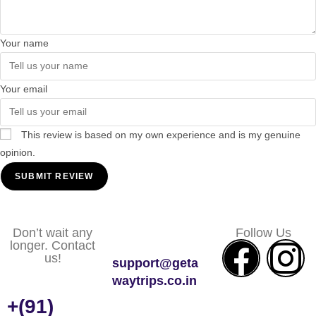
Your name
Your email
This review is based on my own experience and is my genuine
opinion.
SUBMIT REVIEW
Don’t wait any
Follow Us
longer. Contact
us!
support@geta
waytrips.co.in
+(91)