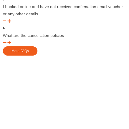
I booked online and have not received confirmation email voucher
or any other details.
What are the cancellation policies
More FAQs