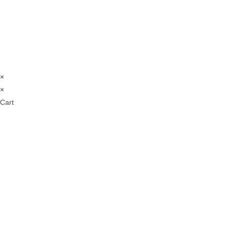
×
×
Cart