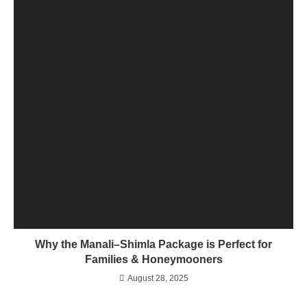
Why the Manali–Shimla Package is Perfect for
Families & Honeymooners
August 28, 2025