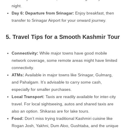
night.
Day 6: Departure from Srinagar:
Enjoy breakfast, then
transfer to Srinagar Airport for your onward journey.
5. Travel Tips for a Smooth Kashmir Tour
Connectivity:
While major towns have good mobile
network coverage, some remote areas might have limited
connectivity.
ATMs:
Available in major towns like Srinagar, Gulmarg,
and Pahalgam. It’s advisable to carry some cash,
especially for smaller purchases.
Local Transport:
Taxis are readily available for inter-city
travel. For local sightseeing, autos and shared taxis are
also an option. Shikaras are for lake tours.
Food:
Don’t miss trying traditional Kashmiri cuisine like
Rogan Josh, Yakhni, Dum Aloo, Gushtaba, and the unique