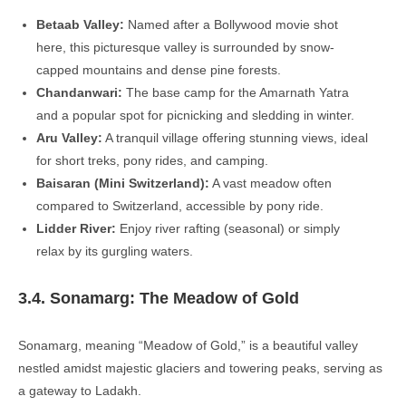
Betaab Valley:
Named after a Bollywood movie shot
here, this picturesque valley is surrounded by snow-
capped mountains and dense pine forests.
Chandanwari:
The base camp for the Amarnath Yatra
and a popular spot for picnicking and sledding in winter.
Aru Valley:
A tranquil village offering stunning views, ideal
for short treks, pony rides, and camping.
Baisaran (Mini Switzerland):
A vast meadow often
compared to Switzerland, accessible by pony ride.
Lidder River:
Enjoy river rafting (seasonal) or simply
relax by its gurgling waters.
3.4. Sonamarg: The Meadow of Gold
Sonamarg, meaning “Meadow of Gold,” is a beautiful valley
nestled amidst majestic glaciers and towering peaks, serving as
a gateway to Ladakh.