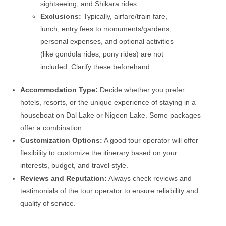
sightseeing, and Shikara rides.
Exclusions:
Typically, airfare/train fare,
lunch, entry fees to monuments/gardens,
personal expenses, and optional activities
(like gondola rides, pony rides) are not
included. Clarify these beforehand.
Accommodation Type:
Decide whether you prefer
hotels, resorts, or the unique experience of staying in a
houseboat on Dal Lake or Nigeen Lake. Some packages
offer a combination.
Customization Options:
A good tour operator will offer
flexibility to customize the itinerary based on your
interests, budget, and travel style.
Reviews and Reputation:
Always check reviews and
testimonials of the tour operator to ensure reliability and
quality of service.