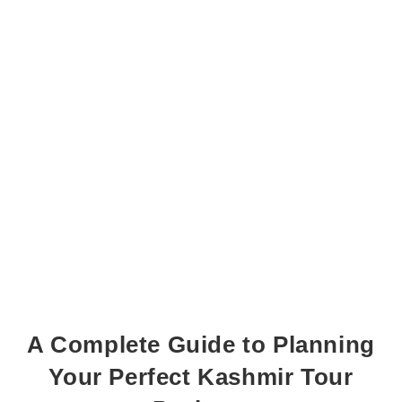
A Complete Guide to Planning
Your Perfect Kashmir Tour