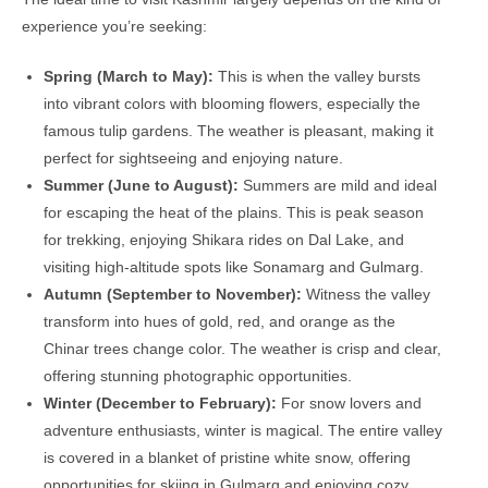
experience you’re seeking:
Spring (March to May):
This is when the valley bursts
into vibrant colors with blooming flowers, especially the
famous tulip gardens. The weather is pleasant, making it
perfect for sightseeing and enjoying nature.
Summer (June to August):
Summers are mild and ideal
for escaping the heat of the plains. This is peak season
for trekking, enjoying Shikara rides on Dal Lake, and
visiting high-altitude spots like Sonamarg and Gulmarg.
Autumn (September to November):
Witness the valley
transform into hues of gold, red, and orange as the
Chinar trees change color. The weather is crisp and clear,
offering stunning photographic opportunities.
Winter (December to February):
For snow lovers and
adventure enthusiasts, winter is magical. The entire valley
is covered in a blanket of pristine white snow, offering
opportunities for skiing in Gulmarg and enjoying cozy