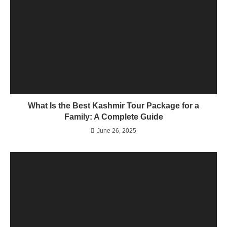
What Is the Best Kashmir Tour Package for a
Family: A Complete Guide
June 26, 2025