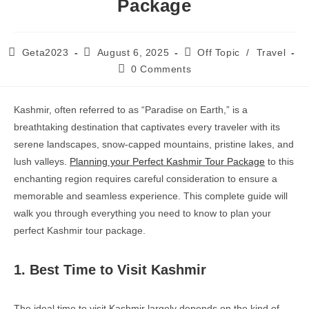
Package
Geta2023
August 6, 2025
Off Topic
/
Travel
0 Comments
Kashmir, often referred to as “Paradise on Earth,” is a
breathtaking destination that captivates every traveler with its
serene landscapes, snow-capped mountains, pristine lakes, and
lush valleys.
Planning your Perfect Kashmir Tour Package
to this
enchanting region requires careful consideration to ensure a
memorable and seamless experience. This complete guide will
walk you through everything you need to know to plan your
perfect Kashmir tour package.
1. Best Time to Visit Kashmir
The ideal time to visit Kashmir largely depends on the kind of