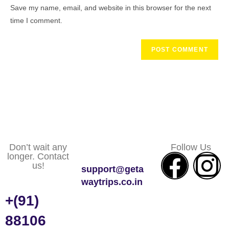
Save my name, email, and website in this browser for the next
time I comment.
Don’t wait any
Follow Us
longer. Contact
us!
support@geta
waytrips.co.in
+(91)
88106