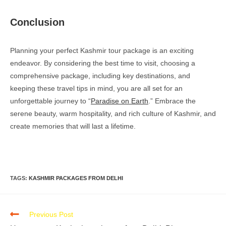
Conclusion
Planning your perfect Kashmir tour package is an exciting
endeavor. By considering the best time to visit, choosing a
comprehensive package, including key destinations, and
keeping these travel tips in mind, you are all set for an
unforgettable journey to “
Paradise on Earth
.” Embrace the
serene beauty, warm hospitality, and rich culture of Kashmir, and
create memories that will last a lifetime.
TAGS
:
KASHMIR PACKAGES FROM DELHI
Previous Post