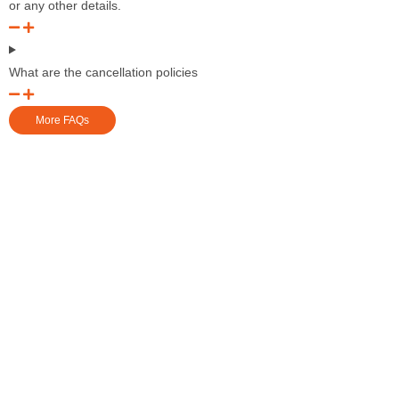
or any other details.
What are the cancellation policies
More FAQs