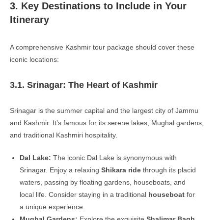
3. Key Destinations to Include in Your
Itinerary
A comprehensive Kashmir tour package should cover these
iconic locations:
3.1. Srinagar: The Heart of Kashmir
Srinagar is the summer capital and the largest city of Jammu
and Kashmir. It’s famous for its serene lakes, Mughal gardens,
and traditional Kashmiri hospitality.
Dal Lake:
The iconic Dal Lake is synonymous with
Srinagar. Enjoy a relaxing
Shikara ride
through its placid
waters, passing by floating gardens, houseboats, and
local life. Consider staying in a traditional
houseboat
for
a unique experience.
Mughal Gardens:
Explore the exquisite
Shalimar Bagh
,