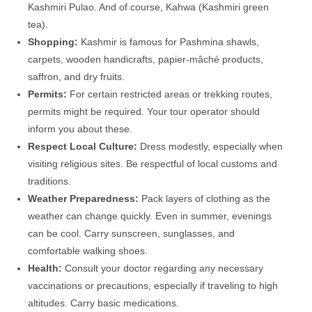
Kashmiri Pulao. And of course, Kahwa (Kashmiri green
tea).
Shopping:
Kashmir is famous for Pashmina shawls,
carpets, wooden handicrafts, papier-mâché products,
saffron, and dry fruits.
Permits:
For certain restricted areas or trekking routes,
permits might be required. Your tour operator should
inform you about these.
Respect Local Culture:
Dress modestly, especially when
visiting religious sites. Be respectful of local customs and
traditions.
Weather Preparedness:
Pack layers of clothing as the
weather can change quickly. Even in summer, evenings
can be cool. Carry sunscreen, sunglasses, and
comfortable walking shoes.
Health:
Consult your doctor regarding any necessary
vaccinations or precautions, especially if traveling to high
altitudes. Carry basic medications.