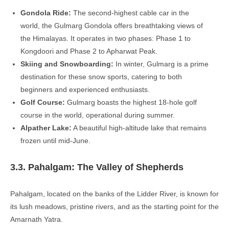
Gondola Ride:
The second-highest cable car in the
world, the Gulmarg Gondola offers breathtaking views of
the Himalayas. It operates in two phases: Phase 1 to
Kongdoori and Phase 2 to Apharwat Peak.
Skiing and Snowboarding:
In winter, Gulmarg is a prime
destination for these snow sports, catering to both
beginners and experienced enthusiasts.
Golf Course:
Gulmarg boasts the highest 18-hole golf
course in the world, operational during summer.
Alpather Lake:
A beautiful high-altitude lake that remains
frozen until mid-June.
3.3. Pahalgam: The Valley of Shepherds
Pahalgam, located on the banks of the Lidder River, is known for
its lush meadows, pristine rivers, and as the starting point for the
Amarnath Yatra.