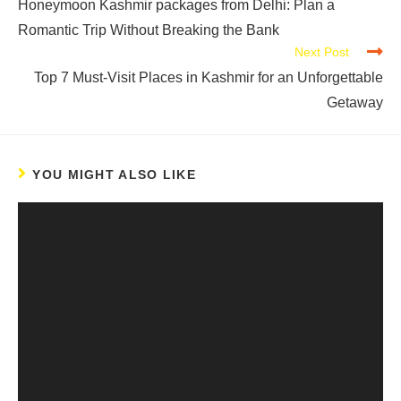
Honeymoon Kashmir packages from Delhi: Plan a
Romantic Trip Without Breaking the Bank
Next Post
Top 7 Must-Visit Places in Kashmir for an Unforgettable
Getaway
YOU MIGHT ALSO LIKE