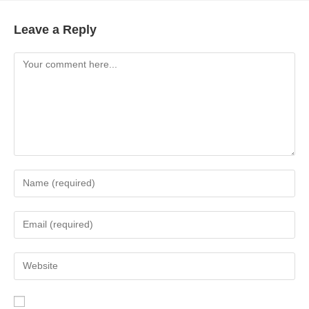
Leave a Reply