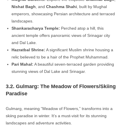
Nishat Bagh
, and
Chashma Shahi
, built by Mughal
emperors, showcasing Persian architecture and terraced
landscapes.
Shankaracharya Temple:
Perched atop a hill, this
ancient temple offers panoramic views of Srinagar city
and Dal Lake.
Hazratbal Shrine:
A significant Muslim shrine housing a
relic believed to be a hair of the Prophet Muhammad.
Pari Mahal:
A beautiful seven-terraced garden providing
stunning views of Dal Lake and Srinagar.
3.2. Gulmarg: The Meadow of Flowers/Skiing
Paradise
Gulmarg, meaning “Meadow of Flowers,” transforms into a
skiing paradise in winter. It’s a must-visit for its stunning
landscapes and adventure activities.