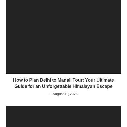
How to Plan Delhi to Manali Tour: Your Ultimate
Guide for an Unforgettable Himalayan Escape
August 11, 2025