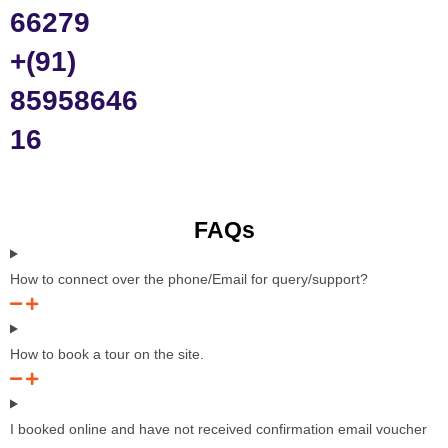
66279
+(91)
85958646
16
FAQs
How to connect over the phone/Email for query/support?
How to book a tour on the site.
I booked online and have not received confirmation email voucher