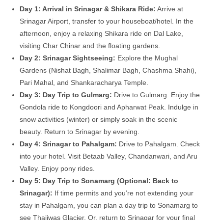
Day 1: Arrival in Srinagar & Shikara Ride:
Arrive at
Srinagar Airport, transfer to your houseboat/hotel. In the
afternoon, enjoy a relaxing Shikara ride on Dal Lake,
visiting Char Chinar and the floating gardens.
Day 2: Srinagar Sightseeing:
Explore the Mughal
Gardens (Nishat Bagh, Shalimar Bagh, Chashma Shahi),
Pari Mahal, and Shankaracharya Temple.
Day 3: Day Trip to Gulmarg:
Drive to Gulmarg. Enjoy the
Gondola ride to Kongdoori and Apharwat Peak. Indulge in
snow activities (winter) or simply soak in the scenic
beauty. Return to Srinagar by evening.
Day 4: Srinagar to Pahalgam:
Drive to Pahalgam. Check
into your hotel. Visit Betaab Valley, Chandanwari, and Aru
Valley. Enjoy pony rides.
Day 5: Day Trip to Sonamarg (Optional: Back to
Srinagar):
If time permits and you’re not extending your
stay in Pahalgam, you can plan a day trip to Sonamarg to
see Thajiwas Glacier. Or, return to Srinagar for your final