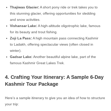
Thajiwas Glacier:
A short pony ride or trek takes you to
this stunning glacier, offering opportunities for sledding
and snow activities.
Vishansar Lake:
A high-altitude oligotrophic lake, famous
for its beauty and trout fishing.
Zoji La Pass:
A high mountain pass connecting Kashmir
to Ladakh, offering spectacular views (often closed in
winter).
Gadsar Lake:
Another beautiful alpine lake, part of the
famous Kashmir Great Lakes Trek.
4. Crafting Your Itinerary: A Sample 6-Day
Kashmir Tour Package
Here’s a sample itinerary to give you an idea of how to structure
your trip: