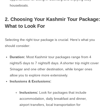
houseboats.
2. Choosing Your Kashmir Tour Package:
What to Look For
Selecting the right tour package is crucial. Here’s what you
should consider:
Duration:
Most Kashmir tour packages range from 4
nights/5 days to 7 nights/8 days. A shorter trip might cover
Srinagar and one other destination, while longer ones
allow you to explore more extensively.
Inclusions & Exclusions:
Inclusions:
Look for packages that include
accommodation, daily breakfast and dinner,
airport transfers, local transportation for