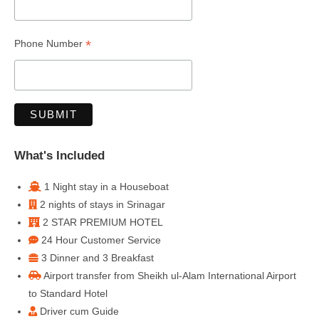
*
Phone Number
What's Included
1 Night stay in a Houseboat
2 nights of stays in Srinagar
2 STAR PREMIUM HOTEL
24 Hour Customer Service
3 Dinner and 3 Breakfast
Airport transfer from Sheikh ul-Alam International Airport
to Standard Hotel
Driver cum Guide