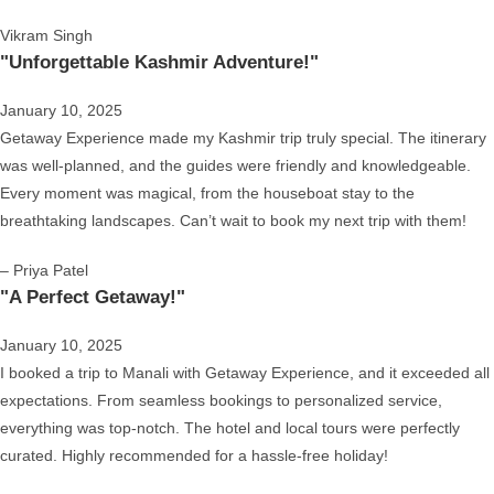
Vikram Singh
"Unforgettable Kashmir Adventure!"
January 10, 2025
Getaway Experience made my Kashmir trip truly special. The itinerary
was well-planned, and the guides were friendly and knowledgeable.
Every moment was magical, from the houseboat stay to the
breathtaking landscapes. Can’t wait to book my next trip with them!
– Priya Patel
"A Perfect Getaway!"
January 10, 2025
I booked a trip to Manali with Getaway Experience, and it exceeded all
expectations. From seamless bookings to personalized service,
everything was top-notch. The hotel and local tours were perfectly
curated. Highly recommended for a hassle-free holiday!