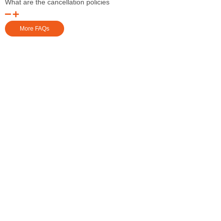
What are the cancellation policies
More FAQs