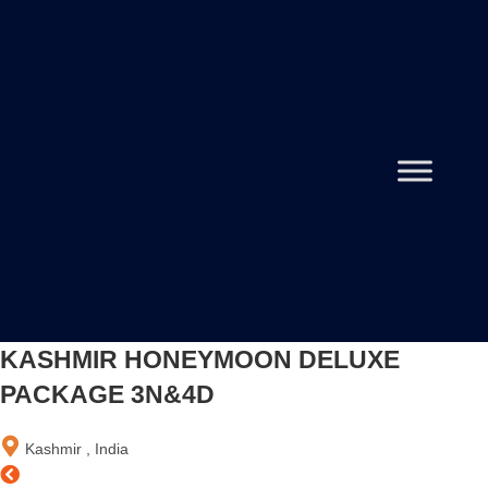
KASHMIR HONEYMOON DELUXE
PACKAGE 3N&4D
Kashmir , India