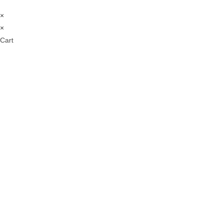
×
×
Cart