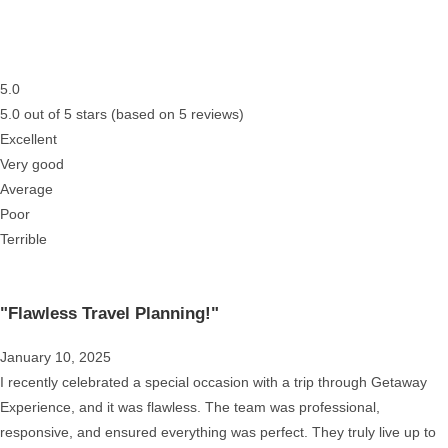
5.0
5.0 out of 5 stars (based on 5 reviews)
Excellent
Very good
Average
Poor
Terrible
"Flawless Travel Planning!"
January 10, 2025
I recently celebrated a special occasion with a trip through Getaway
Experience, and it was flawless. The team was professional,
responsive, and ensured everything was perfect. They truly live up to