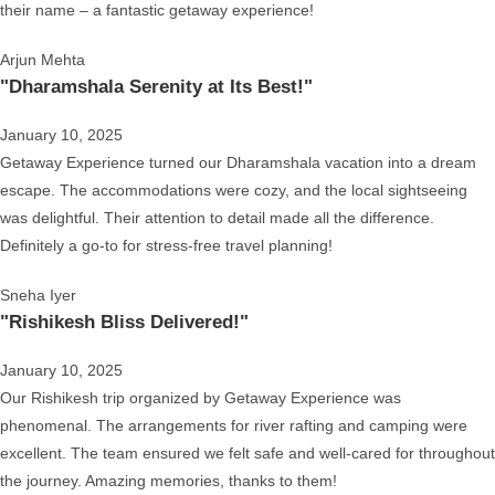
their name – a fantastic getaway experience!
Arjun Mehta
"Dharamshala Serenity at Its Best!"
January 10, 2025
Getaway Experience turned our Dharamshala vacation into a dream
escape. The accommodations were cozy, and the local sightseeing
was delightful. Their attention to detail made all the difference.
Definitely a go-to for stress-free travel planning!
Sneha Iyer
"Rishikesh Bliss Delivered!"
January 10, 2025
Our Rishikesh trip organized by Getaway Experience was
phenomenal. The arrangements for river rafting and camping were
excellent. The team ensured we felt safe and well-cared for throughout
the journey. Amazing memories, thanks to them!