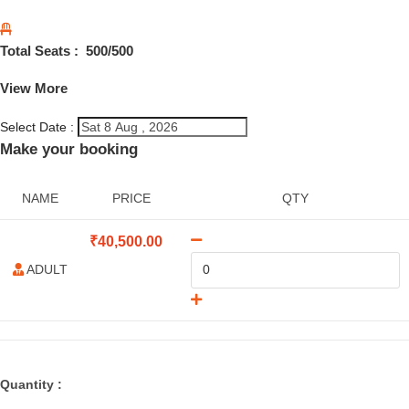
Total Seats :
500
/500
View More
Select Date :
Make your booking
NAME
PRICE
QTY
₹
40,500.00
ADULT
Quantity :