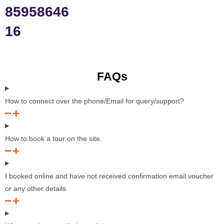
85958646
16
FAQs
How to connect over the phone/Email for query/support?
How to book a tour on the site.
I booked online and have not received confirmation email voucher
or any other details.