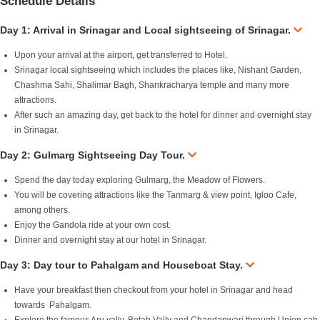
Schedule Details
Day 1: Arrival in Srinagar and Local sightseeing of Srinagar.
Upon your arrival at the airport, get transferred to Hotel.
Srinagar local sightseeing which includes the places like, Nishant Garden,
Chashma Sahi, Shalimar Bagh, Shankracharya temple and many more
attractions.
After such an amazing day, get back to the hotel for dinner and overnight stay
in Srinagar.
Day 2: Gulmarg Sightseeing Day Tour.
Spend the day today exploring Gulmarg, the Meadow of Flowers.
You will be covering attractions like the Tanmarg & view point, Igloo Cafe,
among others.
Enjoy the Gandola ride at your own cost.
Dinner and overnight stay at our hotel in Srinagar.
Day 3: Day tour to Pahalgam and Houseboat Stay.
Have your breakfast then checkout from your hotel in Srinagar and head
towards Pahalgam.