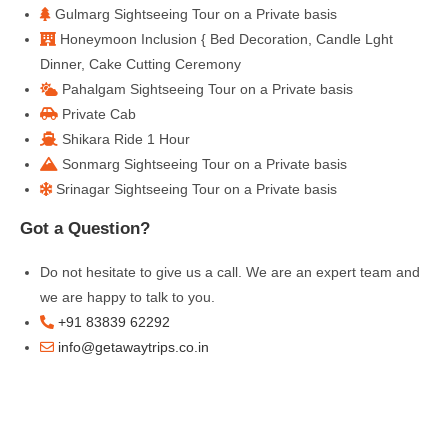
Gulmarg Sightseeing Tour on a Private basis
Honeymoon Inclusion { Bed Decoration, Candle Lght
Dinner, Cake Cutting Ceremony
Pahalgam Sightseeing Tour on a Private basis
Private Cab
Shikara Ride 1 Hour
Sonmarg Sightseeing Tour on a Private basis
Srinagar Sightseeing Tour on a Private basis
Got a Question?
Do not hesitate to give us a call. We are an expert team and
we are happy to talk to you.
+91 83839 62292
info@getawaytrips.co.in