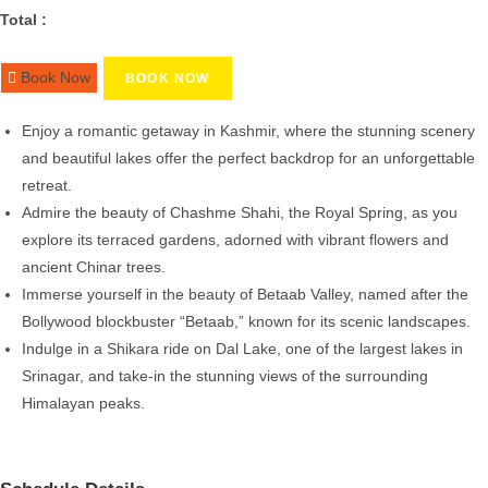
Total :
Book Now
BOOK NOW
Enjoy a romantic getaway in Kashmir, where the stunning scenery
and beautiful lakes offer the perfect backdrop for an unforgettable
retreat.
Admire the beauty of Chashme Shahi, the Royal Spring, as you
explore its terraced gardens, adorned with vibrant flowers and
ancient Chinar trees.
Immerse yourself in the beauty of Betaab Valley, named after the
Bollywood blockbuster “Betaab,” known for its scenic landscapes.
Indulge in a Shikara ride on Dal Lake, one of the largest lakes in
Srinagar, and take-in the stunning views of the surrounding
Himalayan peaks.