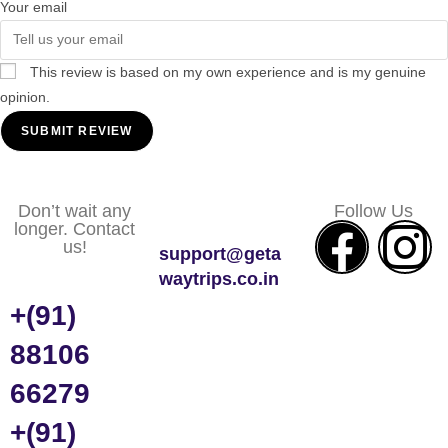
Your email
This review is based on my own experience and is my genuine
opinion.
SUBMIT REVIEW
Don’t wait any
Follow Us
longer. Contact
us!
support@geta
waytrips.co.in
+(91)
88106
66279
+(91)