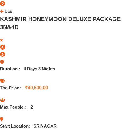
1
KASHMIR HONEYMOON DELUXE PACKAGE
3N&4D
Duration :
4 Days 3 Nights
The Price :
₹
40,500.00
Max People :
2
Start Location:
SRINAGAR