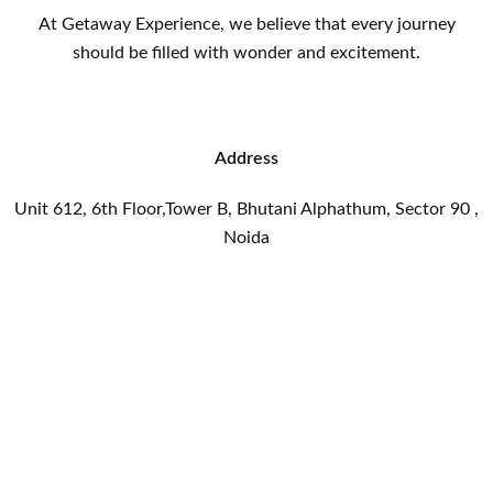
At Getaway Experience, we believe that every journey
should be filled with wonder and excitement.
Address
Unit 612, 6th Floor,Tower B, Bhutani Alphathum, Sector 90 ,
Noida