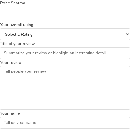
Rohit Sharma
Your overall rating
Title of your review
Your review
Your name