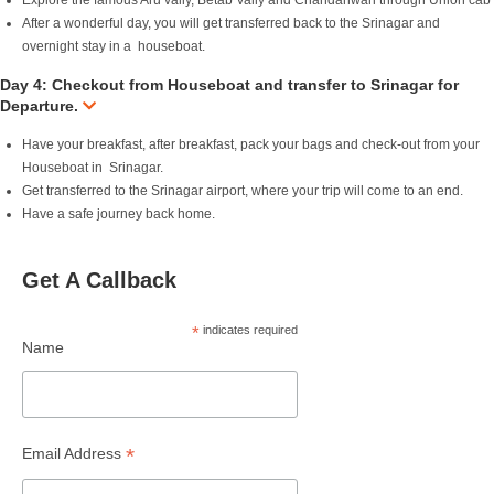
Explore the famous Aru vally, Betab Vally and Chandanwari through Union cab
After a wonderful day, you will get transferred back to the Srinagar and
overnight stay in a houseboat.
Day 4: Checkout from Houseboat and transfer to Srinagar for
Departure.
Have your breakfast, after breakfast, pack your bags and check-out from your
Houseboat in Srinagar.
Get transferred to the Srinagar airport, where your trip will come to an end.
Have a safe journey back home.
Get A Callback
*
indicates required
Name
*
Email Address