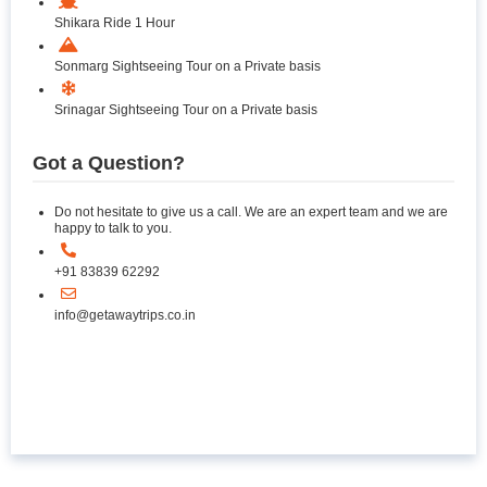
Shikara Ride 1 Hour
Sonmarg Sightseeing Tour on a Private basis
Srinagar Sightseeing Tour on a Private basis
Got a Question?
Do not hesitate to give us a call. We are an expert team and we are
happy to talk to you.
+91 83839 62292
info@getawaytrips.co.in