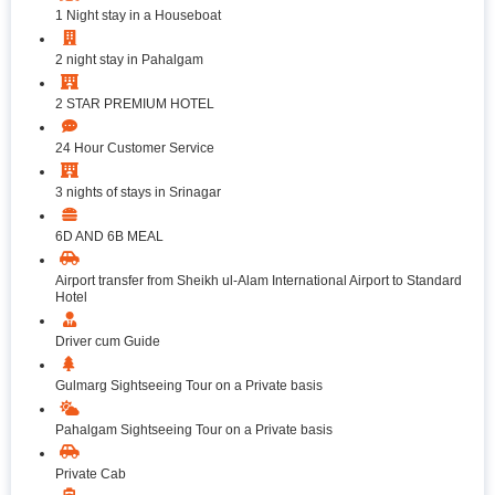
1 Night stay in a Houseboat
2 night stay in Pahalgam
2 STAR PREMIUM HOTEL
24 Hour Customer Service
3 nights of stays in Srinagar
6D AND 6B MEAL
Airport transfer from Sheikh ul-Alam International Airport to Standard
Hotel
Driver cum Guide
Gulmarg Sightseeing Tour on a Private basis
Pahalgam Sightseeing Tour on a Private basis
Private Cab