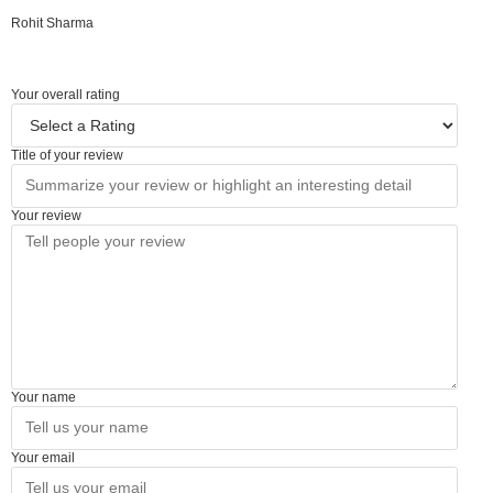
Rohit Sharma
Your overall rating
Title of your review
Your review
Your name
Your email