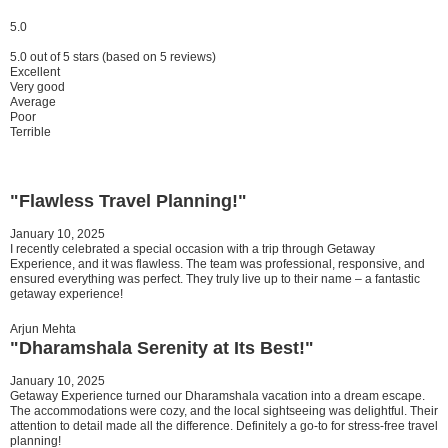
5.0
5.0 out of 5 stars (based on 5 reviews)
Excellent
Very good
Average
Poor
Terrible
"Flawless Travel Planning!"
January 10, 2025
I recently celebrated a special occasion with a trip through Getaway
Experience, and it was flawless. The team was professional, responsive, and
ensured everything was perfect. They truly live up to their name – a fantastic
getaway experience!
Arjun Mehta
"Dharamshala Serenity at Its Best!"
January 10, 2025
Getaway Experience turned our Dharamshala vacation into a dream escape.
The accommodations were cozy, and the local sightseeing was delightful. Their
attention to detail made all the difference. Definitely a go-to for stress-free travel
planning!