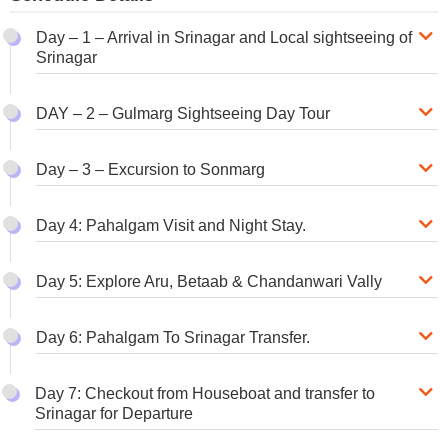
Day – 1 – Arrival in Srinagar and Local sightseeing of
Srinagar
DAY – 2 – Gulmarg Sightseeing Day Tour
Day – 3 – Excursion to Sonmarg
Day 4: Pahalgam Visit and Night Stay.
Day 5: Explore Aru, Betaab & Chandanwari Vally
Day 6: Pahalgam To Srinagar Transfer.
Day 7: Checkout from Houseboat and transfer to
Srinagar for Departure