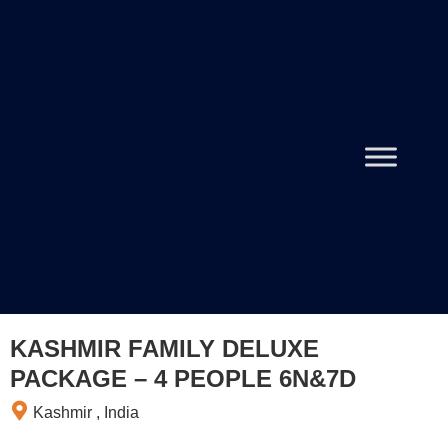
KASHMIR FAMILY DELUXE
PACKAGE – 4 PEOPLE 6N&7D
Kashmir , India