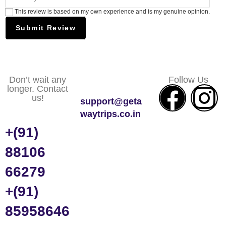
This review is based on my own experience and is my genuine opinion.
Submit Review
Don’t wait any
Follow Us
longer. Contact
us!
support@geta
waytrips.co.in
+(91)
88106
66279
+(91)
85958646