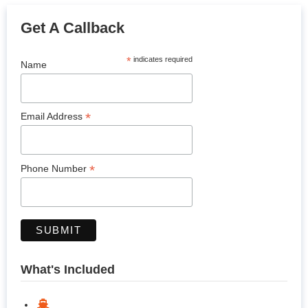
Get A Callback
*
indicates required
Name
*
Email Address
*
Phone Number
What's Included