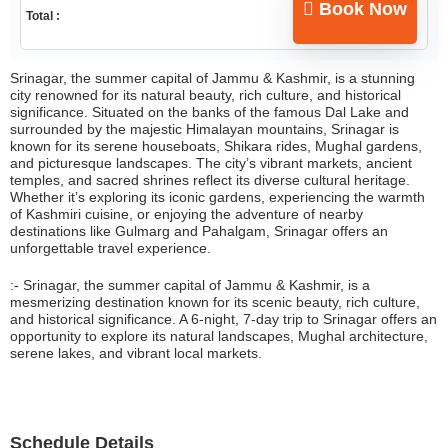
Book Now
Total :
Srinagar, the summer capital of Jammu & Kashmir, is a stunning
city renowned for its natural beauty, rich culture, and historical
significance. Situated on the banks of the famous Dal Lake and
surrounded by the majestic Himalayan mountains, Srinagar is
known for its serene houseboats, Shikara rides, Mughal gardens,
and picturesque landscapes. The city’s vibrant markets, ancient
temples, and sacred shrines reflect its diverse cultural heritage.
Whether it’s exploring its iconic gardens, experiencing the warmth
of Kashmiri cuisine, or enjoying the adventure of nearby
destinations like Gulmarg and Pahalgam, Srinagar offers an
unforgettable travel experience.
:- Srinagar, the summer capital of Jammu & Kashmir, is a
mesmerizing destination known for its scenic beauty, rich culture,
and historical significance. A 6-night, 7-day trip to Srinagar offers an
opportunity to explore its natural landscapes, Mughal architecture,
serene lakes, and vibrant local markets.
Schedule Details