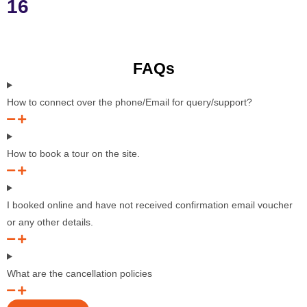
16
FAQs
How to connect over the phone/Email for query/support?
How to book a tour on the site.
I booked online and have not received confirmation email voucher
or any other details.
What are the cancellation policies