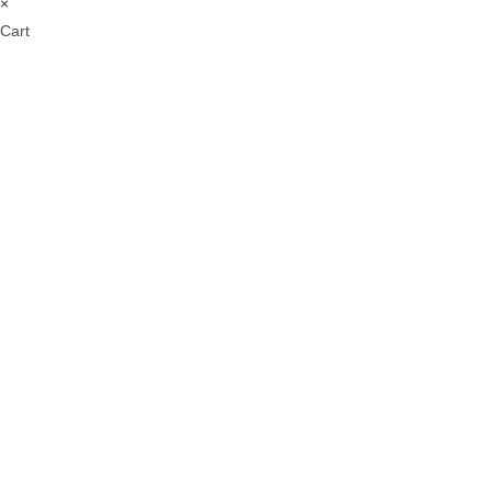
×
Cart