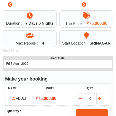
0
Duration :
7 Days 6 Nights
The Price :
₹
75,000.00
Max People :
4
Start Location:
SRINAGAR
View More
Select Date :
Make your booking
NAME
PRICE
QTY
₹
75,000.00
ADULT
Quantity :