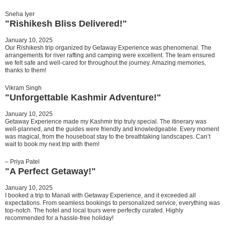
Sneha Iyer
"Rishikesh Bliss Delivered!"
January 10, 2025
Our Rishikesh trip organized by Getaway Experience was phenomenal. The
arrangements for river rafting and camping were excellent. The team ensured
we felt safe and well-cared for throughout the journey. Amazing memories,
thanks to them!
Vikram Singh
"Unforgettable Kashmir Adventure!"
January 10, 2025
Getaway Experience made my Kashmir trip truly special. The itinerary was
well-planned, and the guides were friendly and knowledgeable. Every moment
was magical, from the houseboat stay to the breathtaking landscapes. Can’t
wait to book my next trip with them!
– Priya Patel
"A Perfect Getaway!"
January 10, 2025
I booked a trip to Manali with Getaway Experience, and it exceeded all
expectations. From seamless bookings to personalized service, everything was
top-notch. The hotel and local tours were perfectly curated. Highly
recommended for a hassle-free holiday!