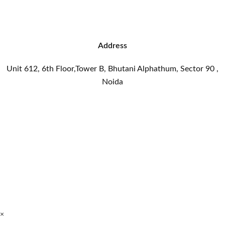
Address
Unit 612, 6th Floor,Tower B, Bhutani Alphathum, Sector 90 ,
Noida
×