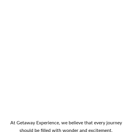
At Getaway Experience, we believe that every journey
should be filled with wonder and excitement.