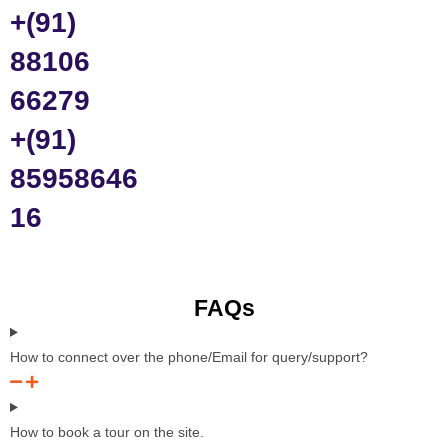
+(91)
88106
66279
+(91)
85958646
16
FAQs
How to connect over the phone/Email for query/support?
How to book a tour on the site.