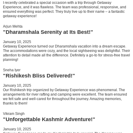
I recently celebrated a special occasion with a trip through Getaway
Experience, and it was flawless. The team was professional, responsive, and
ensured everything was perfect. They truly live up to their name – a fantastic
getaway experience!
Arjun Mehta
"Dharamshala Serenity at Its Best!"
January 10, 2025
Getaway Experience turned our Dharamshala vacation into a dream escape.
The accommodations were cozy, and the local sightseeing was delightful. Their
attention to detail made all the difference. Definitely a go-to for stress-free travel
planning!
Sneha Iyer
"Rishikesh Bliss Delivered!"
January 10, 2025
Our Rishikesh trip organized by Getaway Experience was phenomenal. The
arrangements for river rafting and camping were excellent. The team ensured
we felt safe and well-cared for throughout the journey. Amazing memories,
thanks to them!
Vikram Singh
"Unforgettable Kashmir Adventure!"
January 10, 2025