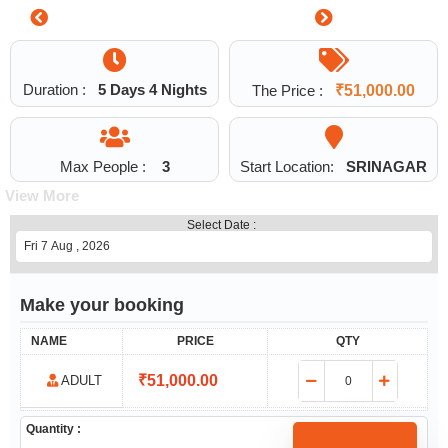
1
Duration :
5 Days 4 Nights
The Price :
₹
51,000.00
Max People :
3
Start Location:
SRINAGAR
View More
Select Date :
Make your booking
NAME
PRICE
QTY
₹
51,000.00
ADULT
Quantity :