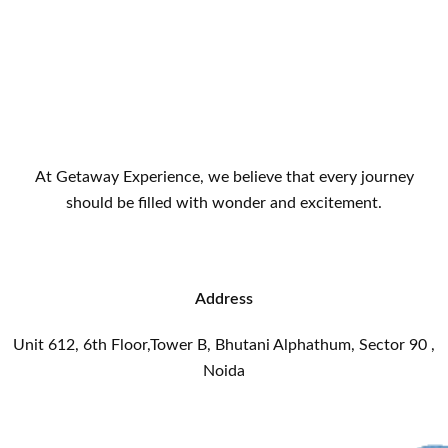
At Getaway Experience, we believe that every journey
should be filled with wonder and excitement.
Address
Unit 612, 6th Floor,Tower B, Bhutani Alphathum, Sector 90 ,
Noida