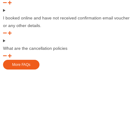
I booked online and have not received confirmation email voucher
or any other details.
What are the cancellation policies
More FAQs