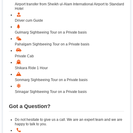
Airport transfer from Sheikh ul-Alam International Airport to Standard
Hotel
Driver cum Guide
Gulmarg Sightseeing Tour on a Private basis
Pahalgam Sightseeing Tour on a Private basis
Private Cab
Shikara Ride 1 Hour
Sonmarg Sightseeing Tour on a Private basis
Srinagar Sightseeing Tour on a Private basis
Got a Question?
Do not hesitate to give us a call. We are an expert team and we are
happy to talk to you.