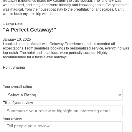
Getaway Experience made my Kashmir trip truly special. The itinerary was
well-planned, and the guides were friendly and knowledgeable. Every moment
was magical, from the houseboat stay to the breathtaking landscapes. Can’t
wait to book my next trip with them!
– Priya Patel
"A Perfect Getaway!"
January 10, 2025
I booked a trip to Manali with Getaway Experience, and it exceeded all
expectations. From seamless bookings to personalized service, everything was
top-notch. The hotel and local tours were perfectly curated. Highly
recommended for a hassle-free holiday!
Rohit Sharma
Your overall rating
Title of your review
Your review