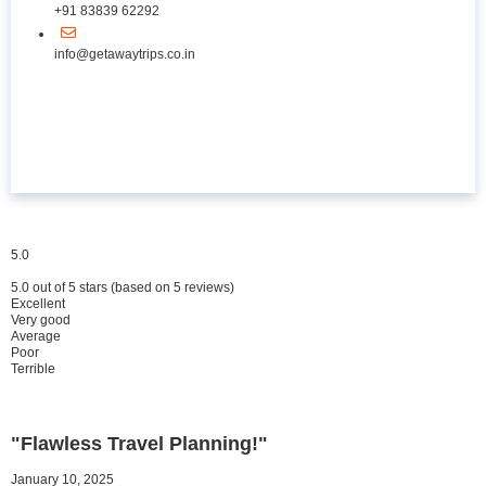
+91 83839 62292
info@getawaytrips.co.in
5.0
5.0 out of 5 stars (based on 5 reviews)
Excellent
Very good
Average
Poor
Terrible
"Flawless Travel Planning!"
January 10, 2025