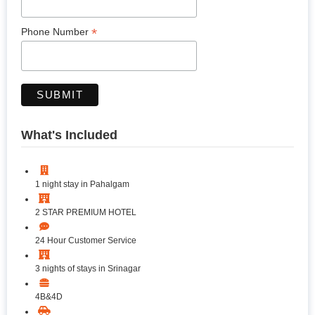
*
Phone Number
What's Included
1 night stay in Pahalgam
2 STAR PREMIUM HOTEL
24 Hour Customer Service
3 nights of stays in Srinagar
4B&4D