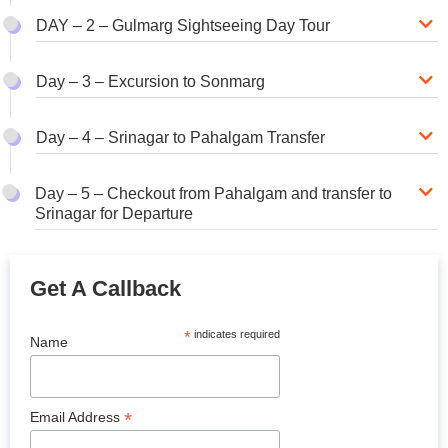
DAY – 2 – Gulmarg Sightseeing Day Tour
Day – 3 – Excursion to Sonmarg
Day – 4 – Srinagar to Pahalgam Transfer
Day – 5 – Checkout from Pahalgam and transfer to
Srinagar for Departure
Get A Callback
*
indicates required
Name
*
Email Address