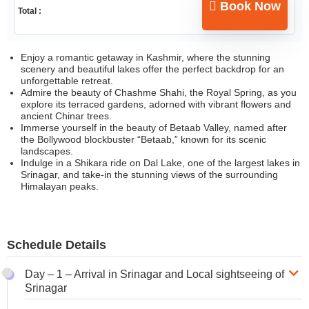
Book Now
Total :
Enjoy a romantic getaway in Kashmir, where the stunning
scenery and beautiful lakes offer the perfect backdrop for an
unforgettable retreat.
Admire the beauty of Chashme Shahi, the Royal Spring, as you
explore its terraced gardens, adorned with vibrant flowers and
ancient Chinar trees.
Immerse yourself in the beauty of Betaab Valley, named after
the Bollywood blockbuster “Betaab,” known for its scenic
landscapes.
Indulge in a Shikara ride on Dal Lake, one of the largest lakes in
Srinagar, and take-in the stunning views of the surrounding
Himalayan peaks.
Schedule Details
Day – 1 – Arrival in Srinagar and Local sightseeing of
Srinagar