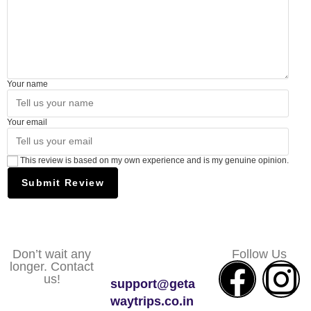
Your name
Your email
This review is based on my own experience and is my genuine opinion.
Submit Review
Don’t wait any
Follow Us
longer. Contact
us!
support@geta
waytrips.co.in