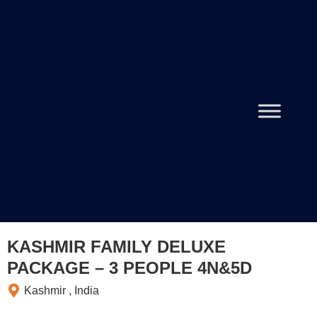
KASHMIR FAMILY DELUXE
PACKAGE – 3 PEOPLE 4N&5D
Kashmir , India