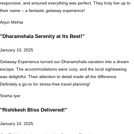
responsive, and ensured everything was perfect. They truly live up to
their name – a fantastic getaway experience!
Arjun Mehta
"Dharamshala Serenity at Its Best!"
January 10, 2025
Getaway Experience turned our Dharamshala vacation into a dream
escape. The accommodations were cozy, and the local sightseeing
was delightful. Their attention to detail made all the difference.
Definitely a go-to for stress-free travel planning!
Sneha Iyer
"Rishikesh Bliss Delivered!"
January 10, 2025