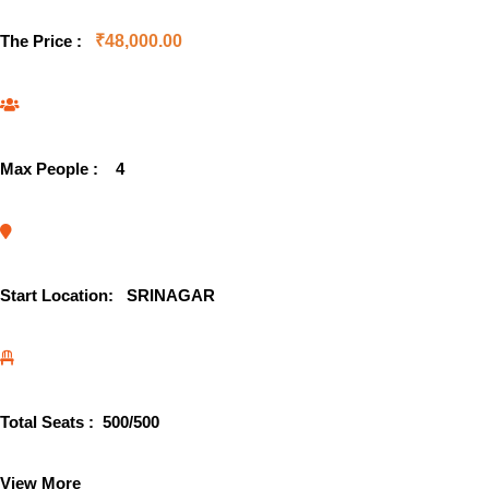
The Price :
₹
48,000.00
Max People :
4
Start Location:
SRINAGAR
Total Seats :
500
/500
View More