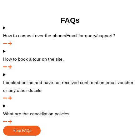
FAQs
How to connect over the phone/Email for query/support?
How to book a tour on the site.
I booked online and have not received confirmation email voucher
or any other details.
What are the cancellation policies
More FAQs