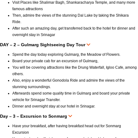
Visit Places like Shalimar Bagh, Shankaracharya Temple, and many more
famous attractions
Then, admire the views of the stunning Dal Lake by taking the Shikara
Ride.
After such an amazing day, get transferred back to the hotel for dinner and
overnight stay in Srinagar
DAY – 2 – Gulmarg Sightseeing Day Tour
Spend the day today exploring Gulmarg, the Meadow of Flowers.
Board your private cab for an excursion of Gulmarg,
You will be covering attractions like the Drung Waterfall, Igloo Cafe, among
others.
Also, enjoy a wonderful Gonodola Ride and admire the views of the
stunning surroundings.
Afterwards spend some quality time in Gulmarg and board your private
vehicle for Srinagar Transfer.
Dinner and overnight stay at our hotel in Srinagar.
Day – 3 – Excursion to Sonmarg
Have your breakfast, after having breakfast head out for Sonmarg
Excursion