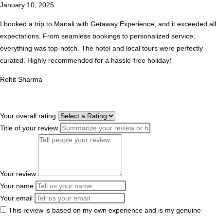
January 10, 2025
I booked a trip to Manali with Getaway Experience, and it exceeded all
expectations. From seamless bookings to personalized service,
everything was top-notch. The hotel and local tours were perfectly
curated. Highly recommended for a hassle-free holiday!
Rohit Sharma
Your overall rating
Title of your review
Your review
Your name
Your email
This review is based on my own experience and is my genuine