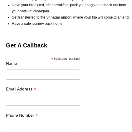
Have your breakfast, after breakfast, pack your bags and check-out from
your hotel in Pahalgam
Get transferred to the Srinagar airport, where your trip will come to an end.
Have a safe journey back home.
Get A Callback
*
indicates required
Name
*
Email Address
*
Phone Number