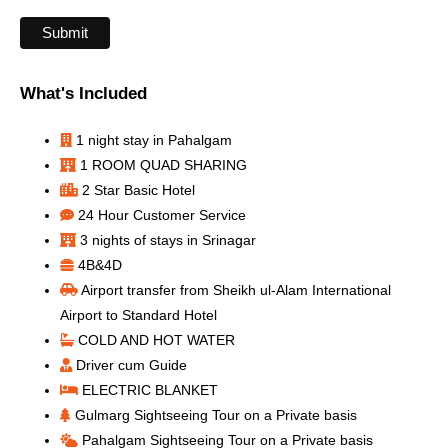
What's Included
1 night stay in Pahalgam
1 ROOM QUAD SHARING
2 Star Basic Hotel
24 Hour Customer Service
3 nights of stays in Srinagar
4B&4D
Airport transfer from Sheikh ul-Alam International
Airport to Standard Hotel
COLD AND HOT WATER
Driver cum Guide
ELECTRIC BLANKET
Gulmarg Sightseeing Tour on a Private basis
Pahalgam Sightseeing Tour on a Private basis