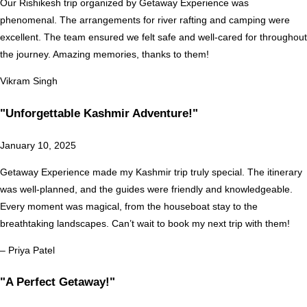
Our Rishikesh trip organized by Getaway Experience was
phenomenal. The arrangements for river rafting and camping were
excellent. The team ensured we felt safe and well-cared for throughout
the journey. Amazing memories, thanks to them!
Vikram Singh
"Unforgettable Kashmir Adventure!"
January 10, 2025
Getaway Experience made my Kashmir trip truly special. The itinerary
was well-planned, and the guides were friendly and knowledgeable.
Every moment was magical, from the houseboat stay to the
breathtaking landscapes. Can’t wait to book my next trip with them!
– Priya Patel
"A Perfect Getaway!"