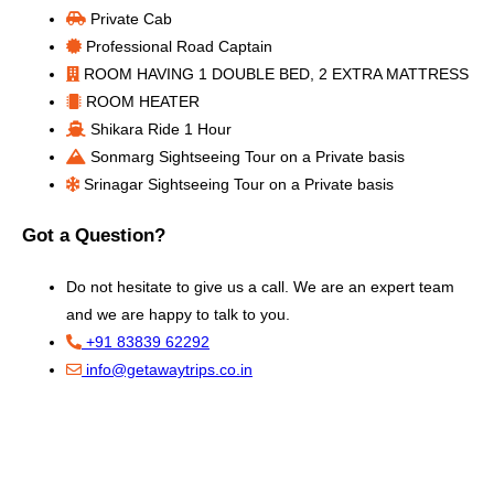
Private Cab
Professional Road Captain
ROOM HAVING 1 DOUBLE BED, 2 EXTRA MATTRESS
ROOM HEATER
Shikara Ride 1 Hour
Sonmarg Sightseeing Tour on a Private basis
Srinagar Sightseeing Tour on a Private basis
Got a Question?
Do not hesitate to give us a call. We are an expert team
and we are happy to talk to you.
+91 83839 62292
info@getawaytrips.co.in