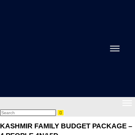
KASHMIR FAMILY BUDGET PACKAGE –