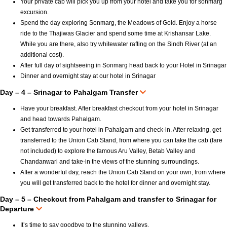
Your private cab will pick you up from your hotel and take you for sonmarg
excursion.
Spend the day exploring Sonmarg, the Meadows of Gold. Enjoy a horse
ride to the Thajiwas Glacier and spend some time at Krishansar Lake.
While you are there, also try whitewater rafting on the Sindh River (at an
additional cost).
After full day of sightseeing in Sonmarg head back to your Hotel in Srinagar
Dinner and overnight stay at our hotel in Srinagar
Day – 4 – Srinagar to Pahalgam Transfer
Have your breakfast. After breakfast checkout from your hotel in Srinagar
and head towards Pahalgam.
Get transferred to your hotel in Pahalgam and check-in. After relaxing, get
transferred to the Union Cab Stand, from where you can take the cab (fare
not included) to explore the famous Aru Valley, Betab Valley and
Chandanwari and take-in the views of the stunning surroundings.
After a wonderful day, reach the Union Cab Stand on your own, from where
you will get transferred back to the hotel for dinner and overnight stay.
Day – 5 – Checkout from Pahalgam and transfer to Srinagar for
Departure
It’s time to say goodbye to the stunning valleys.