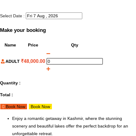
Select Date :
Make your booking
Name
Price
Qty
₹
48,000.00
ADULT
Quantity :
Total :
Book Now
Book Now
Enjoy a romantic getaway in Kashmir, where the stunning
scenery and beautiful lakes offer the perfect backdrop for an
unforgettable retreat.