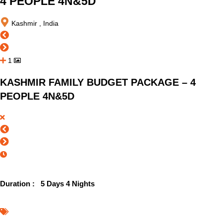
4 PEOPLE 4N&5D
Kashmir , India
1
KASHMIR FAMILY BUDGET PACKAGE – 4
PEOPLE 4N&5D
Duration :
5 Days 4 Nights