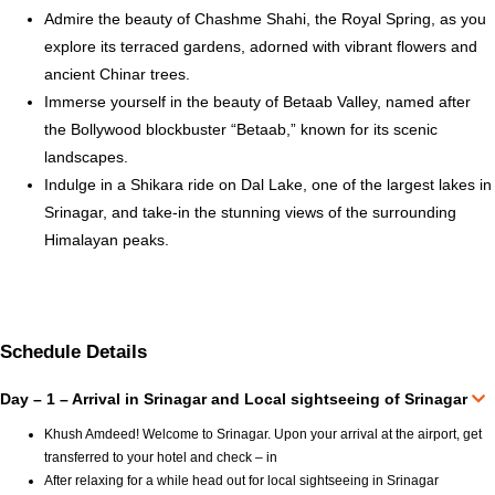
Admire the beauty of Chashme Shahi, the Royal Spring, as you
explore its terraced gardens, adorned with vibrant flowers and
ancient Chinar trees.
Immerse yourself in the beauty of Betaab Valley, named after
the Bollywood blockbuster “Betaab,” known for its scenic
landscapes.
Indulge in a Shikara ride on Dal Lake, one of the largest lakes in
Srinagar, and take-in the stunning views of the surrounding
Himalayan peaks.
Schedule Details
Day – 1 – Arrival in Srinagar and Local sightseeing of Srinagar
Khush Amdeed! Welcome to Srinagar. Upon your arrival at the airport, get
transferred to your hotel and check – in
After relaxing for a while head out for local sightseeing in Srinagar