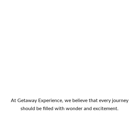
At Getaway Experience, we believe that every journey
should be filled with wonder and excitement.