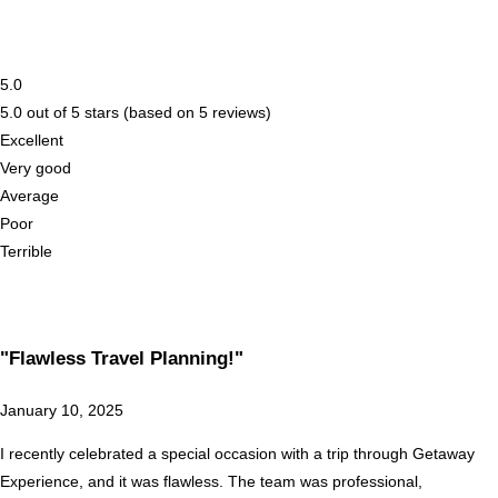
5.0
5.0 out of 5 stars (based on 5 reviews)
Excellent
Very good
Average
Poor
Terrible
"Flawless Travel Planning!"
January 10, 2025
I recently celebrated a special occasion with a trip through Getaway
Experience, and it was flawless. The team was professional,