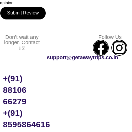
opinion.
Submit Review
Don’t wait any
Follow Us
longer. Contact
us!
support@getawaytrips.co.in
+(91)
88106
66279
+(91)
8595864616