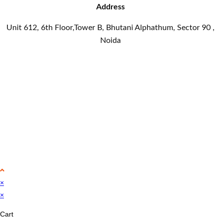
Address
Unit 612, 6th Floor,Tower B, Bhutani Alphathum, Sector 90 ,
Noida
×
×
Cart