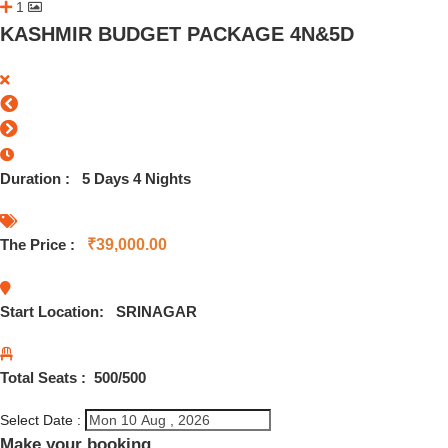
1
KASHMIR BUDGET PACKAGE 4N&5D
Duration :
5 Days 4 Nights
The Price :
₹
39,000.00
Start Location:
SRINAGAR
Total Seats :
500
/500
Select Date :
Make your booking