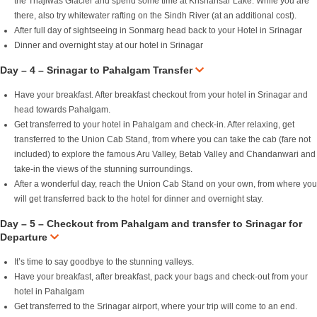
the Thajiwas Glacier and spend some time at Krishansar Lake. While you are
there, also try whitewater rafting on the Sindh River (at an additional cost).
After full day of sightseeing in Sonmarg head back to your Hotel in Srinagar
Dinner and overnight stay at our hotel in Srinagar
Day – 4 – Srinagar to Pahalgam Transfer
Have your breakfast. After breakfast checkout from your hotel in Srinagar and
head towards Pahalgam.
Get transferred to your hotel in Pahalgam and check-in. After relaxing, get
transferred to the Union Cab Stand, from where you can take the cab (fare not
included) to explore the famous Aru Valley, Betab Valley and Chandanwari and
take-in the views of the stunning surroundings.
After a wonderful day, reach the Union Cab Stand on your own, from where you
will get transferred back to the hotel for dinner and overnight stay.
Day – 5 – Checkout from Pahalgam and transfer to Srinagar for
Departure
It’s time to say goodbye to the stunning valleys.
Have your breakfast, after breakfast, pack your bags and check-out from your
hotel in Pahalgam
Get transferred to the Srinagar airport, where your trip will come to an end.