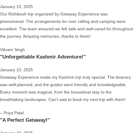
January 10, 2025
Our Rishikesh trip organized by Getaway Experience was
phenomenal. The arrangements for river rafting and camping were
excellent. The team ensured we felt safe and well-cared for throughout
the journey. Amazing memories, thanks to them!
Vikram Singh
"Unforgettable Kashmir Adventure!"
January 10, 2025
Getaway Experience made my Kashmir trip truly special. The itinerary
was well-planned, and the guides were friendly and knowledgeable.
Every moment was magical, from the houseboat stay to the
breathtaking landscapes. Can’t wait to book my next trip with them!
– Priya Patel
"A Perfect Getaway!"
January 10, 2025