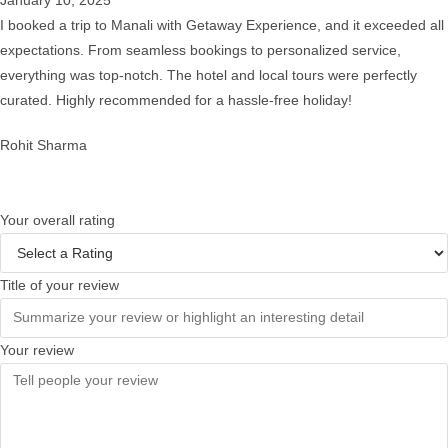
I booked a trip to Manali with Getaway Experience, and it exceeded all
expectations. From seamless bookings to personalized service,
everything was top-notch. The hotel and local tours were perfectly
curated. Highly recommended for a hassle-free holiday!
Rohit Sharma
Your overall rating
Title of your review
Your review