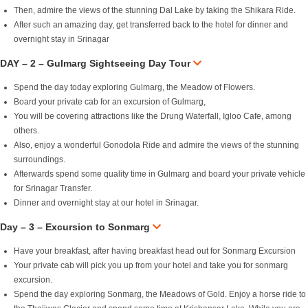
Then, admire the views of the stunning Dal Lake by taking the Shikara Ride.
After such an amazing day, get transferred back to the hotel for dinner and
overnight stay in Srinagar
DAY – 2 – Gulmarg Sightseeing Day Tour
Spend the day today exploring Gulmarg, the Meadow of Flowers.
Board your private cab for an excursion of Gulmarg,
You will be covering attractions like the Drung Waterfall, Igloo Cafe, among
others.
Also, enjoy a wonderful Gonodola Ride and admire the views of the stunning
surroundings.
Afterwards spend some quality time in Gulmarg and board your private vehicle
for Srinagar Transfer.
Dinner and overnight stay at our hotel in Srinagar.
Day – 3 – Excursion to Sonmarg
Have your breakfast, after having breakfast head out for Sonmarg Excursion
Your private cab will pick you up from your hotel and take you for sonmarg
excursion.
Spend the day exploring Sonmarg, the Meadows of Gold. Enjoy a horse ride to