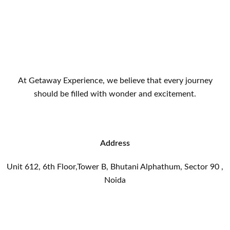
At Getaway Experience, we believe that every journey
should be filled with wonder and excitement.
Address
Unit 612, 6th Floor,Tower B, Bhutani Alphathum, Sector 90 ,
Noida