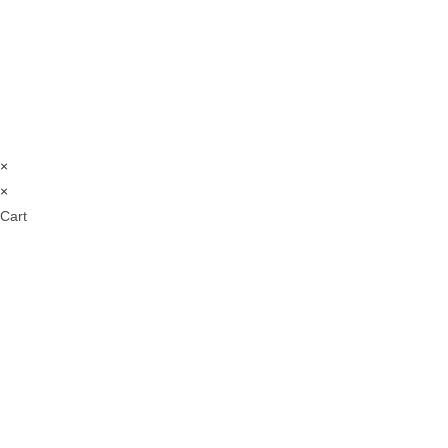
×
×
Cart