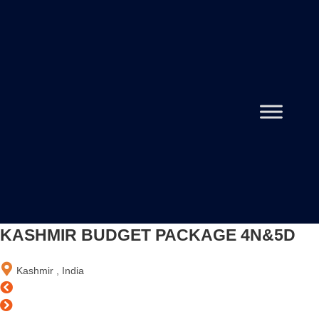
KASHMIR BUDGET PACKAGE 4N&5D
Kashmir , India