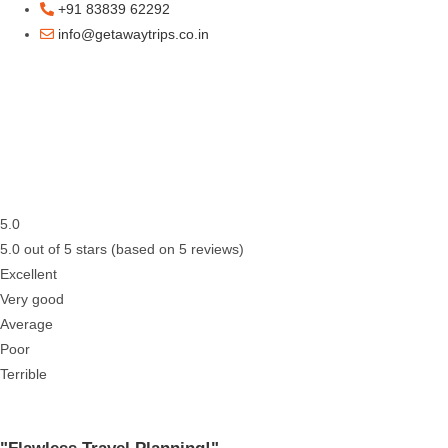
+91 83839 62292
info@getawaytrips.co.in
5.0
5.0 out of 5 stars (based on 5 reviews)
Excellent
Very good
Average
Poor
Terrible