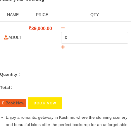
NAME
PRICE
QTY
₹
39,000.00
ADULT
Quantity :
Total :
Book Now
BOOK NOW
Enjoy a romantic getaway in Kashmir, where the stunning scenery
and beautiful lakes offer the perfect backdrop for an unforgettable