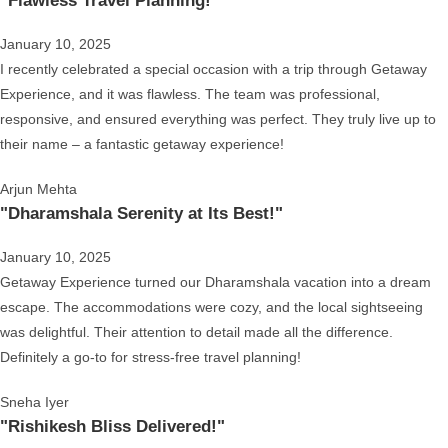
"Flawless Travel Planning!"
January 10, 2025
I recently celebrated a special occasion with a trip through Getaway
Experience, and it was flawless. The team was professional,
responsive, and ensured everything was perfect. They truly live up to
their name – a fantastic getaway experience!
Arjun Mehta
"Dharamshala Serenity at Its Best!"
January 10, 2025
Getaway Experience turned our Dharamshala vacation into a dream
escape. The accommodations were cozy, and the local sightseeing
was delightful. Their attention to detail made all the difference.
Definitely a go-to for stress-free travel planning!
Sneha Iyer
"Rishikesh Bliss Delivered!"