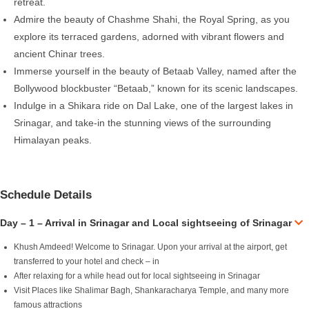
retreat.
Admire the beauty of Chashme Shahi, the Royal Spring, as you
explore its terraced gardens, adorned with vibrant flowers and
ancient Chinar trees.
Immerse yourself in the beauty of Betaab Valley, named after the
Bollywood blockbuster “Betaab,” known for its scenic landscapes.
Indulge in a Shikara ride on Dal Lake, one of the largest lakes in
Srinagar, and take-in the stunning views of the surrounding
Himalayan peaks.
Schedule Details
Day – 1 – Arrival in Srinagar and Local sightseeing of Srinagar
Khush Amdeed! Welcome to Srinagar. Upon your arrival at the airport, get
transferred to your hotel and check – in
After relaxing for a while head out for local sightseeing in Srinagar
Visit Places like Shalimar Bagh, Shankaracharya Temple, and many more
famous attractions