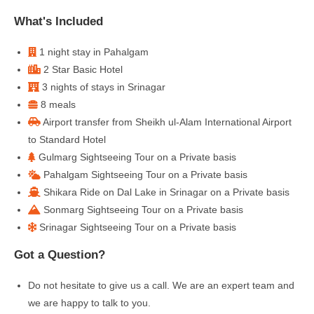
What's Included
1 night stay in Pahalgam
2 Star Basic Hotel
3 nights of stays in Srinagar
8 meals
Airport transfer from Sheikh ul-Alam International Airport
to Standard Hotel
Gulmarg Sightseeing Tour on a Private basis
Pahalgam Sightseeing Tour on a Private basis
Shikara Ride on Dal Lake in Srinagar on a Private basis
Sonmarg Sightseeing Tour on a Private basis
Srinagar Sightseeing Tour on a Private basis
Got a Question?
Do not hesitate to give us a call. We are an expert team and
we are happy to talk to you.