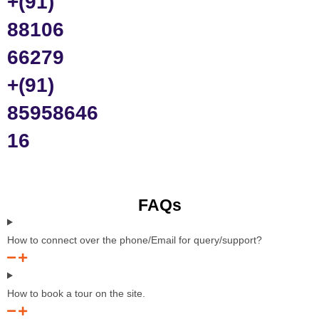
+(91)
88106
66279
+(91)
85958646
16
FAQs
How to connect over the phone/Email for query/support?
How to book a tour on the site.