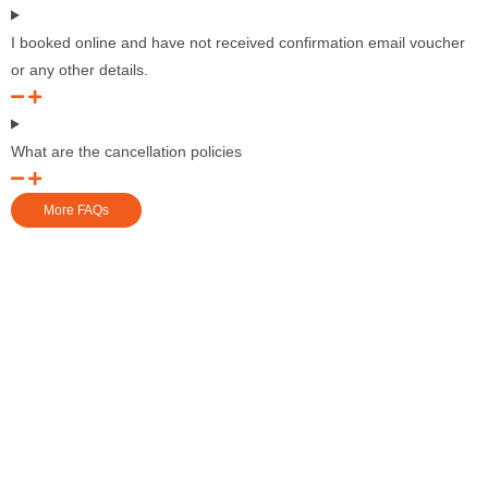
I booked online and have not received confirmation email voucher
or any other details.
What are the cancellation policies
More FAQs