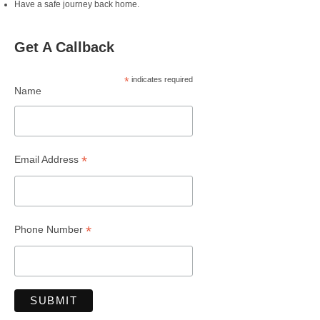
Have a safe journey back home.
Get A Callback
*
indicates required
Name
*
Email Address
*
Phone Number