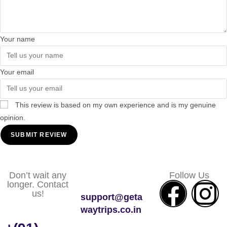
Your name
Your email
This review is based on my own experience and is my genuine
opinion.
SUBMIT REVIEW
Don’t wait any
Follow Us
longer. Contact
us!
support@geta
waytrips.co.in