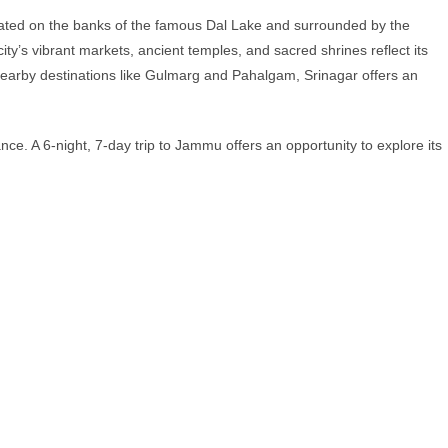
ituated on the banks of the famous Dal Lake and surrounded by the
’s vibrant markets, ancient temples, and sacred shrines reflect its
f nearby destinations like Gulmarg and Pahalgam, Srinagar offers an
nce. A 6-night, 7-day trip to Jammu offers an opportunity to explore its