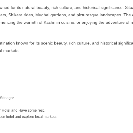
ed for its natural beauty, rich culture, and historical significance. S
s, Shikara rides, Mughal gardens, and picturesque landscapes. The city
xperiencing the warmth of Kashmiri cuisine, or enjoying the adventure o
ation known for its scenic beauty, rich culture, and historical significa
al markets.
 Srinagar
ur Hotel and Have some rest.
 your hotel and explore local markets.