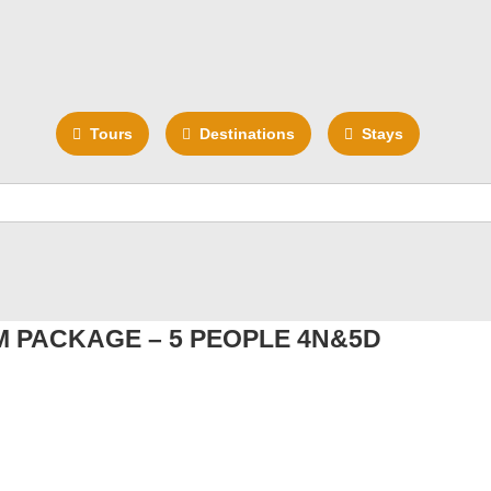
Tours
Destinations
Stays
 PACKAGE – 5 PEOPLE 4N&5D