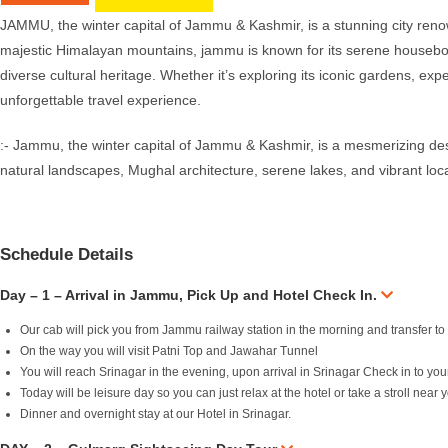
JAMMU, the winter capital of Jammu & Kashmir, is a stunning city renown
majestic Himalayan mountains, jammu is known for its serene houseboat
diverse cultural heritage. Whether it’s exploring its iconic gardens, e
unforgettable travel experience.
:- Jammu, the winter capital of Jammu & Kashmir, is a mesmerizing destin
natural landscapes, Mughal architecture, serene lakes, and vibrant loc
Schedule Details
Day – 1 – Arrival in Jammu, Pick Up and Hotel Check In.
Our cab will pick you from Jammu railway station in the morning and transfer to
On the way you will visit Patni Top and Jawahar Tunnel
You will reach Srinagar in the evening, upon arrival in Srinagar Check in to yo
Today will be leisure day so you can just relax at the hotel or take a stroll near
Dinner and overnight stay at our Hotel in Srinagar.