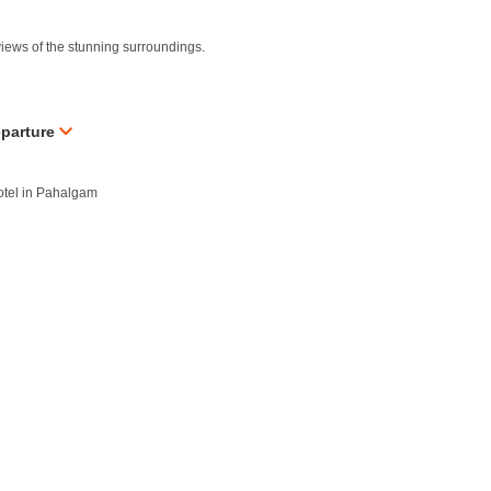
iews of the stunning surroundings.
eparture
hotel in Pahalgam