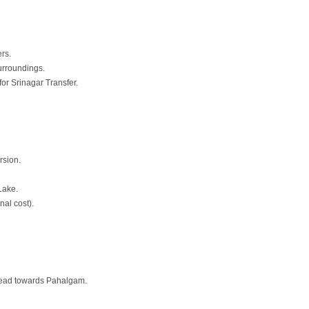
ers.
urroundings.
or Srinagar Transfer.
rsion.
Lake.
nal cost).
 head towards Pahalgam.