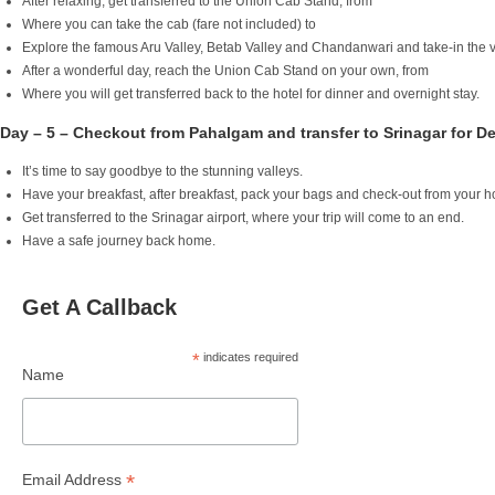
After relaxing, get transferred to the Union Cab Stand, from
Where you can take the cab (fare not included) to
Explore the famous Aru Valley, Betab Valley and Chandanwari and take-in the v
After a wonderful day, reach the Union Cab Stand on your own, from
Where you will get transferred back to the hotel for dinner and overnight stay.
Day – 5 – Checkout from Pahalgam and transfer to Srinagar for D
It’s time to say goodbye to the stunning valleys.
Have your breakfast, after breakfast, pack your bags and check-out from your 
Get transferred to the Srinagar airport, where your trip will come to an end.
Have a safe journey back home.
Get A Callback
*
indicates required
Name
*
Email Address