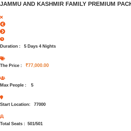
JAMMU AND KASHMIR FAMILY PREMIUM PACK
Duration :
5 Days 4 Nights
The Price :
₹
77,000.00
Max People :
5
Start Location:
77000
Total Seats :
501
/501