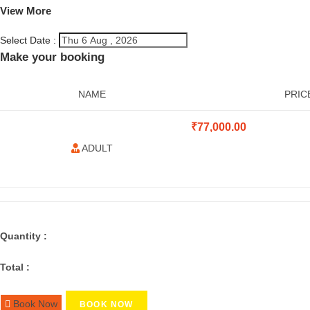
View More
Select Date :
Make your booking
NAME
PRIC
₹
77,000.00
ADULT
Quantity :
Total :
Book Now
BOOK NOW