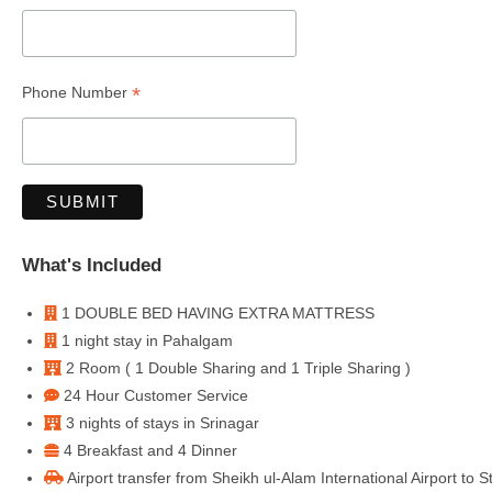
*
Phone Number
What's Included
1 DOUBLE BED HAVING EXTRA MATTRESS
1 night stay in Pahalgam
2 Room ( 1 Double Sharing and 1 Triple Sharing )
24 Hour Customer Service
3 nights of stays in Srinagar
4 Breakfast and 4 Dinner
Airport transfer from Sheikh ul-Alam International Airport to 