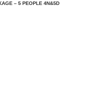
AGE – 5 PEOPLE 4N&5D