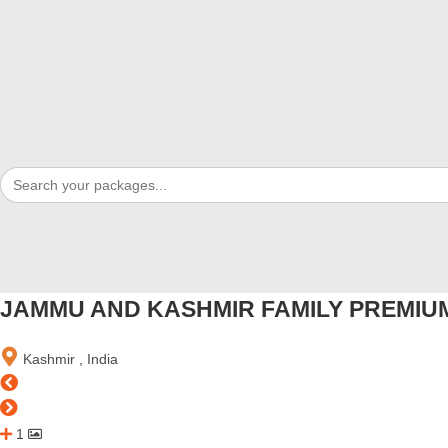
Search
for:
JAMMU AND KASHMIR FAMILY PREMIUM
Kashmir , India
1