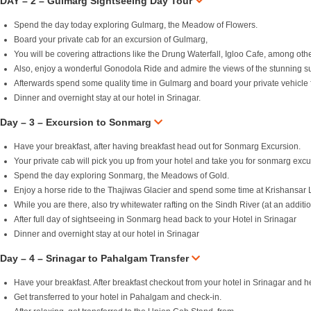
DAY – 2 – Gulmarg Sightseeing Day Tour
Spend the day today exploring Gulmarg, the Meadow of Flowers.
Board your private cab for an excursion of Gulmarg,
You will be covering attractions like the Drung Waterfall, Igloo Cafe, among oth
Also, enjoy a wonderful Gonodola Ride and admire the views of the stunning s
Afterwards spend some quality time in Gulmarg and board your private vehicle f
Dinner and overnight stay at our hotel in Srinagar.
Day – 3 – Excursion to Sonmarg
Have your breakfast, after having breakfast head out for Sonmarg Excursion.
Your private cab will pick you up from your hotel and take you for sonmarg excu
Spend the day exploring Sonmarg, the Meadows of Gold.
Enjoy a horse ride to the Thajiwas Glacier and spend some time at Krishansar 
While you are there, also try whitewater rafting on the Sindh River (at an additio
After full day of sightseeing in Sonmarg head back to your Hotel in Srinagar
Dinner and overnight stay at our hotel in Srinagar
Day – 4 – Srinagar to Pahalgam Transfer
Have your breakfast. After breakfast checkout from your hotel in Srinagar and
Get transferred to your hotel in Pahalgam and check-in.