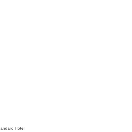
Standard Hotel