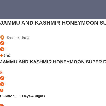
JAMMU AND KASHMIR HONEYMOON SU
Kashmir , India
1
JAMMU AND KASHMIR HONEYMOON SUPER D
Duration :
5 Days 4 Nights