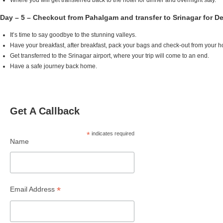
Where you will get transferred back to the hotel for dinner and overnight stay.
Day – 5 – Checkout from Pahalgam and transfer to Srinagar for D
It’s time to say goodbye to the stunning valleys.
Have your breakfast, after breakfast, pack your bags and check-out from your 
Get transferred to the Srinagar airport, where your trip will come to an end.
Have a safe journey back home.
Get A Callback
*
indicates required
Name
*
Email Address