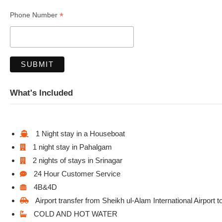
*
Phone Number
What's Included
1 Night stay in a Houseboat
1 night stay in Pahalgam
2 nights of stays in Srinagar
24 Hour Customer Service
4B&4D
Airport transfer from Sheikh ul-Alam International Airport 
COLD AND HOT WATER