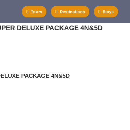
Tours
Destinations
Stays
PER DELUXE PACKAGE 4N&5D
ELUXE PACKAGE 4N&5D