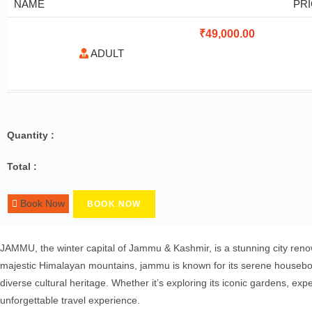
NAME
PR
₹
49,000.00
ADULT
Quantity :
Total :
Book Now
BOOK NOW
JAMMU, the winter capital of Jammu & Kashmir, is a stunning city renown
majestic Himalayan mountains, jammu is known for its serene houseboat
diverse cultural heritage. Whether it’s exploring its iconic gardens, e
unforgettable travel experience.