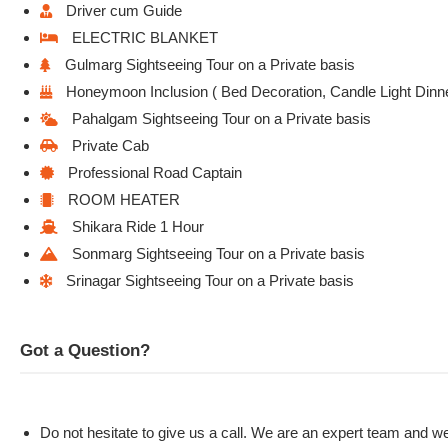
Driver cum Guide
ELECTRIC BLANKET
Gulmarg Sightseeing Tour on a Private basis
Honeymoon Inclusion ( Bed Decoration, Candle Light Dinn
Pahalgam Sightseeing Tour on a Private basis
Private Cab
Professional Road Captain
ROOM HEATER
Shikara Ride 1 Hour
Sonmarg Sightseeing Tour on a Private basis
Srinagar Sightseeing Tour on a Private basis
Got a Question?
Do not hesitate to give us a call. We are an expert team and we