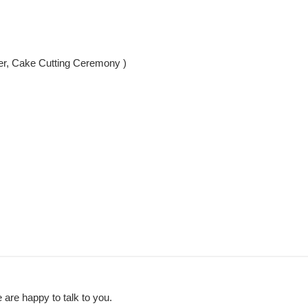
er, Cake Cutting Ceremony )
 are happy to talk to you.