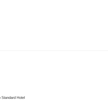
to Standard Hotel