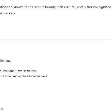
ation known for its scenic beauty, rich culture, and historical significa
al markets.
 Srinagar
ur Hotel and Have some rest.
 your hotel and explore local markets.
ers.