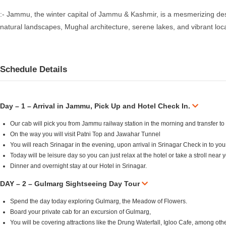
:- Jammu, the winter capital of Jammu & Kashmir, is a mesmerizing destin
natural landscapes, Mughal architecture, serene lakes, and vibrant loc
Schedule Details
Day – 1 – Arrival in Jammu, Pick Up and Hotel Check In.
Our cab will pick you from Jammu railway station in the morning and transfer to
On the way you will visit Patni Top and Jawahar Tunnel
You will reach Srinagar in the evening, upon arrival in Srinagar Check in to yo
Today will be leisure day so you can just relax at the hotel or take a stroll near
Dinner and overnight stay at our Hotel in Srinagar.
DAY – 2 – Gulmarg Sightseeing Day Tour
Spend the day today exploring Gulmarg, the Meadow of Flowers.
Board your private cab for an excursion of Gulmarg,
You will be covering attractions like the Drung Waterfall, Igloo Cafe, among oth