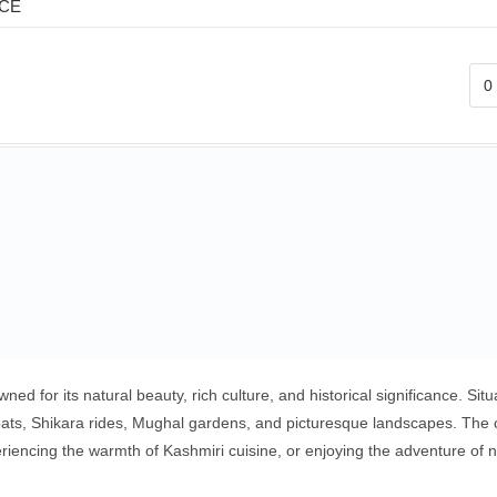
ICE
ed for its natural beauty, rich culture, and historical significance. S
s, Shikara rides, Mughal gardens, and picturesque landscapes. The city
xperiencing the warmth of Kashmiri cuisine, or enjoying the adventure o