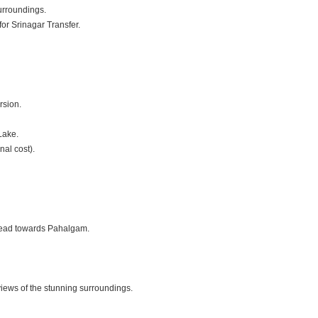
urroundings.
or Srinagar Transfer.
rsion.
Lake.
nal cost).
 head towards Pahalgam.
iews of the stunning surroundings.