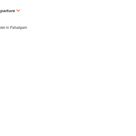
eparture
hotel in Pahalgam