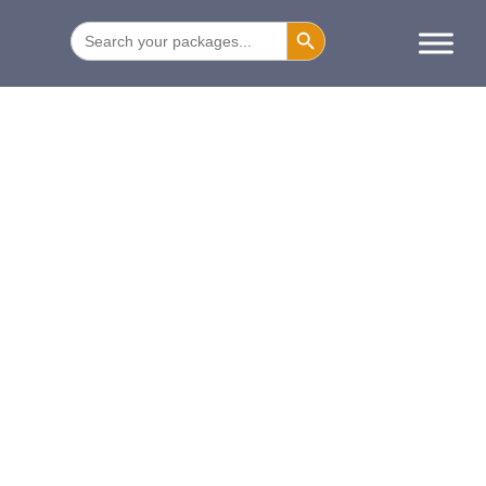
SEARCH BUTTON
Search
for: