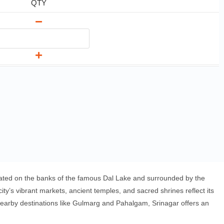
QTY
ituated on the banks of the famous Dal Lake and surrounded by the
’s vibrant markets, ancient temples, and sacred shrines reflect its
f nearby destinations like Gulmarg and Pahalgam, Srinagar offers an