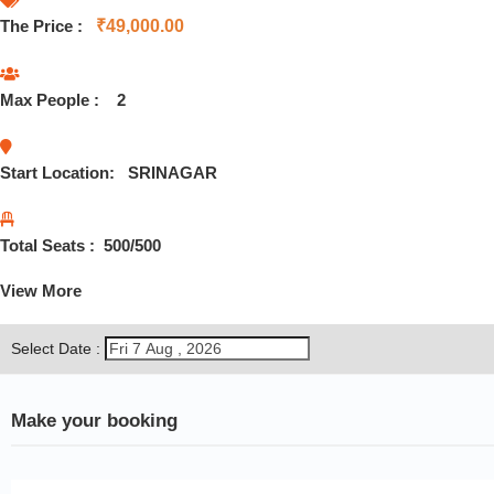
The Price :
₹
49,000.00
Max People :
2
Start Location:
SRINAGAR
Total Seats :
500
/500
View More
Select Date :
Make your booking