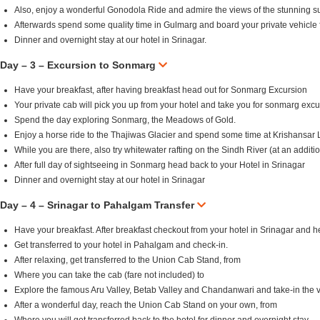
Also, enjoy a wonderful Gonodola Ride and admire the views of the stunning s
Afterwards spend some quality time in Gulmarg and board your private vehicle f
Dinner and overnight stay at our hotel in Srinagar.
Day – 3 – Excursion to Sonmarg
Have your breakfast, after having breakfast head out for Sonmarg Excursion
Your private cab will pick you up from your hotel and take you for sonmarg excu
Spend the day exploring Sonmarg, the Meadows of Gold.
Enjoy a horse ride to the Thajiwas Glacier and spend some time at Krishansar 
While you are there, also try whitewater rafting on the Sindh River (at an additio
After full day of sightseeing in Sonmarg head back to your Hotel in Srinagar
Dinner and overnight stay at our hotel in Srinagar
Day – 4 – Srinagar to Pahalgam Transfer
Have your breakfast. After breakfast checkout from your hotel in Srinagar and
Get transferred to your hotel in Pahalgam and check-in.
After relaxing, get transferred to the Union Cab Stand, from
Where you can take the cab (fare not included) to
Explore the famous Aru Valley, Betab Valley and Chandanwari and take-in the v
After a wonderful day, reach the Union Cab Stand on your own, from