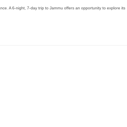
nce. A 6-night, 7-day trip to Jammu offers an opportunity to explore its