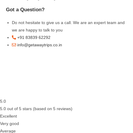
Got a Question?
Do not hesitate to give us a call. We are an expert team and
we are happy to talk to you
+91 83839 62292
info@getawaytrips.co.in
5.0
5.0 out of 5 stars (based on 5 reviews)
Excellent
Very good
Average