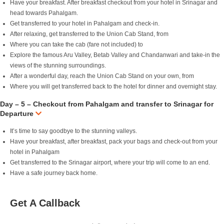
Have your breakfast. After breakfast checkout from your hotel in Srinagar and
head towards Pahalgam.
Get transferred to your hotel in Pahalgam and check-in.
After relaxing, get transferred to the Union Cab Stand, from
Where you can take the cab (fare not included) to
Explore the famous Aru Valley, Betab Valley and Chandanwari and take-in the
views of the stunning surroundings.
After a wonderful day, reach the Union Cab Stand on your own, from
Where you will get transferred back to the hotel for dinner and overnight stay.
Day – 5 – Checkout from Pahalgam and transfer to Srinagar for
Departure
It’s time to say goodbye to the stunning valleys.
Have your breakfast, after breakfast, pack your bags and check-out from your
hotel in Pahalgam
Get transferred to the Srinagar airport, where your trip will come to an end.
Have a safe journey back home.
Get A Callback