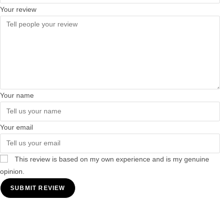
Your review
Your name
Your email
This review is based on my own experience and is my genuine
opinion.
SUBMIT REVIEW