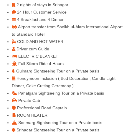
2 nights of stays in Srinagar
24 Hour Customer Service
4 Breakfast and 4 Dinner
Airport transfer from Sheikh ul-Alam International Airport
to Standard Hotel
COLD AND HOT WATER
Driver cum Guide
ELECTRIC BLANKET
Full Sikara Ride 4 Hours
Gulmarg Sightseeing Tour on a Private basis
Honeymoon Inclusion ( Bed Decoration, Candle Light
Dinner, Cake Cutting Ceremony )
Pahalgam Sightseeing Tour on a Private basis
Private Cab
Professional Road Captain
ROOM HEATER
Sonmarg Sightseeing Tour on a Private basis
Srinagar Sightseeing Tour on a Private basis