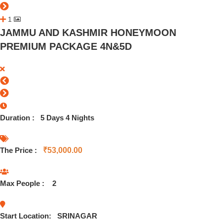
1
JAMMU AND KASHMIR HONEYMOON
PREMIUM PACKAGE 4N&5D
Duration :
5 Days 4 Nights
The Price :
₹
53,000.00
Max People :
2
Start Location:
SRINAGAR