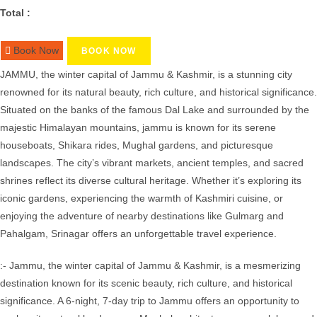
Total :
Book Now
BOOK NOW
JAMMU, the winter capital of Jammu & Kashmir, is a stunning city
renowned for its natural beauty, rich culture, and historical significance.
Situated on the banks of the famous Dal Lake and surrounded by the
majestic Himalayan mountains, jammu is known for its serene
houseboats, Shikara rides, Mughal gardens, and picturesque
landscapes. The city’s vibrant markets, ancient temples, and sacred
shrines reflect its diverse cultural heritage. Whether it’s exploring its
iconic gardens, experiencing the warmth of Kashmiri cuisine, or
enjoying the adventure of nearby destinations like Gulmarg and
Pahalgam, Srinagar offers an unforgettable travel experience.
:- Jammu, the winter capital of Jammu & Kashmir, is a mesmerizing
destination known for its scenic beauty, rich culture, and historical
significance. A 6-night, 7-day trip to Jammu offers an opportunity to