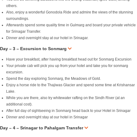
others.
Also, enjoy a wonderful Gonodola Ride and admire the views of the stunning
surroundings.
Afterwards spend some quality time in Gulmarg and board your private vehicle
for Srinagar Transfer.
Dinner and overnight stay at our hotel in Srinagar.
Day – 3 – Excursion to Sonmarg
Have your breakfast, after having breakfast head out for Sonmarg Excursion
Your private cab will pick you up from your hotel and take you for sonmarg
excursion.
Spend the day exploring Sonmarg, the Meadows of Gold.
Enjoy a horse ride to the Thajiwas Glacier and spend some time at Krishansar
Lake.
While you are there, also try whitewater rafting on the Sindh River (at an
additional cost).
After full day of sightseeing in Sonmarg head back to your Hotel in Srinagar
Dinner and overnight stay at our hotel in Srinagar
Day – 4 – Srinagar to Pahalgam Transfer