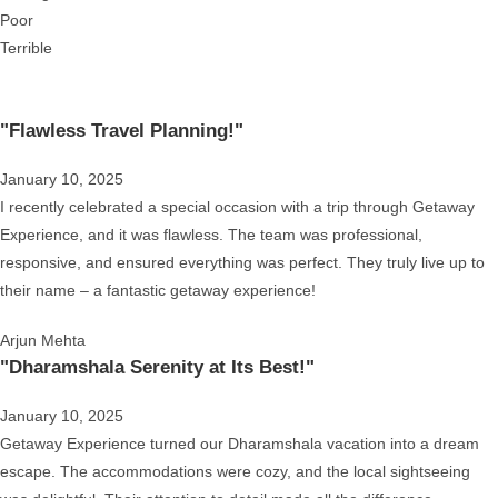
Poor
Terrible
"Flawless Travel Planning!"
January 10, 2025
I recently celebrated a special occasion with a trip through Getaway
Experience, and it was flawless. The team was professional,
responsive, and ensured everything was perfect. They truly live up to
their name – a fantastic getaway experience!
Arjun Mehta
"Dharamshala Serenity at Its Best!"
January 10, 2025
Getaway Experience turned our Dharamshala vacation into a dream
escape. The accommodations were cozy, and the local sightseeing