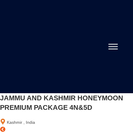
JAMMU AND KASHMIR HONEYMOON
PREMIUM PACKAGE 4N&5D
Kashmir , India