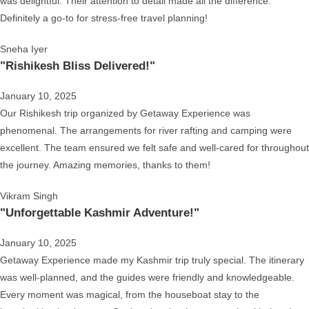
was delightful. Their attention to detail made all the difference.
Definitely a go-to for stress-free travel planning!
Sneha Iyer
"Rishikesh Bliss Delivered!"
January 10, 2025
Our Rishikesh trip organized by Getaway Experience was
phenomenal. The arrangements for river rafting and camping were
excellent. The team ensured we felt safe and well-cared for throughout
the journey. Amazing memories, thanks to them!
Vikram Singh
"Unforgettable Kashmir Adventure!"
January 10, 2025
Getaway Experience made my Kashmir trip truly special. The itinerary
was well-planned, and the guides were friendly and knowledgeable.
Every moment was magical, from the houseboat stay to the