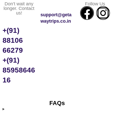
Don’t wait any
Follow Us
longer. Contact
us!
support@geta
waytrips.co.in
+(91)
88106
66279
+(91)
85958646
16
FAQs