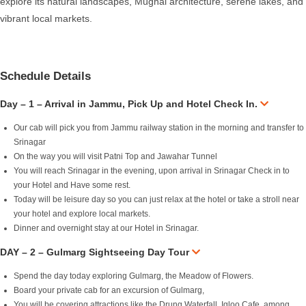
explore its natural landscapes, Mughal architecture, serene lakes, and
vibrant local markets.
Schedule Details
Day – 1 – Arrival in Jammu, Pick Up and Hotel Check In.
Our cab will pick you from Jammu railway station in the morning and transfer to
Srinagar
On the way you will visit Patni Top and Jawahar Tunnel
You will reach Srinagar in the evening, upon arrival in Srinagar Check in to
your Hotel and Have some rest.
Today will be leisure day so you can just relax at the hotel or take a stroll near
your hotel and explore local markets.
Dinner and overnight stay at our Hotel in Srinagar.
DAY – 2 – Gulmarg Sightseeing Day Tour
Spend the day today exploring Gulmarg, the Meadow of Flowers.
Board your private cab for an excursion of Gulmarg,
You will be covering attractions like the Drung Waterfall, Igloo Cafe, among