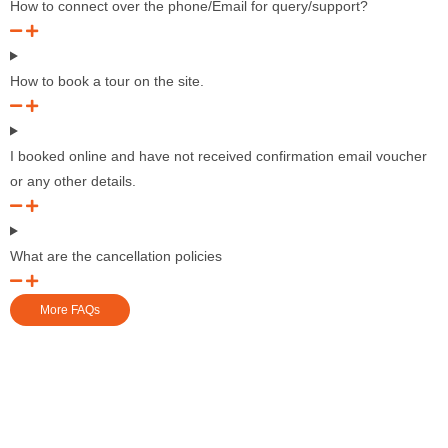
How to connect over the phone/Email for query/support?
How to book a tour on the site.
I booked online and have not received confirmation email voucher
or any other details.
What are the cancellation policies
More FAQs