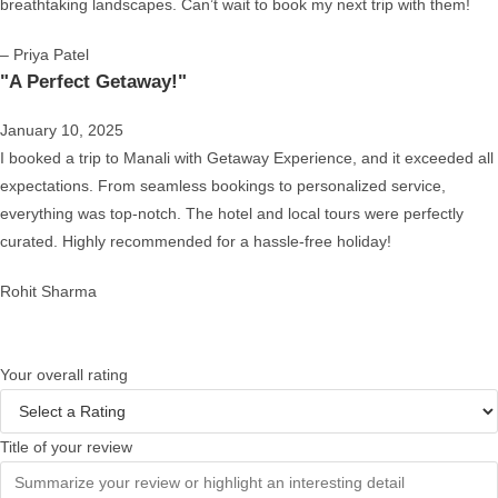
breathtaking landscapes. Can’t wait to book my next trip with them!
– Priya Patel
"A Perfect Getaway!"
January 10, 2025
I booked a trip to Manali with Getaway Experience, and it exceeded all
expectations. From seamless bookings to personalized service,
everything was top-notch. The hotel and local tours were perfectly
curated. Highly recommended for a hassle-free holiday!
Rohit Sharma
Your overall rating
Title of your review