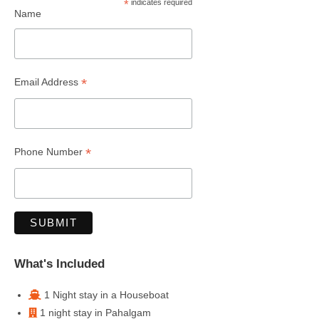
*
indicates required
Name
*
Email Address
*
Phone Number
What's Included
1 Night stay in a Houseboat
1 night stay in Pahalgam