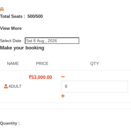
Total Seats :
500
/500
View More
Select Date :
Make your booking
NAME
PRICE
QTY
₹
53,000.00
ADULT
Quantity :