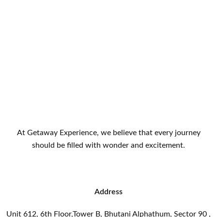
At Getaway Experience, we believe that every journey
should be filled with wonder and excitement.
Address
Unit 612, 6th Floor,Tower B, Bhutani Alphathum, Sector 90 ,