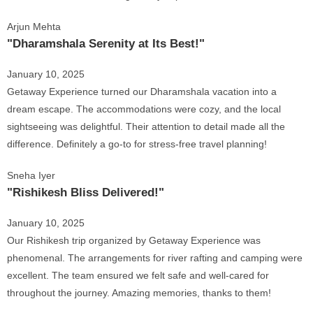
Arjun Mehta
"Dharamshala Serenity at Its Best!"
January 10, 2025
Getaway Experience turned our Dharamshala vacation into a
dream escape. The accommodations were cozy, and the local
sightseeing was delightful. Their attention to detail made all the
difference. Definitely a go-to for stress-free travel planning!
Sneha Iyer
"Rishikesh Bliss Delivered!"
January 10, 2025
Our Rishikesh trip organized by Getaway Experience was
phenomenal. The arrangements for river rafting and camping were
excellent. The team ensured we felt safe and well-cared for
throughout the journey. Amazing memories, thanks to them!