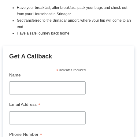
Have your breakfast, after breakfast, pack your bags and check-out
from your Houseboat in Srinagar
Get transferred to the Srinagar airport, where your trip will come to an
end.
Have a safe journey back home
Get A Callback
*
indicates required
Name
*
Email Address
*
Phone Number