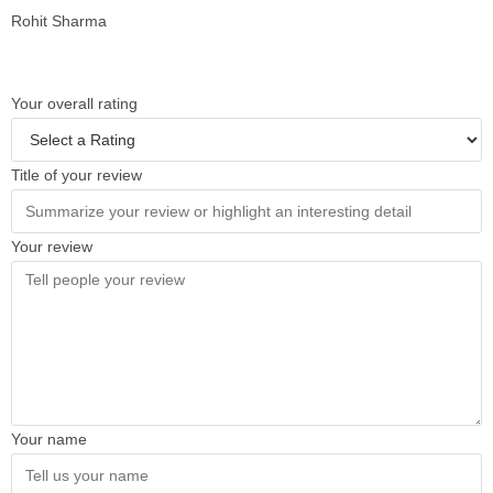
Rohit Sharma
Your overall rating
Title of your review
Your review
Your name