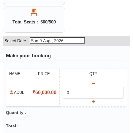
Total Seats :
500
/500
Select Date :
Make your booking
NAME
PRICE
QTY
₹
60,000.00
ADULT
Quantity :
Total :