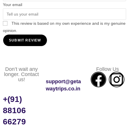
Your email
This review is based on my own experience and is my genuine
opinion.
SUBMIT REVIEW
Don’t wait any
Follow Us
longer. Contact
us!
support@geta
waytrips.co.in
+(91)
88106
66279