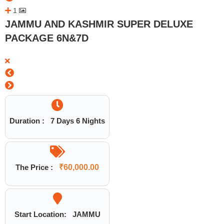
1
JAMMU AND KASHMIR SUPER DELUXE
PACKAGE 6N&7D
Duration :
7 Days 6 Nights
The Price :
₹
60,000.00
Start Location:
JAMMU