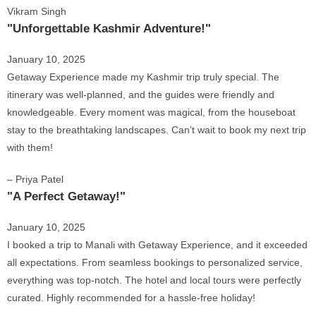
Vikram Singh
"Unforgettable Kashmir Adventure!"
January 10, 2025
Getaway Experience made my Kashmir trip truly special. The
itinerary was well-planned, and the guides were friendly and
knowledgeable. Every moment was magical, from the houseboat
stay to the breathtaking landscapes. Can’t wait to book my next trip
with them!
– Priya Patel
"A Perfect Getaway!"
January 10, 2025
I booked a trip to Manali with Getaway Experience, and it exceeded
all expectations. From seamless bookings to personalized service,
everything was top-notch. The hotel and local tours were perfectly
curated. Highly recommended for a hassle-free holiday!