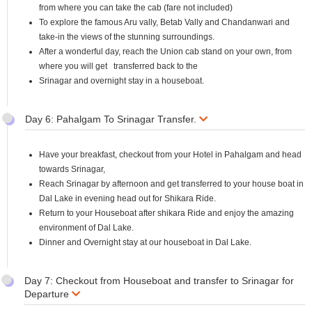
from where you can take the cab (fare not included)
To explore the famous Aru vally, Betab Vally and Chandanwari and
take-in the views of the stunning surroundings.
After a wonderful day, reach the Union cab stand on your own, from
where you will get transferred back to the
Srinagar and overnight stay in a houseboat.
Day 6: Pahalgam To Srinagar Transfer.
Have your breakfast, checkout from your Hotel in Pahalgam and head
towards Srinagar,
Reach Srinagar by afternoon and get transferred to your house boat in
Dal Lake in evening head out for Shikara Ride.
Return to your Houseboat after shikara Ride and enjoy the amazing
environment of Dal Lake.
Dinner and Overnight stay at our houseboat in Dal Lake.
Day 7: Checkout from Houseboat and transfer to Srinagar for
Departure