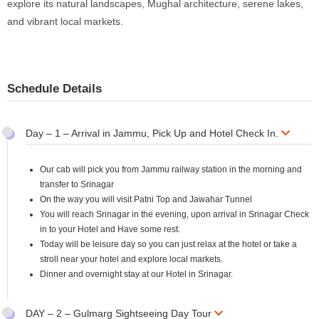
explore its natural landscapes, Mughal architecture, serene lakes,
and vibrant local markets.
Schedule Details
Day – 1 – Arrival in Jammu, Pick Up and Hotel Check In.
Our cab will pick you from Jammu railway station in the morning and
transfer to Srinagar
On the way you will visit Patni Top and Jawahar Tunnel
You will reach Srinagar in the evening, upon arrival in Srinagar Check
in to your Hotel and Have some rest.
Today will be leisure day so you can just relax at the hotel or take a
stroll near your hotel and explore local markets.
Dinner and overnight stay at our Hotel in Srinagar.
DAY – 2 – Gulmarg Sightseeing Day Tour