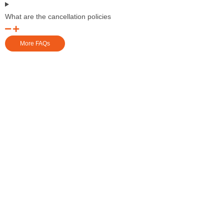
What are the cancellation policies
More FAQs