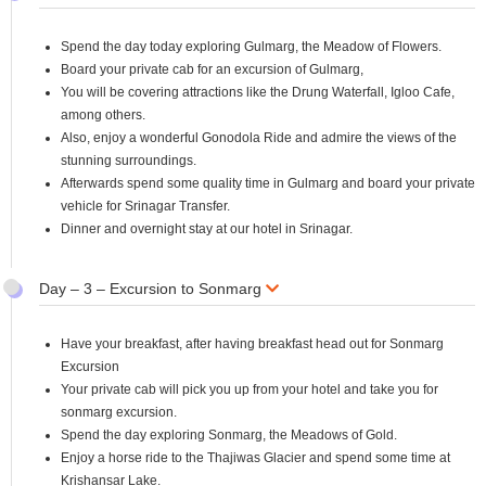
Spend the day today exploring Gulmarg, the Meadow of Flowers.
Board your private cab for an excursion of Gulmarg,
You will be covering attractions like the Drung Waterfall, Igloo Cafe,
among others.
Also, enjoy a wonderful Gonodola Ride and admire the views of the
stunning surroundings.
Afterwards spend some quality time in Gulmarg and board your private
vehicle for Srinagar Transfer.
Dinner and overnight stay at our hotel in Srinagar.
Day – 3 – Excursion to Sonmarg
Have your breakfast, after having breakfast head out for Sonmarg
Excursion
Your private cab will pick you up from your hotel and take you for
sonmarg excursion.
Spend the day exploring Sonmarg, the Meadows of Gold.
Enjoy a horse ride to the Thajiwas Glacier and spend some time at
Krishansar Lake.