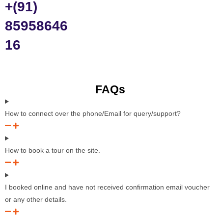
+(91)
85958646
16
FAQs
How to connect over the phone/Email for query/support?
How to book a tour on the site.
I booked online and have not received confirmation email voucher
or any other details.