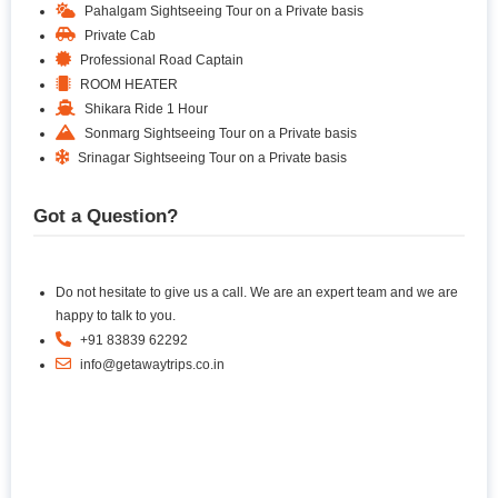
Pahalgam Sightseeing Tour on a Private basis
Private Cab
Professional Road Captain
ROOM HEATER
Shikara Ride 1 Hour
Sonmarg Sightseeing Tour on a Private basis
Srinagar Sightseeing Tour on a Private basis
Got a Question?
Do not hesitate to give us a call. We are an expert team and we are
happy to talk to you.
+91 83839 62292
info@getawaytrips.co.in