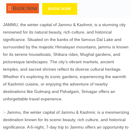
Book Now
BOOK NOW
JAMMU, the winter capital of Jammu & Kashmir, is a stunning city
renowned for its natural beauty, rich culture, and historical
significance. Situated on the banks of the famous Dal Lake and
surrounded by the majestic Himalayan mountains, jammu is known
for its serene houseboats, Shikara rides, Mughal gardens, and
picturesque landscapes. The city’s vibrant markets, ancient
temples, and sacred shrines reflect its diverse cultural heritage.
Whether it’s exploring its iconic gardens, experiencing the warmth
of Kashmiri cuisine, or enjoying the adventure of nearby
destinations like Gulmarg and Pahalgam, Srinagar offers an
unforgettable travel experience.
:- Jammu, the winter capital of Jammu & Kashmir, is a mesmerizing
destination known for its scenic beauty, rich culture, and historical
significance. A 6-night, 7-day trip to Jammu offers an opportunity to