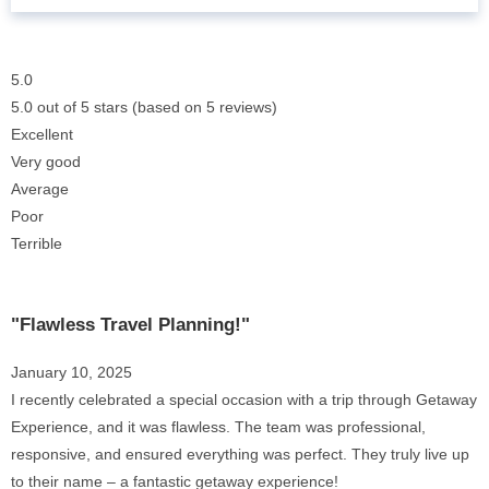
5.0
5.0 out of 5 stars (based on 5 reviews)
Excellent
Very good
Average
Poor
Terrible
"Flawless Travel Planning!"
January 10, 2025
I recently celebrated a special occasion with a trip through Getaway
Experience, and it was flawless. The team was professional,
responsive, and ensured everything was perfect. They truly live up
to their name – a fantastic getaway experience!