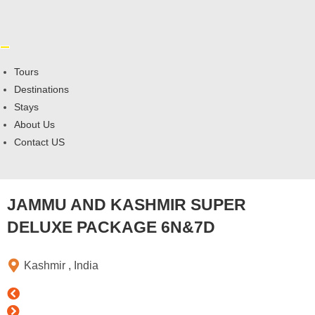
Tours
Destinations
Stays
About Us
Contact US
JAMMU AND KASHMIR SUPER
DELUXE PACKAGE 6N&7D
Kashmir , India