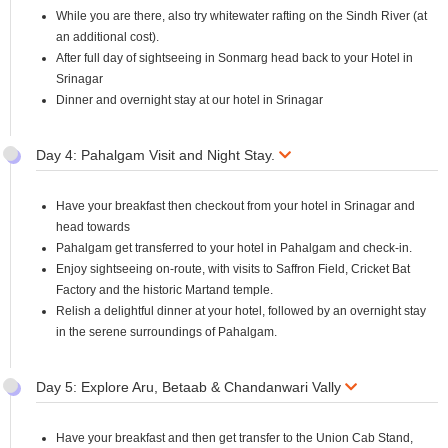
While you are there, also try whitewater rafting on the Sindh River (at
an additional cost).
After full day of sightseeing in Sonmarg head back to your Hotel in
Srinagar
Dinner and overnight stay at our hotel in Srinagar
Day 4: Pahalgam Visit and Night Stay.
Have your breakfast then checkout from your hotel in Srinagar and
head towards
Pahalgam get transferred to your hotel in Pahalgam and check-in.
Enjoy sightseeing on-route, with visits to Saffron Field, Cricket Bat
Factory and the historic Martand temple.
Relish a delightful dinner at your hotel, followed by an overnight stay
in the serene surroundings of Pahalgam.
Day 5: Explore Aru, Betaab & Chandanwari Vally
Have your breakfast and then get transfer to the Union Cab Stand,