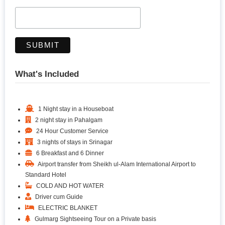
What's Included
1 Night stay in a Houseboat
2 night stay in Pahalgam
24 Hour Customer Service
3 nights of stays in Srinagar
6 Breakfast and 6 Dinner
Airport transfer from Sheikh ul-Alam International Airport to
Standard Hotel
COLD AND HOT WATER
Driver cum Guide
ELECTRIC BLANKET
Gulmarg Sightseeing Tour on a Private basis