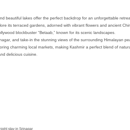
 beautiful lakes offer the perfect backdrop for an unforgettable retrea
re its terraced gardens, adorned with vibrant flowers and ancient Chin
ollywood blockbuster “Betaab,” known for its scenic landscapes.
rinagar, and take-in the stunning views of the surrounding Himalayan pe
xploring charming local markets, making Kashmir a perfect blend of natur
 and delicious cuisine.
night stay in Srinagar