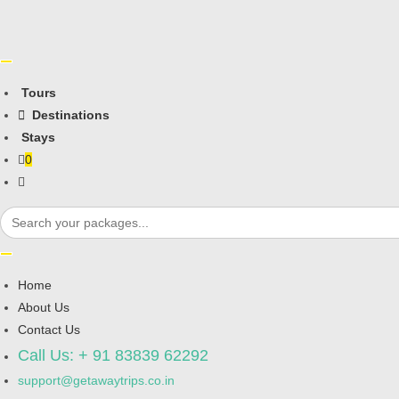
Tours
Destinations
Stays
0
Toggle
website
Search
for:
search
Home
About Us
Contact Us
Call Us: + 91 83839 62292
support@getawaytrips.co.in