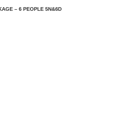
AGE – 6 PEOPLE 5N&6D