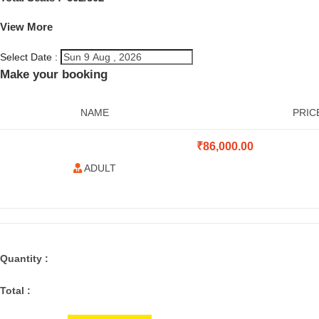
View More
Select Date :
Make your booking
NAME
PRIC
₹
86,000.00
ADULT
Quantity :
Total :