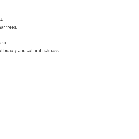
t.
ar trees.
aks.
al beauty and cultural richness.