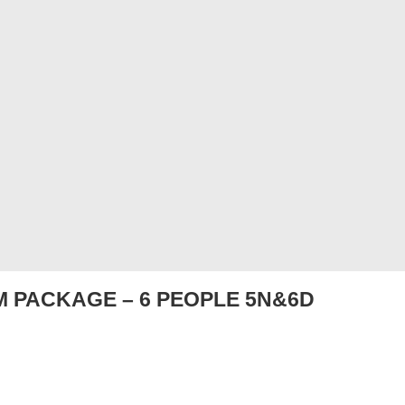
 PACKAGE – 6 PEOPLE 5N&6D