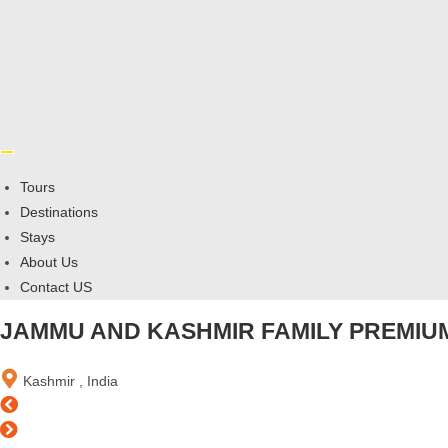
Tours
Destinations
Stays
About Us
Contact US
JAMMU AND KASHMIR FAMILY PREMIUM
Kashmir , India