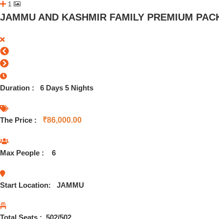
1
JAMMU AND KASHMIR FAMILY PREMIUM PACK
Duration :
6 Days 5 Nights
The Price :
₹
86,000.00
Max People :
6
Start Location:
JAMMU
Total Seats :
502
/502