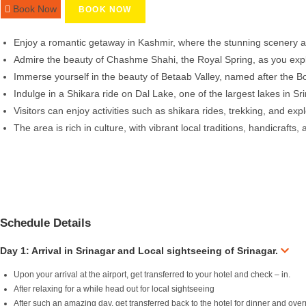
Book Now
BOOK NOW
Enjoy a romantic getaway in Kashmir, where the stunning scenery and
Admire the beauty of Chashme Shahi, the Royal Spring, as you explo
Immerse yourself in the beauty of Betaab Valley, named after the B
Indulge in a Shikara ride on Dal Lake, one of the largest lakes in S
Visitors can enjoy activities such as shikara rides, trekking, and e
The area is rich in culture, with vibrant local traditions, handicrafts,
Schedule Details
Day 1: Arrival in Srinagar and Local sightseeing of Srinagar.
Upon your arrival at the airport, get transferred to your hotel and check – in.
After relaxing for a while head out for local sightseeing
After such an amazing day, get transferred back to the hotel for dinner and over