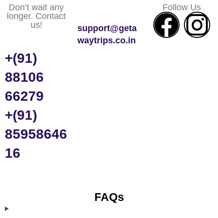
Don’t wait any
Follow Us
longer. Contact
us!
support@geta
waytrips.co.in
+(91)
88106
66279
+(91)
85958646
16
FAQs