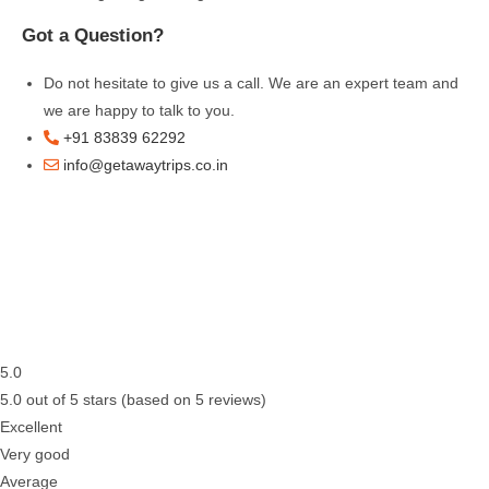
Got a Question?
Do not hesitate to give us a call. We are an expert team and
we are happy to talk to you.
+91 83839 62292
info@getawaytrips.co.in
5.0
5.0 out of 5 stars (based on 5 reviews)
Excellent
Very good
Average