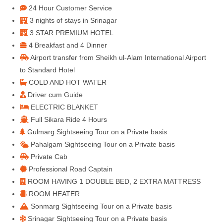
24 Hour Customer Service
3 nights of stays in Srinagar
3 STAR PREMIUM HOTEL
4 Breakfast and 4 Dinner
Airport transfer from Sheikh ul-Alam International Airport
to Standard Hotel
COLD AND HOT WATER
Driver cum Guide
ELECTRIC BLANKET
Full Sikara Ride 4 Hours
Gulmarg Sightseeing Tour on a Private basis
Pahalgam Sightseeing Tour on a Private basis
Private Cab
Professional Road Captain
ROOM HAVING 1 DOUBLE BED, 2 EXTRA MATTRESS
ROOM HEATER
Sonmarg Sightseeing Tour on a Private basis
Srinagar Sightseeing Tour on a Private basis