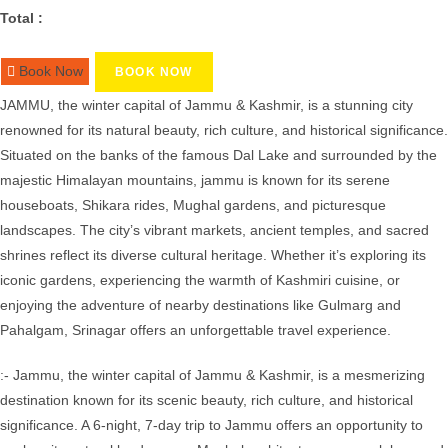
Total :
Book Now
BOOK NOW
JAMMU, the winter capital of Jammu & Kashmir, is a stunning city
renowned for its natural beauty, rich culture, and historical significance.
Situated on the banks of the famous Dal Lake and surrounded by the
majestic Himalayan mountains, jammu is known for its serene
houseboats, Shikara rides, Mughal gardens, and picturesque
landscapes. The city’s vibrant markets, ancient temples, and sacred
shrines reflect its diverse cultural heritage. Whether it’s exploring its
iconic gardens, experiencing the warmth of Kashmiri cuisine, or
enjoying the adventure of nearby destinations like Gulmarg and
Pahalgam, Srinagar offers an unforgettable travel experience.
:- Jammu, the winter capital of Jammu & Kashmir, is a mesmerizing
destination known for its scenic beauty, rich culture, and historical
significance. A 6-night, 7-day trip to Jammu offers an opportunity to