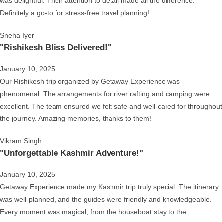
was delightful. Their attention to detail made all the difference.
Definitely a go-to for stress-free travel planning!
Sneha Iyer
"Rishikesh Bliss Delivered!"
January 10, 2025
Our Rishikesh trip organized by Getaway Experience was
phenomenal. The arrangements for river rafting and camping were
excellent. The team ensured we felt safe and well-cared for throughout
the journey. Amazing memories, thanks to them!
Vikram Singh
"Unforgettable Kashmir Adventure!"
January 10, 2025
Getaway Experience made my Kashmir trip truly special. The itinerary
was well-planned, and the guides were friendly and knowledgeable.
Every moment was magical, from the houseboat stay to the