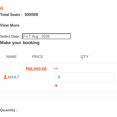
Total Seats :
500
/500
View More
Select Date :
Make your booking
NAME
PRICE
QTY
₹
68,000.00
ADULT
Quantity :