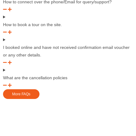
How to connect over the phone/Email for query/support?
How to book a tour on the site.
I booked online and have not received confirmation email voucher
or any other details.
What are the cancellation policies
More FAQs