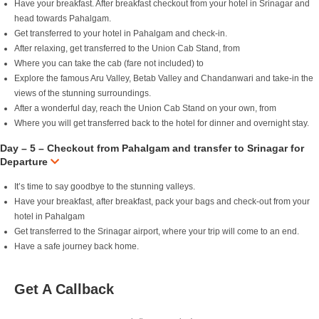
Have your breakfast. After breakfast checkout from your hotel in Srinagar and
head towards Pahalgam.
Get transferred to your hotel in Pahalgam and check-in.
After relaxing, get transferred to the Union Cab Stand, from
Where you can take the cab (fare not included) to
Explore the famous Aru Valley, Betab Valley and Chandanwari and take-in the
views of the stunning surroundings.
After a wonderful day, reach the Union Cab Stand on your own, from
Where you will get transferred back to the hotel for dinner and overnight stay.
Day – 5 – Checkout from Pahalgam and transfer to Srinagar for
Departure
It’s time to say goodbye to the stunning valleys.
Have your breakfast, after breakfast, pack your bags and check-out from your
hotel in Pahalgam
Get transferred to the Srinagar airport, where your trip will come to an end.
Have a safe journey back home.
Get A Callback