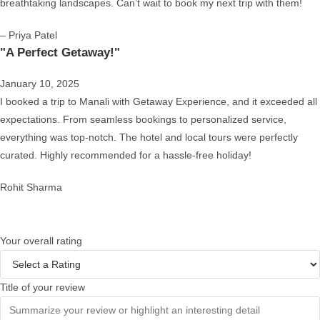
breathtaking landscapes. Can’t wait to book my next trip with them!
– Priya Patel
"A Perfect Getaway!"
January 10, 2025
I booked a trip to Manali with Getaway Experience, and it exceeded all
expectations. From seamless bookings to personalized service,
everything was top-notch. The hotel and local tours were perfectly
curated. Highly recommended for a hassle-free holiday!
Rohit Sharma
Your overall rating
Title of your review