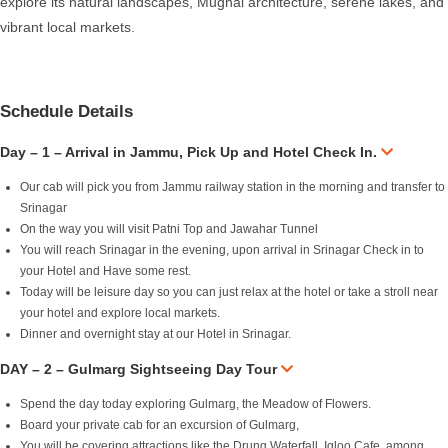
explore its natural landscapes, Mughal architecture, serene lakes, and
vibrant local markets.
Schedule Details
Day – 1 – Arrival in Jammu, Pick Up and Hotel Check In.
Our cab will pick you from Jammu railway station in the morning and transfer to
Srinagar
On the way you will visit Patni Top and Jawahar Tunnel
You will reach Srinagar in the evening, upon arrival in Srinagar Check in to
your Hotel and Have some rest.
Today will be leisure day so you can just relax at the hotel or take a stroll near
your hotel and explore local markets.
Dinner and overnight stay at our Hotel in Srinagar.
DAY – 2 – Gulmarg Sightseeing Day Tour
Spend the day today exploring Gulmarg, the Meadow of Flowers.
Board your private cab for an excursion of Gulmarg,
You will be covering attractions like the Drung Waterfall, Igloo Cafe, among