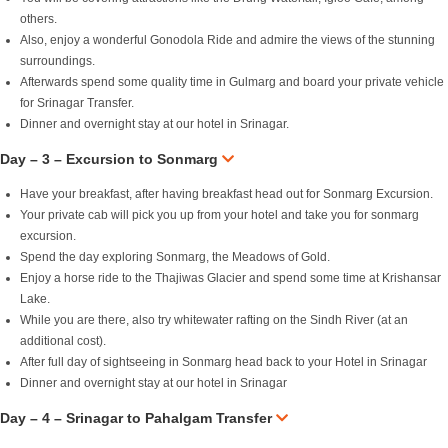
others.
Also, enjoy a wonderful Gonodola Ride and admire the views of the stunning
surroundings.
Afterwards spend some quality time in Gulmarg and board your private vehicle
for Srinagar Transfer.
Dinner and overnight stay at our hotel in Srinagar.
Day – 3 – Excursion to Sonmarg
Have your breakfast, after having breakfast head out for Sonmarg Excursion.
Your private cab will pick you up from your hotel and take you for sonmarg
excursion.
Spend the day exploring Sonmarg, the Meadows of Gold.
Enjoy a horse ride to the Thajiwas Glacier and spend some time at Krishansar
Lake.
While you are there, also try whitewater rafting on the Sindh River (at an
additional cost).
After full day of sightseeing in Sonmarg head back to your Hotel in Srinagar
Dinner and overnight stay at our hotel in Srinagar
Day – 4 – Srinagar to Pahalgam Transfer