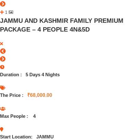
1
JAMMU AND KASHMIR FAMILY PREMIUM
PACKAGE – 4 PEOPLE 4N&5D
Duration :
5 Days 4 Nights
The Price :
₹
68,000.00
Max People :
4
Start Location:
JAMMU