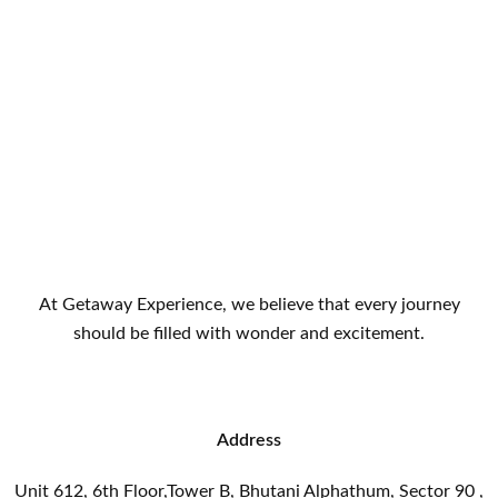
At Getaway Experience, we believe that every journey
should be filled with wonder and excitement.
Address
Unit 612, 6th Floor,Tower B, Bhutani Alphathum, Sector 90 ,