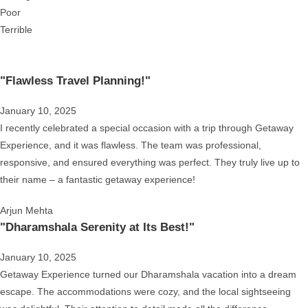
Poor
Terrible
"Flawless Travel Planning!"
January 10, 2025
I recently celebrated a special occasion with a trip through Getaway
Experience, and it was flawless. The team was professional,
responsive, and ensured everything was perfect. They truly live up to
their name – a fantastic getaway experience!
Arjun Mehta
"Dharamshala Serenity at Its Best!"
January 10, 2025
Getaway Experience turned our Dharamshala vacation into a dream
escape. The accommodations were cozy, and the local sightseeing