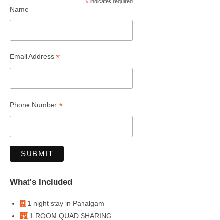
*
indicates required
Name
*
Email Address
*
Phone Number
What's Included
1 night stay in Pahalgam
1 ROOM QUAD SHARING