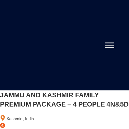
JAMMU AND KASHMIR FAMILY
PREMIUM PACKAGE – 4 PEOPLE 4N&5D
Kashmir , India