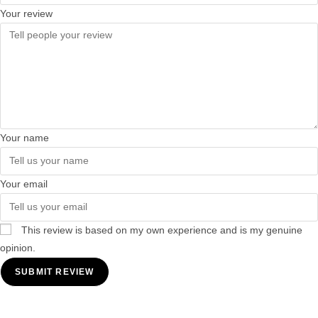
Your review
Your name
Your email
This review is based on my own experience and is my genuine
opinion.
SUBMIT REVIEW