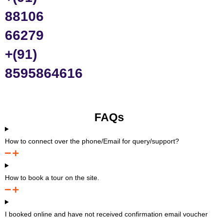
88106
66279
+(91)
8595864616
FAQs
How to connect over the phone/Email for query/support?
How to book a tour on the site.
I booked online and have not received confirmation email voucher