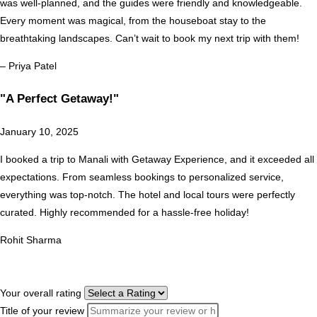
was well-planned, and the guides were friendly and knowledgeable.
Every moment was magical, from the houseboat stay to the
breathtaking landscapes. Can’t wait to book my next trip with them!
– Priya Patel
"A Perfect Getaway!"
January 10, 2025
I booked a trip to Manali with Getaway Experience, and it exceeded all
expectations. From seamless bookings to personalized service,
everything was top-notch. The hotel and local tours were perfectly
curated. Highly recommended for a hassle-free holiday!
Rohit Sharma
Your overall rating
Title of your review