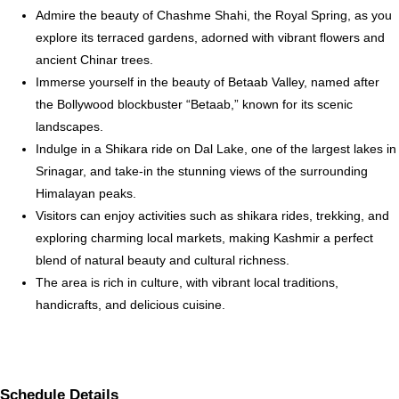
Admire the beauty of Chashme Shahi, the Royal Spring, as you
explore its terraced gardens, adorned with vibrant flowers and
ancient Chinar trees.
Immerse yourself in the beauty of Betaab Valley, named after
the Bollywood blockbuster “Betaab,” known for its scenic
landscapes.
Indulge in a Shikara ride on Dal Lake, one of the largest lakes in
Srinagar, and take-in the stunning views of the surrounding
Himalayan peaks.
Visitors can enjoy activities such as shikara rides, trekking, and
exploring charming local markets, making Kashmir a perfect
blend of natural beauty and cultural richness.
The area is rich in culture, with vibrant local traditions,
handicrafts, and delicious cuisine.
Schedule Details