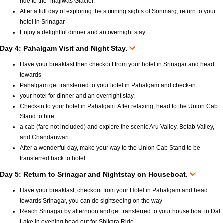
ride to the Thajiwas Glacier.
After a full day of exploring the stunning sights of Sonmarg, return to your
hotel in Srinagar
Enjoy a delightful dinner and an overnight stay.
Day 4: Pahalgam Visit and Night Stay.
Have your breakfast then checkout from your hotel in Srinagar and head
towards
Pahalgam get transferred to your hotel in Pahalgam and check-in.
your hotel for dinner and an overnight stay.
Check-in to your hotel in Pahalgam. After relaxing, head to the Union Cab
Stand to hire
a cab (fare not included) and explore the scenic Aru Valley, Betab Valley,
and Chandanwari.
After a wonderful day, make your way to the Union Cab Stand to be
transferred back to hotel.
Day 5: Return to Srinagar and Nightstay on Houseboat.
Have your breakfast, checkout from your Hotel in Pahalgam and head
towards Srinagar, you can do sightseeing on the way
Reach Srinagar by afternoon and get transferred to your house boat in Dal
Lake in evening head out for Shikara Ride.