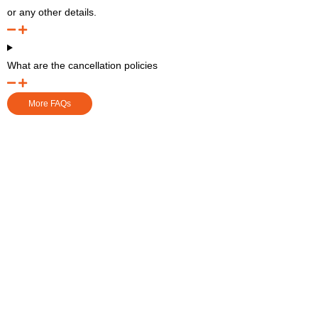
or any other details.
What are the cancellation policies
More FAQs