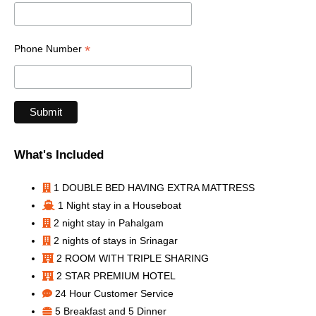
*
Phone Number
What's Included
1 DOUBLE BED HAVING EXTRA MATTRESS
1 Night stay in a Houseboat
2 night stay in Pahalgam
2 nights of stays in Srinagar
2 ROOM WITH TRIPLE SHARING
2 STAR PREMIUM HOTEL
24 Hour Customer Service
5 Breakfast and 5 Dinner