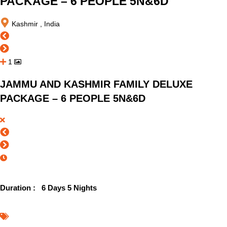
PACKAGE – 6 PEOPLE 5N&6D
Kashmir , India
1
JAMMU AND KASHMIR FAMILY DELUXE
PACKAGE – 6 PEOPLE 5N&6D
Duration :
6 Days 5 Nights