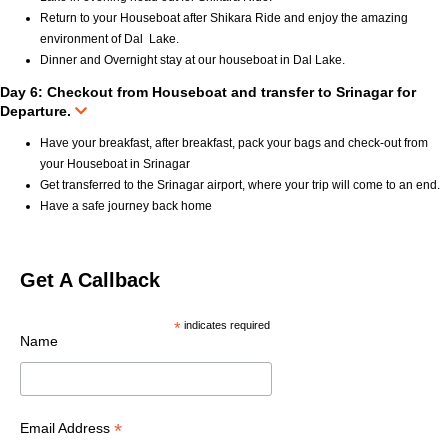
Return to your Houseboat after Shikara Ride and enjoy the amazing
environment of Dal Lake.
Dinner and Overnight stay at our houseboat in Dal Lake.
Day 6: Checkout from Houseboat and transfer to Srinagar for
Departure.
Have your breakfast, after breakfast, pack your bags and check-out from
your Houseboat in Srinagar
Get transferred to the Srinagar airport, where your trip will come to an end.
Have a safe journey back home
Get A Callback
*
indicates required
Name
*
Email Address