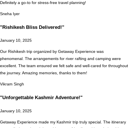
Definitely a go-to for stress-free travel planning!
Sneha Iyer
"Rishikesh Bliss Delivered!"
January 10, 2025
Our Rishikesh trip organized by Getaway Experience was
phenomenal. The arrangements for river rafting and camping were
excellent. The team ensured we felt safe and well-cared for throughout
the journey. Amazing memories, thanks to them!
Vikram Singh
"Unforgettable Kashmir Adventure!"
January 10, 2025
Getaway Experience made my Kashmir trip truly special. The itinerary