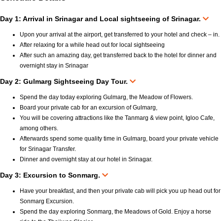
Day 1: Arrival in Srinagar and Local sightseeing of Srinagar.
Upon your arrival at the airport, get transferred to your hotel and check – in.
After relaxing for a while head out for local sightseeing
After such an amazing day, get transferred back to the hotel for dinner and
overnight stay in Srinagar
Day 2: Gulmarg Sightseeing Day Tour.
Spend the day today exploring Gulmarg, the Meadow of Flowers.
Board your private cab for an excursion of Gulmarg,
You will be covering attractions like the Tanmarg & view point, Igloo Cafe,
among others.
Afterwards spend some quality time in Gulmarg, board your private vehicle
for Srinagar Transfer.
Dinner and overnight stay at our hotel in Srinagar.
Day 3: Excursion to Sonmarg.
Have your breakfast, and then your private cab will pick you up head out for
Sonmarg Excursion.
Spend the day exploring Sonmarg, the Meadows of Gold. Enjoy a horse