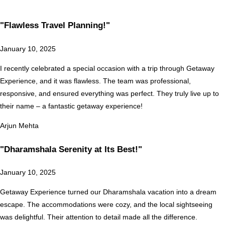
"Flawless Travel Planning!"
January 10, 2025
I recently celebrated a special occasion with a trip through Getaway
Experience, and it was flawless. The team was professional,
responsive, and ensured everything was perfect. They truly live up to
their name – a fantastic getaway experience!
Arjun Mehta
"Dharamshala Serenity at Its Best!"
January 10, 2025
Getaway Experience turned our Dharamshala vacation into a dream
escape. The accommodations were cozy, and the local sightseeing
was delightful. Their attention to detail made all the difference.