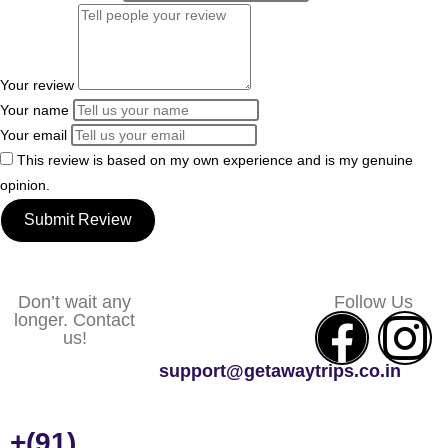
Your review
Your name
Your email
This review is based on my own experience and is my genuine
opinion.
Submit Review
Don’t wait any
Follow Us
longer. Contact
us!
support@getawaytrips.co.in
+(91)