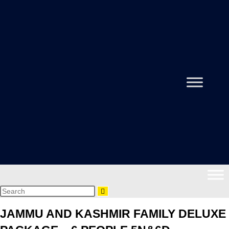
JAMMU AND KASHMIR FAMILY DELUXE