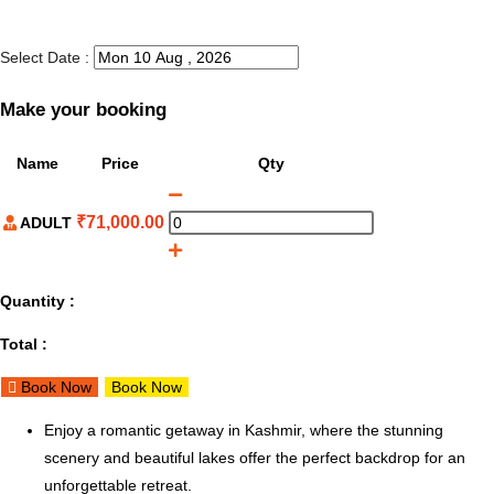
Select Date :
Make your booking
Name
Price
Qty
₹
71,000.00
ADULT
Quantity :
Total :
Book Now
Book Now
Enjoy a romantic getaway in Kashmir, where the stunning
scenery and beautiful lakes offer the perfect backdrop for an
unforgettable retreat.