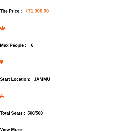
The Price :
₹
71,000.00
Max People :
6
Start Location:
JAMMU
Total Seats :
500
/500
View More