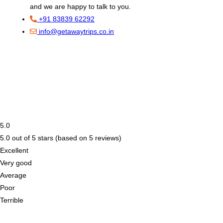
and we are happy to talk to you.
+91 83839 62292
info@getawaytrips.co.in
5.0
5.0 out of 5 stars (based on 5 reviews)
Excellent
Very good
Average
Poor
Terrible