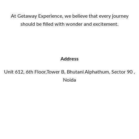
At Getaway Experience, we believe that every journey
should be filled with wonder and excitement.
Address
Unit 612, 6th Floor,Tower B, Bhutani Alphathum, Sector 90 ,
Noida