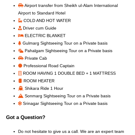
Airport transfer from Sheikh ul-Alam International
Airport to Standard Hotel
COLD AND HOT WATER
Driver cum Guide
ELECTRIC BLANKET
Gulmarg Sightseeing Tour on a Private basis
Pahalgam Sightseeing Tour on a Private basis
Private Cab
Professional Road Captain
ROOM HAVING 1 DOUBLE BED + 1 MATTRESS
ROOM HEATER
Shikara Ride 1 Hour
Sonmarg Sightseeing Tour on a Private basis
Srinagar Sightseeing Tour on a Private basis
Got a Question?
Do not hesitate to give us a call. We are an expert team