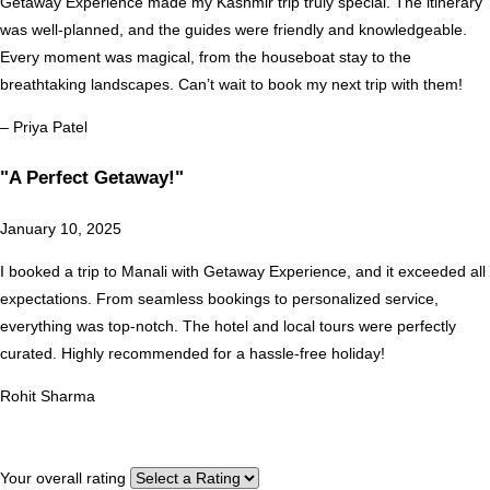
Getaway Experience made my Kashmir trip truly special. The itinerary
was well-planned, and the guides were friendly and knowledgeable.
Every moment was magical, from the houseboat stay to the
breathtaking landscapes. Can’t wait to book my next trip with them!
– Priya Patel
"A Perfect Getaway!"
January 10, 2025
I booked a trip to Manali with Getaway Experience, and it exceeded all
expectations. From seamless bookings to personalized service,
everything was top-notch. The hotel and local tours were perfectly
curated. Highly recommended for a hassle-free holiday!
Rohit Sharma
Your overall rating