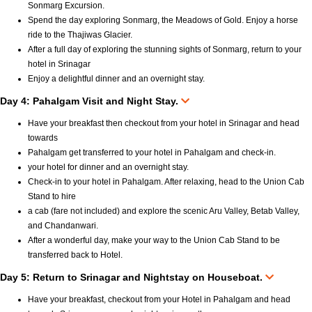
Sonmarg Excursion.
Spend the day exploring Sonmarg, the Meadows of Gold. Enjoy a horse
ride to the Thajiwas Glacier.
After a full day of exploring the stunning sights of Sonmarg, return to your
hotel in Srinagar
Enjoy a delightful dinner and an overnight stay.
Day 4: Pahalgam Visit and Night Stay.
Have your breakfast then checkout from your hotel in Srinagar and head
towards
Pahalgam get transferred to your hotel in Pahalgam and check-in.
your hotel for dinner and an overnight stay.
Check-in to your hotel in Pahalgam. After relaxing, head to the Union Cab
Stand to hire
a cab (fare not included) and explore the scenic Aru Valley, Betab Valley,
and Chandanwari.
After a wonderful day, make your way to the Union Cab Stand to be
transferred back to Hotel.
Day 5: Return to Srinagar and Nightstay on Houseboat.
Have your breakfast, checkout from your Hotel in Pahalgam and head