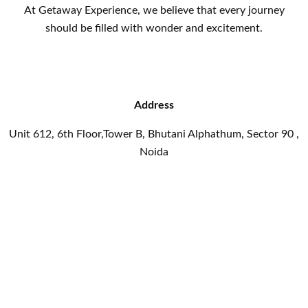
At Getaway Experience, we believe that every journey
should be filled with wonder and excitement.
Address
Unit 612, 6th Floor,Tower B, Bhutani Alphathum, Sector 90 ,
Noida