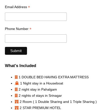
*
Email Address
*
Phone Number
What's Included
1 DOUBLE BED HAVING EXTRA MATTRESS
1 Night stay in a Houseboat
2 night stay in Pahalgam
2 nights of stays in Srinagar
2 Room ( 1 Double Sharing and 1 Triple Sharing )
2 STAR PREMIUM HOTEL