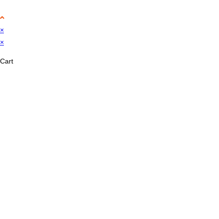
×
×
Cart