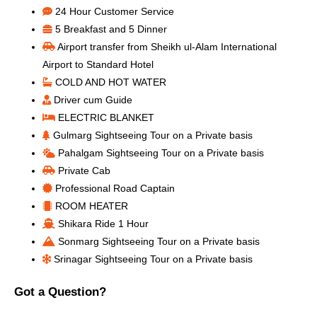
24 Hour Customer Service
5 Breakfast and 5 Dinner
Airport transfer from Sheikh ul-Alam International
Airport to Standard Hotel
COLD AND HOT WATER
Driver cum Guide
ELECTRIC BLANKET
Gulmarg Sightseeing Tour on a Private basis
Pahalgam Sightseeing Tour on a Private basis
Private Cab
Professional Road Captain
ROOM HEATER
Shikara Ride 1 Hour
Sonmarg Sightseeing Tour on a Private basis
Srinagar Sightseeing Tour on a Private basis
Got a Question?