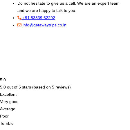
Do not hesitate to give us a call. We are an expert team
and we are happy to talk to you.
+91 83839 62292
info@getawaytrips.co.in
5.0
5.0 out of 5 stars (based on 5 reviews)
Excellent
Very good
Average
Poor
Terrible