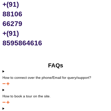
+(91)
88106
66279
+(91)
8595864616
FAQs
How to connect over the phone/Email for query/support?
How to book a tour on the site.