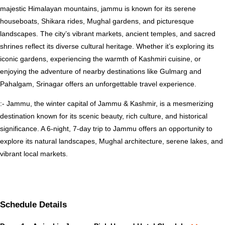
majestic Himalayan mountains, jammu is known for its serene
houseboats, Shikara rides, Mughal gardens, and picturesque
landscapes. The city’s vibrant markets, ancient temples, and sacred
shrines reflect its diverse cultural heritage. Whether it’s exploring its
iconic gardens, experiencing the warmth of Kashmiri cuisine, or
enjoying the adventure of nearby destinations like Gulmarg and
Pahalgam, Srinagar offers an unforgettable travel experience.
:- Jammu, the winter capital of Jammu & Kashmir, is a mesmerizing
destination known for its scenic beauty, rich culture, and historical
significance. A 6-night, 7-day trip to Jammu offers an opportunity to
explore its natural landscapes, Mughal architecture, serene lakes, and
vibrant local markets.
Schedule Details