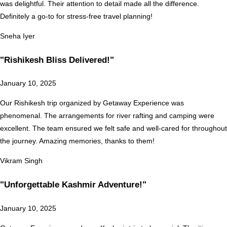
was delightful. Their attention to detail made all the difference.
Definitely a go-to for stress-free travel planning!
Sneha Iyer
"Rishikesh Bliss Delivered!"
January 10, 2025
Our Rishikesh trip organized by Getaway Experience was
phenomenal. The arrangements for river rafting and camping were
excellent. The team ensured we felt safe and well-cared for throughout
the journey. Amazing memories, thanks to them!
Vikram Singh
"Unforgettable Kashmir Adventure!"
January 10, 2025