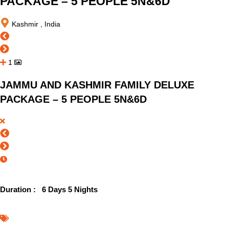
PACKAGE – 5 PEOPLE 5N&6D
Kashmir , India
1
JAMMU AND KASHMIR FAMILY DELUXE
PACKAGE – 5 PEOPLE 5N&6D
Duration :
6 Days 5 Nights