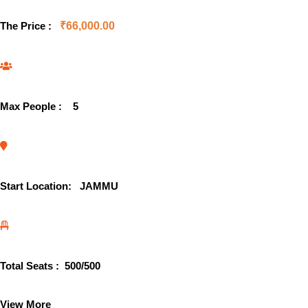
The Price :
₹
66,000.00
Max People :
5
Start Location:
JAMMU
Total Seats :
500
/500
View More