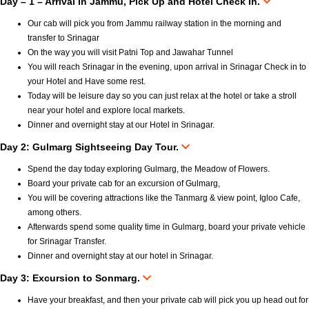
Day – 1 – Arrival in Jammu, Pick Up and Hotel Check In.
Our cab will pick you from Jammu railway station in the morning and
transfer to Srinagar
On the way you will visit Patni Top and Jawahar Tunnel
You will reach Srinagar in the evening, upon arrival in Srinagar Check in to
your Hotel and Have some rest.
Today will be leisure day so you can just relax at the hotel or take a stroll
near your hotel and explore local markets.
Dinner and overnight stay at our Hotel in Srinagar.
Day 2: Gulmarg Sightseeing Day Tour.
Spend the day today exploring Gulmarg, the Meadow of Flowers.
Board your private cab for an excursion of Gulmarg,
You will be covering attractions like the Tanmarg & view point, Igloo Cafe,
among others.
Afterwards spend some quality time in Gulmarg, board your private vehicle
for Srinagar Transfer.
Dinner and overnight stay at our hotel in Srinagar.
Day 3: Excursion to Sonmarg.
Have your breakfast, and then your private cab will pick you up head out for