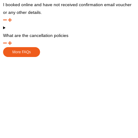
I booked online and have not received confirmation email voucher
or any other details.
What are the cancellation policies
More FAQs