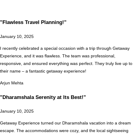
"Flawless Travel Planning!"
January 10, 2025
I recently celebrated a special occasion with a trip through Getaway
Experience, and it was flawless. The team was professional,
responsive, and ensured everything was perfect. They truly live up to
their name – a fantastic getaway experience!
Arjun Mehta
"Dharamshala Serenity at Its Best!"
January 10, 2025
Getaway Experience turned our Dharamshala vacation into a dream
escape. The accommodations were cozy, and the local sightseeing