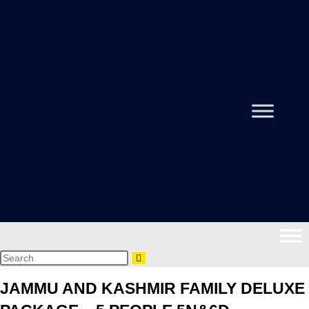
JAMMU AND KASHMIR FAMILY DELUXE