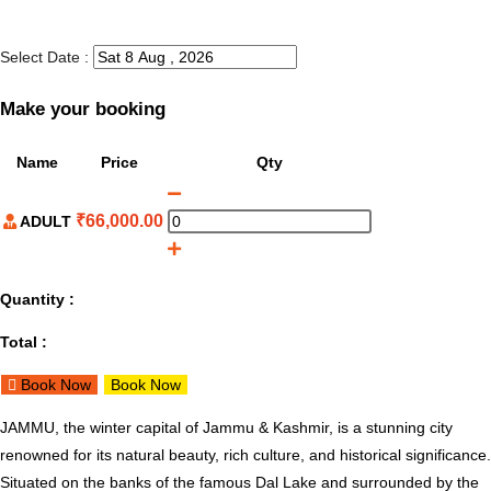
Select Date :
Make your booking
Name
Price
Qty
₹
66,000.00
ADULT
Quantity :
Total :
Book Now
Book Now
JAMMU, the winter capital of Jammu & Kashmir, is a stunning city
renowned for its natural beauty, rich culture, and historical significance.
Situated on the banks of the famous Dal Lake and surrounded by the