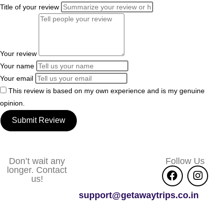
Title of your review
Your review
Your name
Your email
This review is based on my own experience and is my genuine
opinion.
Submit Review
Don’t wait any
Follow Us
longer. Contact
us!
support@getawaytrips.co.in