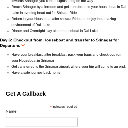
towards Srinagar, you can do sightseeing on the way.
Reach Srinagar by afternoon and get transferred to your house boat in Dal
Lake in evening head out for Shikara Ride.
Return to your Houseboat after shikara Ride and enjoy the amazing
environment of Dal Lake.
Dinner and Overnight stay at our houseboat in Dal Lake.
Day 6: Checkout from Houseboat and transfer to Srinagar for
Departure.
Have your breakfast, after breakfast, pack your bags and check-out from
your Houseboat in Srinagar
Get transferred to the Srinagar airport, where your trip will come to an end.
Have a safe journey back home
Get A Callback
*
indicates required
Name