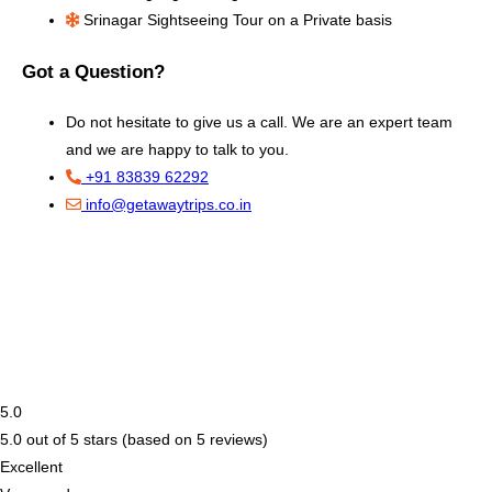
Srinagar Sightseeing Tour on a Private basis
Got a Question?
Do not hesitate to give us a call. We are an expert team
and we are happy to talk to you.
+91 83839 62292
info@getawaytrips.co.in
5.0
5.0 out of 5 stars (based on 5 reviews)
Excellent