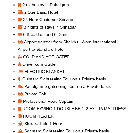
2 night stay in Pahalgam
2 Star Basic Hotel
24 Hour Customer Service
3 nights of stays in Srinagar
6 Breakfast and 6 Dinner
Airport transfer from Sheikh ul-Alam International
Airport to Standard Hotel
COLD AND HOT WATER
Driver cum Guide
ELECTRIC BLANKET
Gulmarg Sightseeing Tour on a Private basis
Pahalgam Sightseeing Tour on a Private basis
Private Cab
Professional Road Captain
ROOM HAVING 1 DOUBLE BED, 2 EXTRA MATTRESS
ROOM HEATER
Shikara Ride 1 Hour
Sonmarg Sightseeing Tour on a Private basis