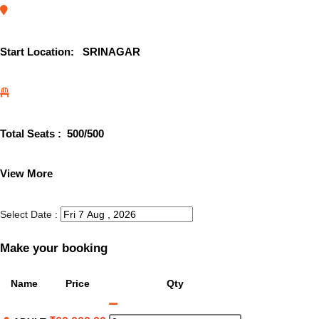
Start Location:
SRINAGAR
Total Seats :
500
/500
View More
Select Date :
Make your booking
Name
Price
Qty