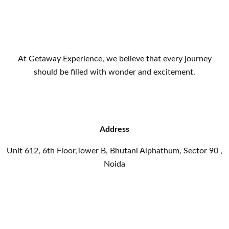
At Getaway Experience, we believe that every journey
should be filled with wonder and excitement.
Address
Unit 612, 6th Floor,Tower B, Bhutani Alphathum, Sector 90 ,
Noida