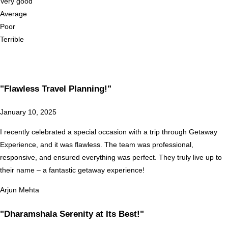
Very good
Average
Poor
Terrible
"Flawless Travel Planning!"
January 10, 2025
I recently celebrated a special occasion with a trip through Getaway
Experience, and it was flawless. The team was professional,
responsive, and ensured everything was perfect. They truly live up to
their name – a fantastic getaway experience!
Arjun Mehta
"Dharamshala Serenity at Its Best!"