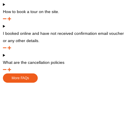
How to book a tour on the site.
I booked online and have not received confirmation email voucher
or any other details.
What are the cancellation policies
More FAQs