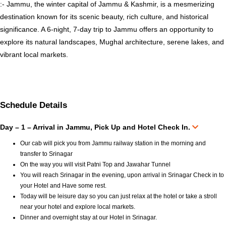
:- Jammu, the winter capital of Jammu & Kashmir, is a mesmerizing
destination known for its scenic beauty, rich culture, and historical
significance. A 6-night, 7-day trip to Jammu offers an opportunity to
explore its natural landscapes, Mughal architecture, serene lakes, and
vibrant local markets.
Schedule Details
Day – 1 – Arrival in Jammu, Pick Up and Hotel Check In.
Our cab will pick you from Jammu railway station in the morning and
transfer to Srinagar
On the way you will visit Patni Top and Jawahar Tunnel
You will reach Srinagar in the evening, upon arrival in Srinagar Check in to
your Hotel and Have some rest.
Today will be leisure day so you can just relax at the hotel or take a stroll
near your hotel and explore local markets.
Dinner and overnight stay at our Hotel in Srinagar.