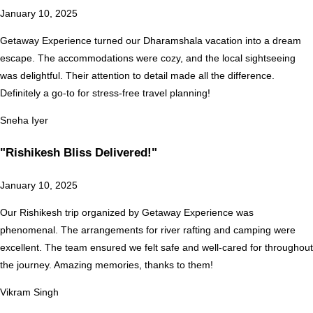
January 10, 2025
Getaway Experience turned our Dharamshala vacation into a dream
escape. The accommodations were cozy, and the local sightseeing
was delightful. Their attention to detail made all the difference.
Definitely a go-to for stress-free travel planning!
Sneha Iyer
"Rishikesh Bliss Delivered!"
January 10, 2025
Our Rishikesh trip organized by Getaway Experience was
phenomenal. The arrangements for river rafting and camping were
excellent. The team ensured we felt safe and well-cared for throughout
the journey. Amazing memories, thanks to them!
Vikram Singh