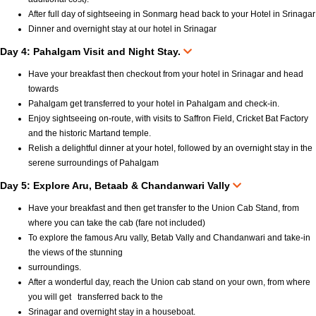
After full day of sightseeing in Sonmarg head back to your Hotel in Srinagar
Dinner and overnight stay at our hotel in Srinagar
Day 4: Pahalgam Visit and Night Stay.
Have your breakfast then checkout from your hotel in Srinagar and head
towards
Pahalgam get transferred to your hotel in Pahalgam and check-in.
Enjoy sightseeing on-route, with visits to Saffron Field, Cricket Bat Factory
and the historic Martand temple.
Relish a delightful dinner at your hotel, followed by an overnight stay in the
serene surroundings of Pahalgam
Day 5: Explore Aru, Betaab & Chandanwari Vally
Have your breakfast and then get transfer to the Union Cab Stand, from
where you can take the cab (fare not included)
To explore the famous Aru vally, Betab Vally and Chandanwari and take-in
the views of the stunning
surroundings.
After a wonderful day, reach the Union cab stand on your own, from where
you will get transferred back to the
Srinagar and overnight stay in a houseboat.