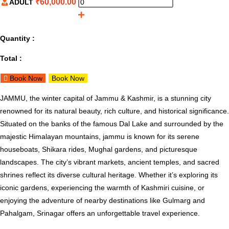
₹
60,000.00
ADULT
Quantity :
Total :
Book Now
Book Now
JAMMU, the winter capital of Jammu & Kashmir, is a stunning city
renowned for its natural beauty, rich culture, and historical significance.
Situated on the banks of the famous Dal Lake and surrounded by the
majestic Himalayan mountains, jammu is known for its serene
houseboats, Shikara rides, Mughal gardens, and picturesque
landscapes. The city’s vibrant markets, ancient temples, and sacred
shrines reflect its diverse cultural heritage. Whether it’s exploring its
iconic gardens, experiencing the warmth of Kashmiri cuisine, or
enjoying the adventure of nearby destinations like Gulmarg and
Pahalgam, Srinagar offers an unforgettable travel experience.