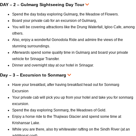
DAY – 2 – Gulmarg Sightseeing Day Tour
Spend the day today exploring Gulmarg, the Meadow of Flowers.
Board your private cab for an excursion of Gulmarg,
You will be covering attractions like the Drung Waterfall, Igloo Cafe, among
others.
Also, enjoy a wonderful Gonodola Ride and admire the views of the
stunning surroundings.
Afterwards spend some quality time in Gulmarg and board your private
vehicle for Srinagar Transfer.
Dinner and overnight stay at our hotel in Srinagar.
Day – 3 – Excursion to Sonmarg
Have your breakfast, after having breakfast head out for Sonmarg
Excursion
Your private cab will pick you up from your hotel and take you for sonmarg
excursion.
Spend the day exploring Sonmarg, the Meadows of Gold.
Enjoy a horse ride to the Thajiwas Glacier and spend some time at
Krishansar Lake.
While you are there, also try whitewater rafting on the Sindh River (at an
additional cost).