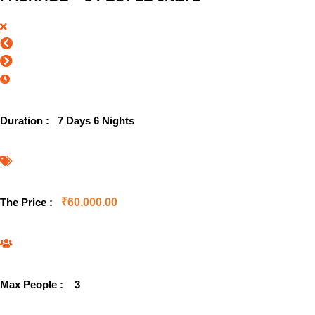
Duration :
7 Days 6 Nights
The Price :
₹
60,000.00
Max People :
3