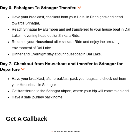
Day 6: Pahalgam To Srinagar Transfer.
Have your breakfast, checkout from your Hotel in Pahalgam and head
towards Srinagar,
Reach Srinagar by afternoon and get transferred to your house boat in Dal
Lake in evening head out for Shikara Ride.
Return to your Houseboat after shikara Ride and enjoy the amazing
environment of Dal Lake.
Dinner and Overnight stay at our houseboat in Dal Lake.
Day 7: Checkout from Houseboat and transfer to Srinagar for
Departure
Have your breakfast, after breakfast, pack your bags and check-out from
your Houseboat in Srinagar
Get transferred to the Srinagar airport, where your trip will come to an end.
Have a safe journey back home
Get A Callback