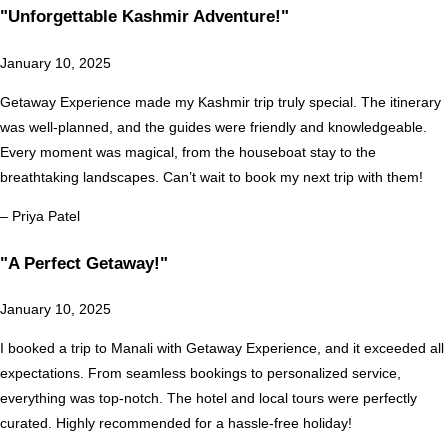
"Unforgettable Kashmir Adventure!"
January 10, 2025
Getaway Experience made my Kashmir trip truly special. The itinerary
was well-planned, and the guides were friendly and knowledgeable.
Every moment was magical, from the houseboat stay to the
breathtaking landscapes. Can’t wait to book my next trip with them!
– Priya Patel
"A Perfect Getaway!"
January 10, 2025
I booked a trip to Manali with Getaway Experience, and it exceeded all
expectations. From seamless bookings to personalized service,
everything was top-notch. The hotel and local tours were perfectly
curated. Highly recommended for a hassle-free holiday!