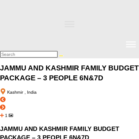
JAMMU AND KASHMIR FAMILY BUDGET
PACKAGE – 3 PEOPLE 6N&7D
Kashmir , India
1
JAMMU AND KASHMIR FAMILY BUDGET
PACKAGE – 3 PEOPLE 6N&7D