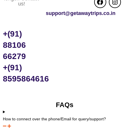
us!
support@getawaytrips.co.in
+(91)
88106
66279
+(91)
8595864616
FAQs
How to connect over the phone/Email for query/support?