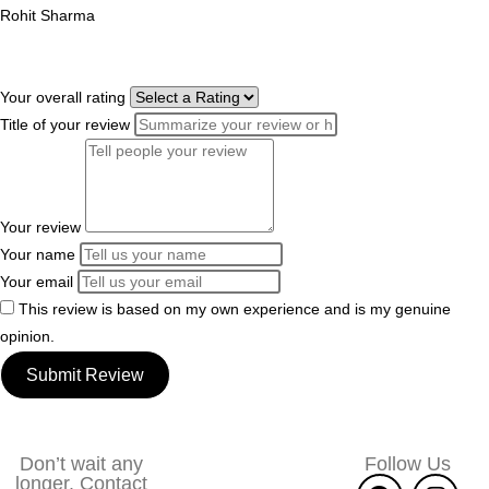
Rohit Sharma
Your overall rating
Title of your review
Your review
Your name
Your email
This review is based on my own experience and is my genuine
opinion.
Submit Review
Don’t wait any
Follow Us
longer. Contact