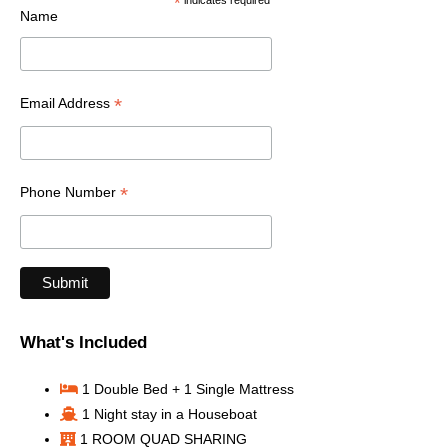
*
indicates required
Name
*
Email Address
*
Phone Number
What's Included
1 Double Bed + 1 Single Mattress
1 Night stay in a Houseboat
1 ROOM QUAD SHARING